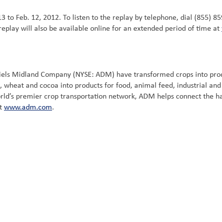
13 to Feb. 12, 2012. To listen to the replay by telephone, dial (855) 8
eplay will also be available online for an extended period of time at
niels Midland Company (NYSE: ADM) have transformed crops into prod
, wheat and cocoa into products for food, animal feed, industrial an
world’s premier crop transportation network, ADM helps connect the h
it
www.adm.com
.