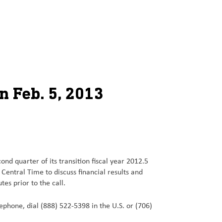
n Feb. 5, 2013
nd quarter of its transition fiscal year 2012.5
entral Time to discuss financial results and
s prior to the call.
elephone, dial (888) 522-5398 in the U.S. or (706)