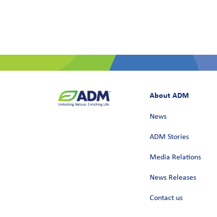
About ADM
News
ADM Stories
Media Relations
News Releases
Contact us