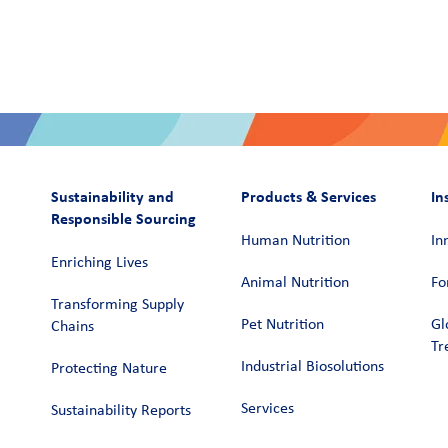
Sustainability and
Products & Services
In
Responsible Sourcing
Human Nutrition
In
Enriching Lives
Animal Nutrition
Fo
Transforming Supply
Pet Nutrition
Gl
Chains​
Tr
Industrial Biosolutions
Protecting Nature
Services
Sustainability Reports