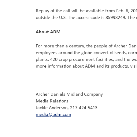
Replay of the call will be available from Feb. 6, 20
outside the U.S. The access code is 85998249. The r
About ADM
For more than a century, the people of Archer Da
employees around the globe convert oilseeds, corn
plants, 420 crop procurement facilities, and the 
more information about ADM and its products, vis
Archer Daniels Midland Company
Media Relations
Jackie Anderson, 217-424-5413
media@adm.com