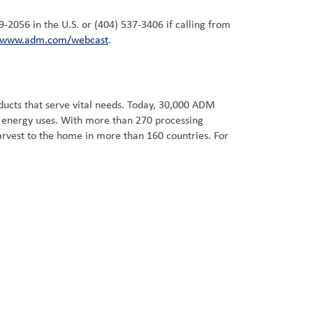
59-2056 in the U.S. or (404) 537-3406 if calling from
www.adm.com/webcast
.
ucts that serve vital needs. Today, 30,000 ADM
d energy uses. With more than 270 processing
arvest to the home in more than 160 countries. For