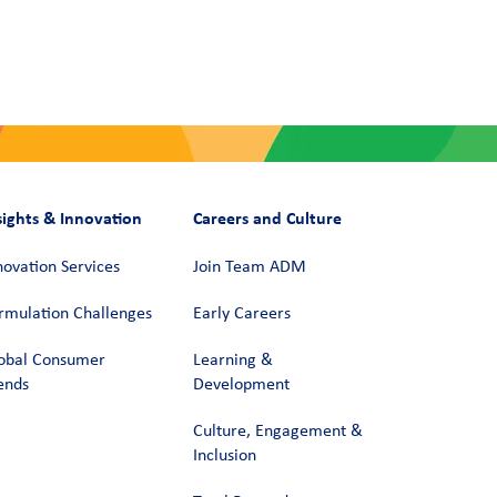
sights & Innovation
Careers and Culture
novation Services
Join Team ADM
rmulation Challenges
Early Careers
obal Consumer
Learning &
ends
Development
Culture, Engagement &
Inclusion