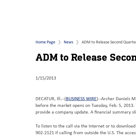
Home Page
News
ADM to Release Second Quarter F
ADM to Release Second
1/15/2013
DECATUR, Ill.--(
BUSINESS WIRE
)--Archer Daniels Mi
before the market opens on Tuesday, Feb. 5, 2013. 
provide a company update. A financial summary slid
To listen to the call via the Internet or to downloa
902-2121 if calling from outside the U.S. The acce