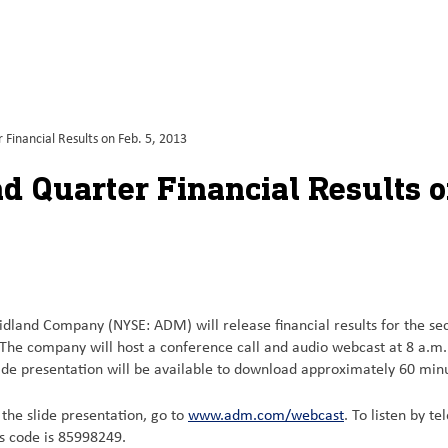
inancial Results on Feb. 5, 2013
 Quarter Financial Results o
dland Company (NYSE: ADM) will release financial results for the seco
The company will host a conference call and audio webcast at 8 a.m. C
e presentation will be available to download approximately 60 minute
d the slide presentation, go to
www.adm.com/webcast
. To listen by t
ss code is 85998249.