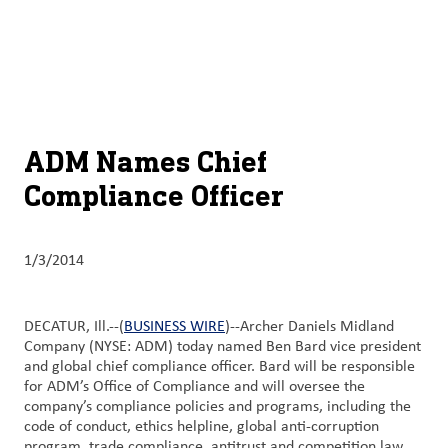
About
By using ADM’s search function, you agree that your search queries
English (United States)
Search
may be shared with third parties.
ADM
français (Canada)
Sustainability
Chinese (Simplified, China)
Products
ADM Names Chief
&
Compliance Officer
Services
Insights &
1/3/2014
Innovation
Careers
DECATUR, Ill.--(
BUSINESS WIRE
)--Archer Daniels Midland
&
Company (NYSE: ADM) today named Ben Bard vice president
and global chief compliance officer. Bard will be responsible
Culture
for ADM’s Office of Compliance and will oversee the
company’s compliance policies and programs, including the
Contact
code of conduct, ethics helpline, global anti-corruption
Us
program, trade compliance, antitrust and competition law,