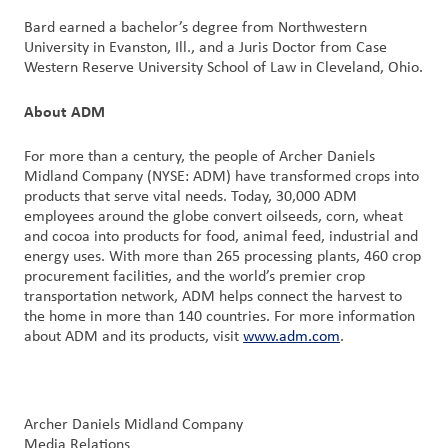
Bard earned a bachelor’s degree from Northwestern
University in Evanston, Ill., and a Juris Doctor from Case
Western Reserve University School of Law in Cleveland, Ohio.
About ADM
For more than a century, the people of Archer Daniels
Midland Company (NYSE: ADM) have transformed crops into
products that serve vital needs. Today, 30,000 ADM
employees around the globe convert oilseeds, corn, wheat
and cocoa into products for food, animal feed, industrial and
energy uses. With more than 265 processing plants, 460 crop
procurement facilities, and the world’s premier crop
transportation network, ADM helps connect the harvest to
the home in more than 140 countries. For more information
about ADM and its products, visit
www.adm.com
.
Archer Daniels Midland Company
Media Relations