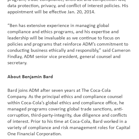
data protection, privacy, and conflict of interest policies. His
appointment will be effective Jan. 20, 2014.
Customer
Login
“Ben has extensive experience in managing global
compliance and ethics programs, and his expertise and
Procurement
leadership will be invaluable as we continue to focus on
policies and programs that reinforce ADM’s commitment to
conducting business ethically and responsibly,” said Cameron
Investors
Findlay, ADM senior vice president, general counsel and
secretary.
About Benjamin Bard
Bard joins ADM after seven years at The Coca-Cola
Company. As the principal ethics and compliance counsel
within Coca-Cola’s global ethics and compliance office, he
managed programs covering global trade sanctions, anti-
corruption, third-party-integrity, due diligence and conflicts
of interest. Prior to his time at Coca-Cola, Bard worked in a
variety of compliance and risk management roles for Capital
One Financial Corporation.