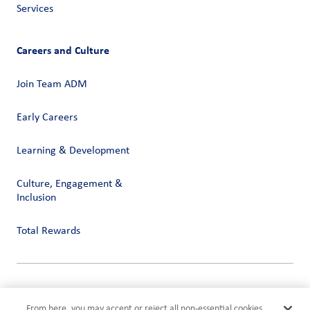
Services
Careers and Culture
Join Team ADM
Early Careers
Learning & Development
Culture, Engagement &
Inclusion
Total Rewards
Privacy
Terms of Use
From here, you may accept or reject all non-essential cookies.