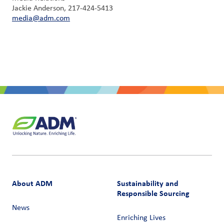
Jackie Anderson, 217-424-5413
media@adm.com
About ADM
Sustainability and
Responsible Sourcing
News
Enriching Lives