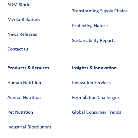
ADM Stories
Transforming Supply Chains​
Media Relations
Protecting Nature
News Releases
Sustainability Reports
Contact us
Products & Services
Insights & Innovation
Human Nutrition
Innovation Services
Animal Nutrition
Formulation Challenges
Pet Nutrition
Global Consumer Trends
Industrial Biosolutions