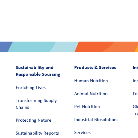
Sustainability and
Products & Services
In
Responsible Sourcing
Human Nutrition
In
Enriching Lives
Animal Nutrition
Fo
Transforming Supply
Pet Nutrition
Gl
Chains​
Tr
Industrial Biosolutions
Protecting Nature
Services
Sustainability Reports