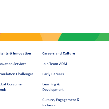
sights & Innovation
Careers and Culture
novation Services
Join Team ADM
rmulation Challenges
Early Careers
obal Consumer
Learning &
ends
Development
Culture, Engagement &
Inclusion