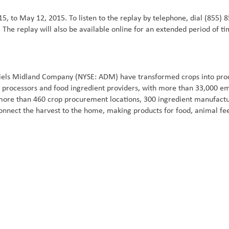
5, to May 12, 2015. To listen to the replay by telephone, dial (855) 8
 The replay will also be available online for an extended period of t
iels Midland Company (NYSE: ADM) have transformed crops into produ
ral processors and food ingredient providers, with more than 33,000 
 more than 460 crop procurement locations, 300 ingredient manufacturi
onnect the harvest to the home, making products for food, animal fe