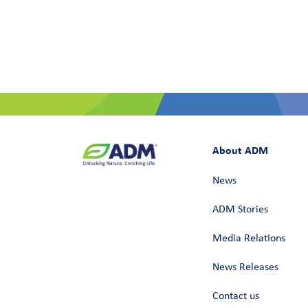
About ADM
News
ADM Stories
Media Relations
News Releases
Contact us