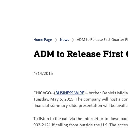
Home Page
News
ADM to Release First Quarter Fi
ADM to Release First 
4/14/2015
CHICAGO--(
BUSINESS WIRE
)--Archer Daniels Midla
Tuesday, May 5, 2015. The company will host a conf
financial summary slide presentation will be avail
To listen to the call via the Internet or to downloa
902-2121 if calling from outside the U.S. The acce