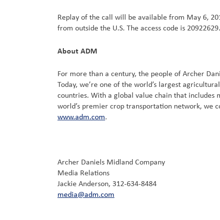
Replay of the call will be available from May 6, 201
from outside the U.S. The access code is 20922629.
About ADM
For more than a century, the people of Archer Dan
Today, we’re one of the world’s largest agricultu
countries. With a global value chain that includes
world’s premier crop transportation network, we c
www.adm.com
.
Archer Daniels Midland Company
Media Relations
Jackie Anderson, 312-634-8484
media@adm.com