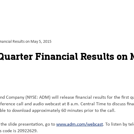
nancial Results on May 5, 2015
Quarter Financial Results on 
nd Company (NYSE: ADM) will release financial results for the first 
erence call and audio webcast at 8 a.m. Central Time to discuss fin
able to download approximately 60 minutes prior to the call.
d the slide presentation, go to
www.adm.com/webcast
. To listen by t
ss code is 20922629.