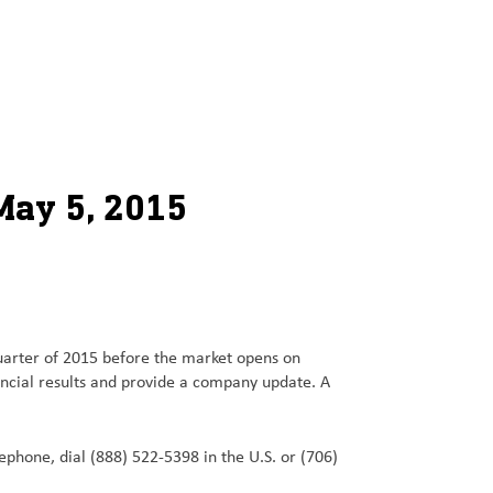
May 5, 2015
quarter of 2015 before the market opens on
ancial results and provide a company update. A
elephone, dial (888) 522-5398 in the U.S. or (706)