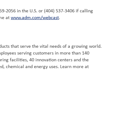
59-2056 in the U.S. or (404) 537-3406 if calling
ime at
www.adm.com/webcast
.
cts that serve the vital needs of a growing world.
employees serving customers in more than 140
ng facilities, 40 innovation centers and the
ed, chemical and energy uses. Learn more at