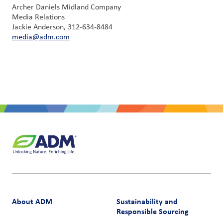
Archer Daniels Midland Company
Media Relations
Jackie Anderson, 312-634-8484
media@adm.com
About ADM
Sustainability and
Responsible Sourcing