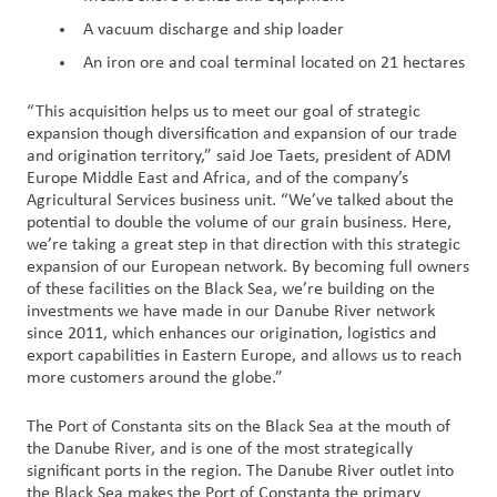
A vacuum discharge and ship loader
An iron ore and coal terminal located on 21 hectares
“This acquisition helps us to meet our goal of strategic
expansion though diversification and expansion of our trade
and origination territory,” said Joe Taets, president of ADM
Europe Middle East and Africa, and of the company’s
Agricultural Services business unit. “We’ve talked about the
potential to double the volume of our grain business. Here,
we’re taking a great step in that direction with this strategic
expansion of our European network. By becoming full owners
of these facilities on the Black Sea, we’re building on the
investments we have made in our Danube River network
since 2011, which enhances our origination, logistics and
export capabilities in Eastern Europe, and allows us to reach
more customers around the globe.”
The Port of Constanta sits on the Black Sea at the mouth of
the Danube River, and is one of the most strategically
significant ports in the region. The Danube River outlet into
the Black Sea makes the Port of Constanta the primary