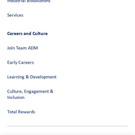
Industrial Biosolutions
Services
Careers and Culture
Join Team ADM
Early Careers
Learning & Development
Culture, Engagement &
Inclusion
Total Rewards