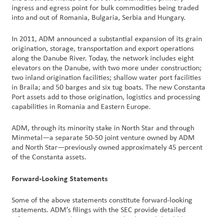
ingress and egress point for bulk commodities being traded
into and out of Romania, Bulgaria, Serbia and Hungary.
In 2011, ADM announced a substantial expansion of its grain
origination, storage, transportation and export operations
along the Danube River. Today, the network includes eight
elevators on the Danube, with two more under construction;
two inland origination facilities; shallow water port facilities
in Braila; and 50 barges and six tug boats. The new Constanta
Port assets add to those origination, logistics and processing
capabilities in Romania and Eastern Europe.
ADM, through its minority stake in North Star and through
Minmetal—a separate 50-50 joint venture owned by ADM
and North Star—previously owned approximately 45 percent
of the Constanta assets.
Forward-Looking Statements
Some of the above statements constitute forward-looking
statements. ADM’s filings with the SEC provide detailed