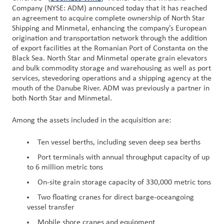
Company (NYSE: ADM) announced today that it has reached
an agreement to acquire complete ownership of North Star
Customer
Shipping and Minmetal, enhancing the company’s European
Login
origination and transportation network through the addition
of export facilities at the Romanian Port of Constanta on the
Black Sea. North Star and Minmetal operate grain elevators
Procurement
and bulk commodity storage and warehousing as well as port
services, stevedoring operations and a shipping agency at the
Investors
mouth of the Danube River. ADM was previously a partner in
both North Star and Minmetal.
Among the assets included in the acquisition are:
Ten vessel berths, including seven deep sea berths
Port terminals with annual throughput capacity of up
to 6 million metric tons
On-site grain storage capacity of 330,000 metric tons
Two floating cranes for direct barge-oceangoing
vessel transfer
Mobile shore cranes and equipment