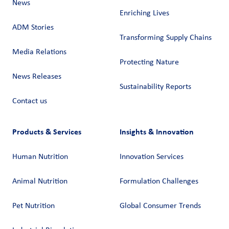
News
Enriching Lives
ADM Stories
Transforming Supply Chains​
Media Relations
Protecting Nature
News Releases
Sustainability Reports
Contact us
Products & Services
Insights & Innovation
Human Nutrition
Innovation Services
Animal Nutrition
Formulation Challenges
Pet Nutrition
Global Consumer Trends