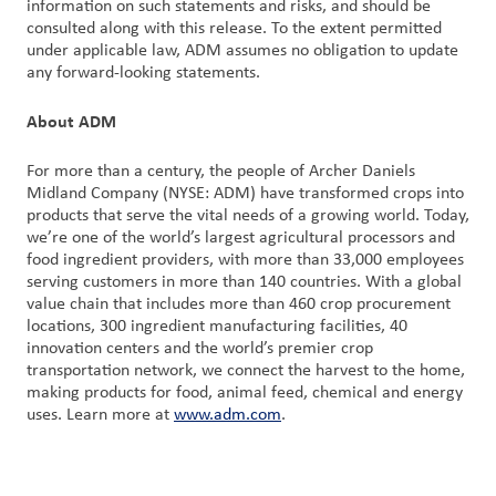
information on such statements and risks, and should be
consulted along with this release. To the extent permitted
under applicable law, ADM assumes no obligation to update
any forward-looking statements.
About ADM
For more than a century, the people of Archer Daniels
Midland Company (NYSE: ADM) have transformed crops into
products that serve the vital needs of a growing world. Today,
we’re one of the world’s largest agricultural processors and
food ingredient providers, with more than 33,000 employees
serving customers in more than 140 countries. With a global
value chain that includes more than 460 crop procurement
locations, 300 ingredient manufacturing facilities, 40
innovation centers and the world’s premier crop
transportation network, we connect the harvest to the home,
making products for food, animal feed, chemical and energy
uses. Learn more at
www.adm.com
.