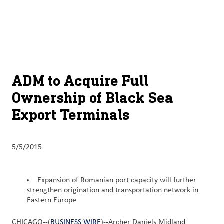
About
By using ADM’s search function, you agree that your search queries
English (United States)
Search
may be shared with third parties.
ADM
français (Canada)
Sustainability
Chinese (Simplified, China)
Products
ADM to Acquire Full
&
Ownership of Black Sea
Services
Export Terminals
Insights &
Innovation
5/5/2015
Careers
&
Expansion of Romanian port capacity will further
Culture
strengthen origination and transportation network in
Eastern Europe
Contact
Us
CHICAGO--(
BUSINESS WIRE
)--Archer Daniels Midland