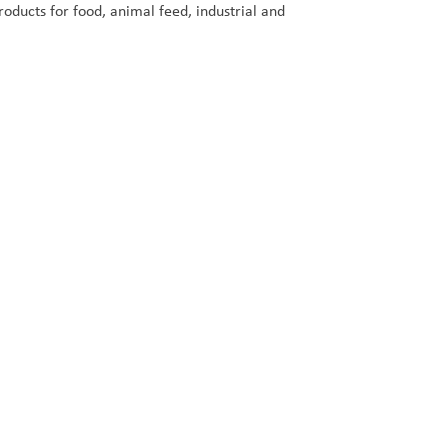
oducts for food, animal feed, industrial and