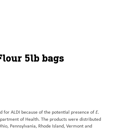
Flour 5lb bags
E.
ed for ALDI because of the potential presence of
epartment of Health. The products were distributed
Ohio, Pennsylvania, Rhode Island, Vermont and