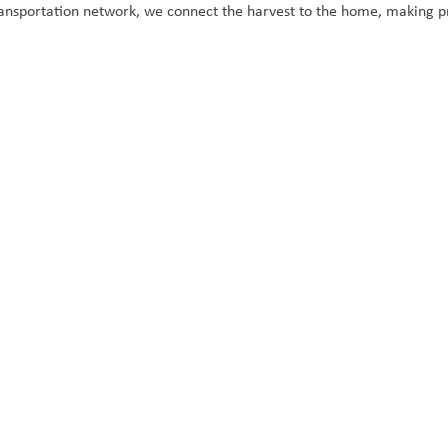
ansportation network, we connect the harvest to the home, making pr