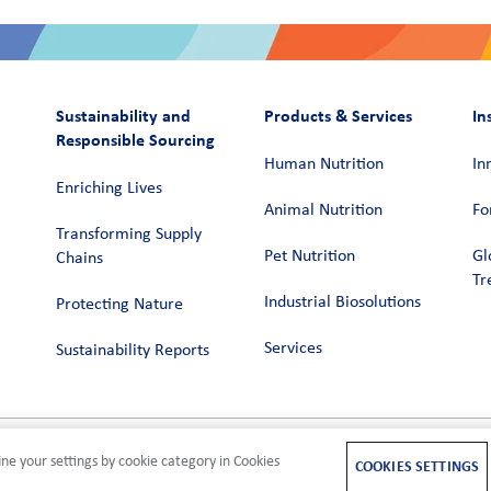
Sustainability and
Products & Services
In
Responsible Sourcing
Human Nutrition
In
Enriching Lives
Animal Nutrition
Fo
Transforming Supply
Pet Nutrition
Gl
Chains​
Tr
Industrial Biosolutions
Protecting Nature
Services
Sustainability Reports
ne your settings by cookie category in Cookies
M
COOKIES SETTINGS