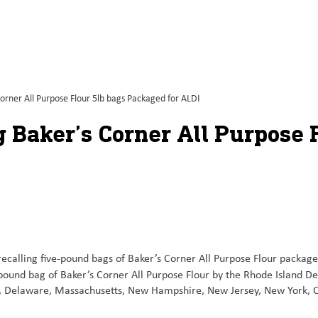
orner All Purpose Flour 5lb bags Packaged for ALDI
 Baker’s Corner All Purpose 
recalling five-pound bags of Baker’s Corner All Purpose Flour packag
e-pound bag of Baker’s Corner All Purpose Flour by the Rhode Island D
icut, Delaware, Massachusetts, New Hampshire, New Jersey, New York, 