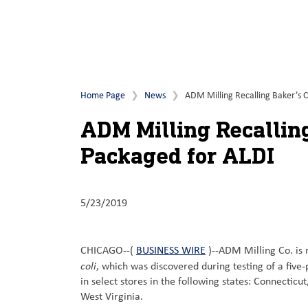
Home Page
News
ADM Milling Recalling Baker’s C
ADM Milling Recalling
Packaged for ALDI
5/23/2019
CHICAGO--(
BUSINESS WIRE
)--ADM Milling Co. is 
coli
, which was discovered during testing of a fiv
in select stores in the following states: Connect
West Virginia.