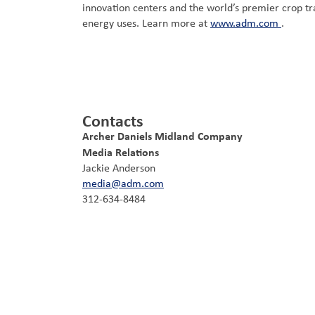
innovation centers and the world’s premier crop tr
energy uses. Learn more at
www.adm.com
.
Contacts
Archer Daniels Midland Company
Media Relations
Jackie Anderson
media@adm.com
312-634-8484