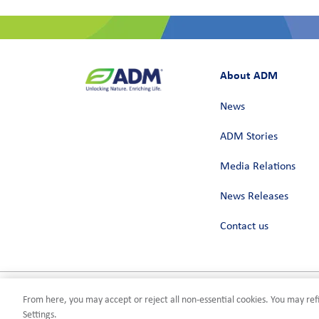
About ADM
News
ADM Stories
Media Relations
News Releases
Contact us
From here, you may accept or reject all non-essential cookies. You may refi
Privacy
Terms of Use
Compliance
Cookies Settings
©2026 AD
Settings.