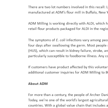
There are two lot numbers involved in this recall:
manufactured at ADM’s flour mill in Buffalo, New Y
ADM Milling is working directly with ALDI, which h
retail flour products packaged for ALDI in the regio
E. coli
The symptoms of
infections vary among peop
four days after swallowing the germ. Most people 
(HUS), which can result in kidney failure, stroke
particularly susceptible to foodborne illness. Any 
If customers have product affected by this voluntary
additional customer inquiries for ADM Milling to
About ADM
For more than a century, the people of Archer Dan
Today, we’re one of the world’s largest agricultur
countries. With a global value chain that includes