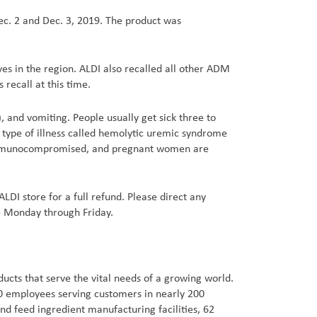
ec. 2 and Dec. 3, 2019. The product was
ves in the region. ALDI also recalled all other ADM
 recall at this time.
 and vomiting. People usually get sick three to
type of illness called hemolytic uremic syndrome
re immunocompromised, and pregnant women are
ALDI store for a full refund. Please direct any
e Monday through Friday.
cts that serve the vital needs of a growing world.
00 employees serving customers in nearly 200
d feed ingredient manufacturing facilities, 62