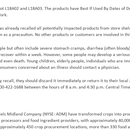
 Lot L18A02 and L18A03. The products have Best If Used By Dates of D
ork.
as already recalled all potentially impacted products from store shel
n as a precaution. No other products or customers are involved in this
le but often include severe stomach cramps, diarrhea (often bloody),
recover within a week. However, some people may develop a serious 
, and even death. Young children, elderly people, individuals who a
consumers concerned about an illness should contact a physician.
 recall, they should discard it immediately or return it to their local 
 800-422-1688 between the hours of 8 a.m. and 4:30 p.m. Central Tim
iels Midland Company (NYSE: ADM) have transformed crops into produ
al processors and food ingredient providers, with approximately 40,0
 approximately 450 crop procurement locations, more than 330 food an