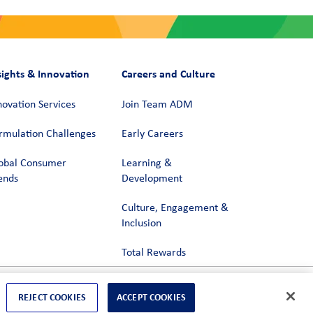
sights & Innovation
Careers and Culture
novation Services
Join Team ADM
rmulation Challenges
Early Careers
obal Consumer
Learning &
ends
Development
Culture, Engagement &
Inclusion
Total Rewards
REJECT COOKIES
ACCEPT COOKIES