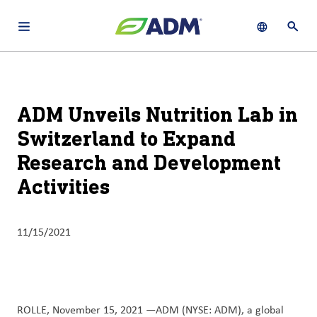
Open main navigation menu
Show languag
Open 
About
By using ADM’s search function, you agree that your search queries
English (United States)
Search
may be shared with third parties.
ADM
ADM Unveils Nutrition Lab in
français (Canada)
Sustainability
Switzerland to Expand
Chinese (Simplified, China)
Research and Development
Products
&
Activities
Services
Insights &
11/15/2021
Innovation
Careers
&
ROLLE, November 15, 2021 —ADM (NYSE: ADM), a global
Culture