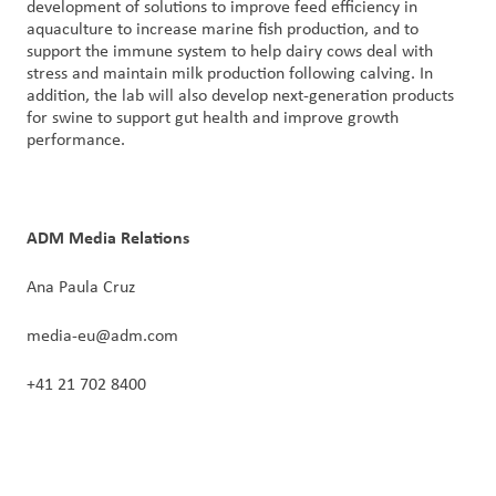
development of solutions to improve feed efficiency in
aquaculture to increase marine fish production, and to
support the immune system to help dairy cows deal with
stress and maintain milk production following calving. In
addition, the lab will also develop next-generation products
for swine to support gut health and improve growth
performance.
ADM Media Relations
Ana Paula Cruz
media-eu@adm.com
+41 21 702 8400