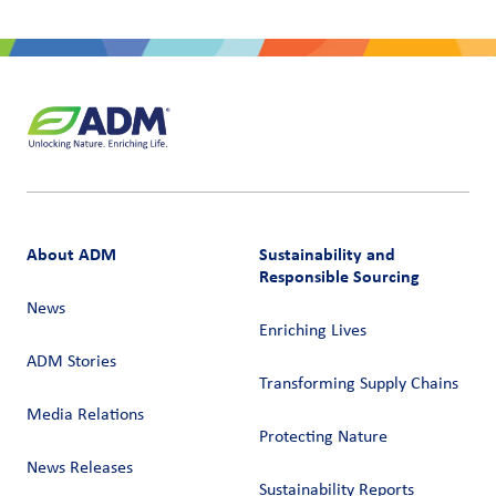
About ADM
Sustainability and
Responsible Sourcing
News
Enriching Lives
ADM Stories
Transforming Supply Chains​
Media Relations
Protecting Nature
News Releases
Sustainability Reports