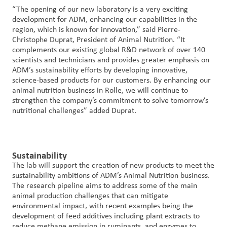
“The opening of our new laboratory is a very exciting
development for ADM, enhancing our capabilities in the
region, which is known for innovation,” said Pierre-
Christophe Duprat, President of Animal Nutrition. “It
complements our existing global R&D network of over 140
scientists and technicians and provides greater emphasis on
ADM’s sustainability efforts by developing innovative,
science-based products for our customers. By enhancing our
animal nutrition business in Rolle, we will continue to
strengthen the company’s commitment to solve tomorrow’s
nutritional challenges” added Duprat.
Sustainability
The lab will support the creation of new products to meet the
sustainability ambitions of ADM’s Animal Nutrition business.
The research pipeline aims to address some of the main
animal production challenges that can mitigate
environmental impact, with recent examples being the
development of feed additives including plant extracts to
reduce methane emission in ruminants, and enzymes to