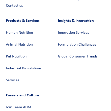
Contact us
Products & Services
Insights & Innovation
Human Nutrition
Innovation Services
Animal Nutrition
Formulation Challenges
Pet Nutrition
Global Consumer Trends
Industrial Biosolutions
Services
Careers and Culture
Join Team ADM