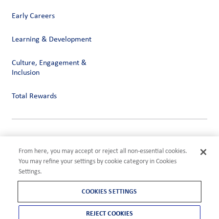
Early Careers
Learning & Development
Culture, Engagement &
Inclusion
Total Rewards
Privacy
Terms of Use
From here, you may accept or reject all non-essential cookies.
Compliance
You may refine your settings by cookie category in Cookies
Cookies Settings
Settings.
©2026 ADM
COOKIES SETTINGS
REJECT COOKIES