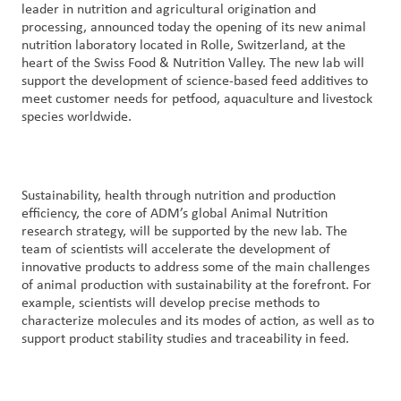
leader in nutrition and agricultural origination and
processing, announced today the opening of its new animal
Contact
nutrition laboratory located in Rolle, Switzerland, at the
Us
heart of the Swiss Food & Nutrition Valley. The new lab will
support the development of science-based feed additives to
meet customer needs for petfood, aquaculture and livestock
Customer
species worldwide.
Login
Procurement
Sustainability, health through nutrition and production
efficiency, the core of ADM’s global Animal Nutrition
Investors
research strategy, will be supported by the new lab. The
team of scientists will accelerate the development of
innovative products to address some of the main challenges
of animal production with sustainability at the forefront. For
example, scientists will develop precise methods to
characterize molecules and its modes of action, as well as to
support product stability studies and traceability in feed.