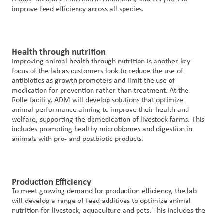
improve feed efficiency across all species.
Health through nutrition
Improving animal health through nutrition is another key
focus of the lab as customers look to reduce the use of
antibiotics as growth promoters and limit the use of
medication for prevention rather than treatment. At the
Rolle facility, ADM will develop solutions that optimize
animal performance aiming to improve their health and
welfare, supporting the demedication of livestock farms. This
includes promoting healthy microbiomes and digestion in
animals with pro- and postbiotic products.
Production Efficiency
To meet growing demand for production efficiency, the lab
will develop a range of feed additives to optimize animal
nutrition for livestock, aquaculture and pets. This includes the