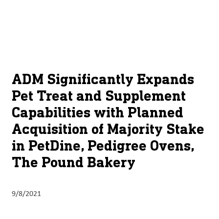
About
By using ADM’s search function, you agree that your search queries
English (United States)
Search
may be shared with third parties.
ADM
français (Canada)
Sustainability
Chinese (Simplified, China)
Products
ADM Significantly Expands
&
Pet Treat and Supplement
Services
Capabilities with Planned
Insights &
Acquisition of Majority Stake
Innovation
in PetDine, Pedigree Ovens,
Careers
The Pound Bakery
&
Culture
9/8/2021
Contact
Us