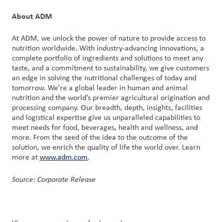
About ADM
At ADM, we unlock the power of nature to provide access to
nutrition worldwide. With industry-advancing innovations, a
complete portfolio of ingredients and solutions to meet any
taste, and a commitment to sustainability, we give customers
an edge in solving the nutritional challenges of today and
tomorrow. We’re a global leader in human and animal
nutrition and the world’s premier agricultural origination and
processing company. Our breadth, depth, insights, facilities
and logistical expertise give us unparalleled capabilities to
meet needs for food, beverages, health and wellness, and
more. From the seed of the idea to the outcome of the
solution, we enrich the quality of life the world over. Learn
more at
www.adm.com
.
Source: Corporate Release