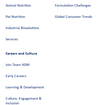
Animal Nutrition
Formulation Challenges
Pet Nutrition
Global Consumer Trends
Industrial Biosolutions
Services
Careers and Culture
Join Team ADM
Early Careers
Learning & Development
Culture, Engagement &
Inclusion