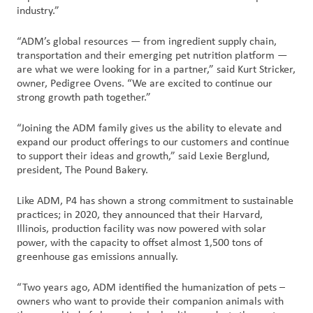
industry.”
“ADM’s global resources — from ingredient supply chain,
transportation and their emerging pet nutrition platform —
are what we were looking for in a partner,” said Kurt Stricker,
owner, Pedigree Ovens. “We are excited to continue our
strong growth path together.”
“Joining the ADM family gives us the ability to elevate and
expand our product offerings to our customers and continue
to support their ideas and growth,” said Lexie Berglund,
president, The Pound Bakery.
Like ADM, P4 has shown a strong commitment to sustainable
practices; in 2020, they announced that their Harvard,
Illinois, production facility was now powered with solar
power, with the capacity to offset almost 1,500 tons of
greenhouse gas emissions annually.
“Two years ago, ADM identified the humanization of pets –
owners who want to provide their companion animals with