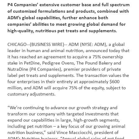
P4 Companies’ extensive customer base and full spectrum
of customized formulations and products, combined with
Customer
ADM’s global capabilities, further enhance both
Login
companies’ abilities to meet growing global demand for
high-quality, nutritious pet treats and supplements.
Procurement
CHICAGO--(BUSINESS WIRE)-- ADM (NYSE: ADM), a global
leader in human and animal nutrition, announced today that
Investors
it has reached an agreement to acquire a 75% ownership
stake in PetDine, Pedigree Ovens, The Pound Bakery and
NutraDine (P4 Companies), premier providers of private
label pet treats and supplements. The transaction values the
four enterprises in their entirety at approximately $600
million, and ADM will acquire 75% of the equity, subject to
customary adjustments.
“We’re continuing to advance our growth strategy and
transform our company with targeted investments that
expand our capabilities in large, high-growth segments,
including pet nutrition – a key focus of our growing animal
nutrition business,” said Vince Macciocchi, president of