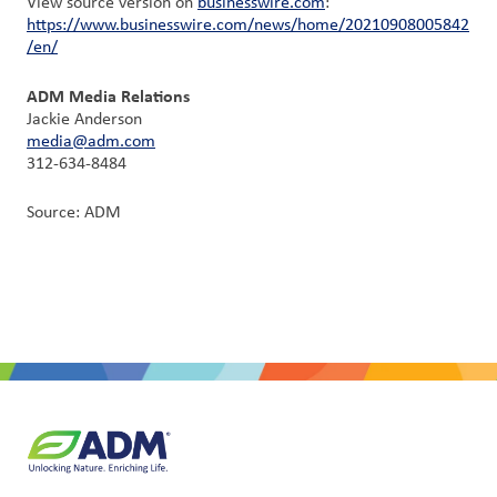
View source version on
businesswire.com
:
https://www.businesswire.com/news/home/20210908005842
/en/
ADM Media Relations
Jackie Anderson
media@adm.com
312-634-8484
Source: ADM