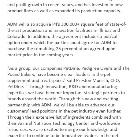
and profit growth in recent years, and has invested in new
product lines as well as expanded its production capacity.
ADM will also acquire P4’s 300,000+ square feet of state-of-
the-art production and innovation facilities in Illinois and
Colorado. In addition, the agreement includes a put/call
option under which the parties could agree for ADM to
purchase the remaining 25 percent at an agreed-upon
market price in the coming years.
“As a group, our companies PetDine, Pedigree Ovens and The
Pound Bakery, have become clear leaders in the pet
supplement and treat space,” said Preston Munsch, CEO,
PetDine. “Through innovation, R&D and manufacturing
expertise, we have become important strategic partners to
brands around the world. Through this new and exciting
partnership with ADM, we will be able to advance our
customers’ lead positions in the pet industry even further.
Through their extensive list of ingredients combined with
their Animal Nutrition Technology Center and worldwide
resources, we are excited to merge our knowledge and
expertise to continue to be innovative leaders in the pet