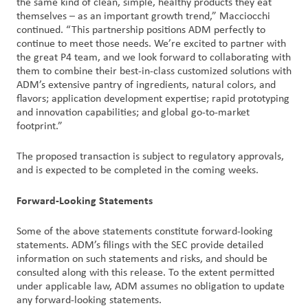
the same kind of clean, simple, healthy products they eat
themselves – as an important growth trend,” Macciocchi
continued. “This partnership positions ADM perfectly to
continue to meet those needs. We’re excited to partner with
the great P4 team, and we look forward to collaborating with
them to combine their best-in-class customized solutions with
ADM’s extensive pantry of ingredients, natural colors, and
flavors; application development expertise; rapid prototyping
and innovation capabilities; and global go-to-market
footprint.”
The proposed transaction is subject to regulatory approvals,
and is expected to be completed in the coming weeks.
Forward-Looking Statements
Some of the above statements constitute forward-looking
statements. ADM’s filings with the SEC provide detailed
information on such statements and risks, and should be
consulted along with this release. To the extent permitted
under applicable law, ADM assumes no obligation to update
any forward-looking statements.