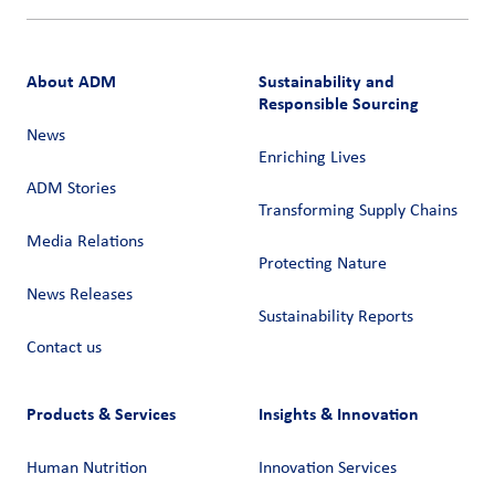
About ADM
Sustainability and
Responsible Sourcing
News
Enriching Lives
ADM Stories
Transforming Supply Chains​
Media Relations
Protecting Nature
News Releases
Sustainability Reports
Contact us
Products & Services
Insights & Innovation
Human Nutrition
Innovation Services