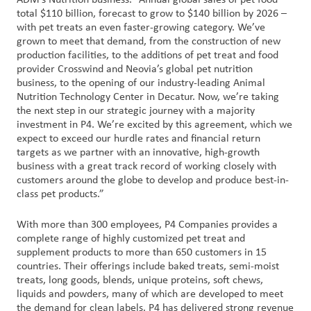
ADM’s Nutrition business. “Annual global sales of pet food
total $110 billion, forecast to grow to $140 billion by 2026 –
with pet treats an even faster-growing category. We’ve
grown to meet that demand, from the construction of new
production facilities, to the additions of pet treat and food
provider Crosswind and Neovia’s global pet nutrition
business, to the opening of our industry-leading Animal
Nutrition Technology Center in Decatur. Now, we’re taking
the next step in our strategic journey with a majority
investment in P4. We’re excited by this agreement, which we
expect to exceed our hurdle rates and financial return
targets as we partner with an innovative, high-growth
business with a great track record of working closely with
customers around the globe to develop and produce best-in-
class pet products.”
With more than 300 employees, P4 Companies provides a
complete range of highly customized pet treat and
supplement products to more than 650 customers in 15
countries. Their offerings include baked treats, semi-moist
treats, long goods, blends, unique proteins, soft chews,
liquids and powders, many of which are developed to meet
the demand for clean labels. P4 has delivered strong revenue