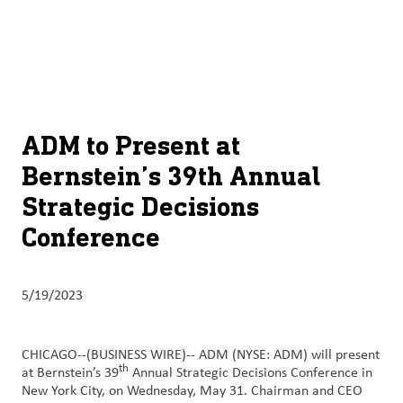
About
By using ADM’s search function, you agree that your search queries
English (United States)
Search
may be shared with third parties.
ADM
français (Canada)
Sustainability
Chinese (Simplified, China)
Products
ADM to Present at
&
Bernstein’s 39th Annual
Services
Strategic Decisions
Insights &
Conference
Innovation
Careers
5/19/2023
&
Culture
CHICAGO--(BUSINESS WIRE)--
ADM (NYSE: ADM) will present
th
at Bernstein’s 39
Annual Strategic Decisions Conference in
Contact
New York City, on Wednesday, May 31. Chairman and CEO
Us