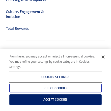
Learning & Development
Culture, Engagement &
Inclusion
Total Rewards
Privacy
Terms of Use
From here, you may accept or reject all non-essential cookies.
Compliance
You may refine your settings by cookie category in Cookies
Cookies Settings
Settings.
©2026 ADM
COOKIES SETTINGS
REJECT COOKIES
ACCEPT COOKIES