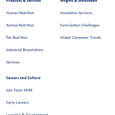
Products & Services
Insights & Innovation
Human Nutrition
Innovation Services
Animal Nutrition
Formulation Challenges
Pet Nutrition
Global Consumer Trends
Industrial Biosolutions
Services
Careers and Culture
Join Team ADM
Early Careers