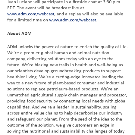
Juan Luciano will participate in a fireside chat at 3:30 p.m.
EDT. The event will be broadcast live at
Customer
www.adm.com/webcast
, and a replay will also be available
for a limited time on
Login
www.adm.com/webcast
.
About ADM
Procurement
ADM unlocks the power of nature to enrich the quality of life.
Investors
We’re a premier global human and animal nutrition
company, delivering solutions today with an eye to the
future. We’re blazing new trails in health and well-being as
our scientists develop groundbreaking products to support
healthier living. We’re a cutting-edge innovator leading the
way to a new future of plant-based consumer and industrial
solutions to replace petroleum-based products. We’re an
unmatched agricultural supply chain manager and processor,
providing food security by connecting local needs with global
capabilities. And we’re a leader in sustainability, scaling
across entire value chains to help decarbonize our industry
and safeguard our planet. From the seed of the idea to the
outcome of the solution, we give customers an edge in
solving the nutritional and sustainability challenges of today