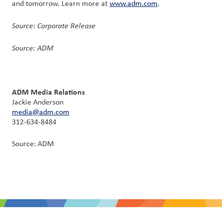
and tomorrow. Learn more at
www.adm.com
.
Source: Corporate Release
Source: ADM
ADM Media Relations
Jackie Anderson
media@adm.com
312-634-8484
Source: ADM