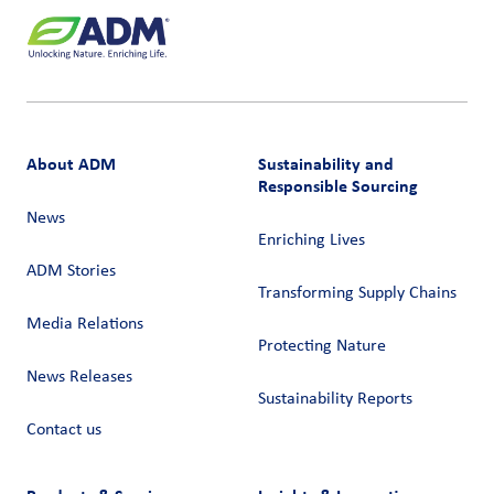
About ADM
Sustainability and
Responsible Sourcing
News
Enriching Lives
ADM Stories
Transforming Supply Chains​
Media Relations
Protecting Nature
News Releases
Sustainability Reports
Contact us