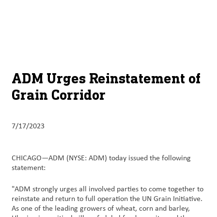
About
By using ADM’s search function, you agree that your search queries
English (United States)
Search
may be shared with third parties.
ADM
français (Canada)
Sustainability
Chinese (Simplified, China)
Products
ADM Urges Reinstatement of
&
Grain Corridor
Services
Insights &
7/17/2023
Innovation
Careers
CHICAGO—ADM (NYSE: ADM) today issued the following
&
statement:
Culture
"ADM strongly urges all involved parties to come together to
reinstate and return to full operation the UN Grain Initiative.
Contact
As one of the leading growers of wheat, corn and barley,
Us