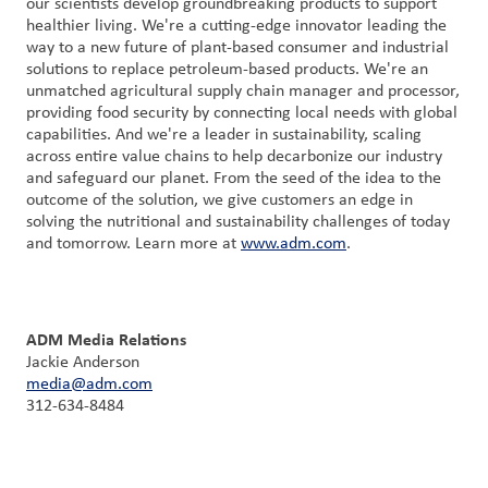
our scientists develop groundbreaking products to support
healthier living. We're a cutting-edge innovator leading the
way to a new future of plant-based consumer and industrial
solutions to replace petroleum-based products. We're an
unmatched agricultural supply chain manager and processor,
providing food security by connecting local needs with global
capabilities. And we're a leader in sustainability, scaling
across entire value chains to help decarbonize our industry
and safeguard our planet. From the seed of the idea to the
outcome of the solution, we give customers an edge in
solving the nutritional and sustainability challenges of today
and tomorrow. Learn more at
www.adm.com
.
ADM Media Relations
Jackie Anderson
media@adm.com
312-634-8484