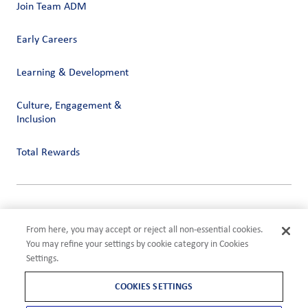
Join Team ADM
Early Careers
Learning & Development
Culture, Engagement &
Inclusion
Total Rewards
Privacy
Terms of Use
From here, you may accept or reject all non-essential cookies.
Compliance
You may refine your settings by cookie category in Cookies
Cookies Settings
Settings.
©2026 ADM
COOKIES SETTINGS