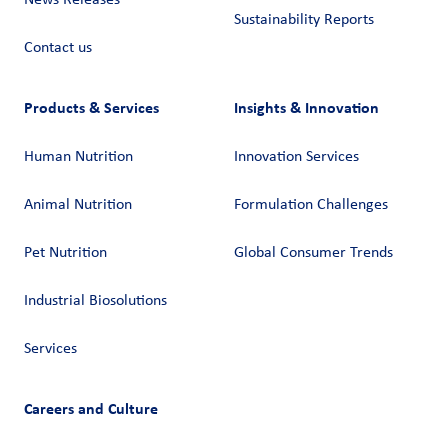
News Releases
Sustainability Reports
Contact us
Products & Services
Insights & Innovation
Human Nutrition
Innovation Services
Animal Nutrition
Formulation Challenges
Pet Nutrition
Global Consumer Trends
Industrial Biosolutions
Services
Careers and Culture