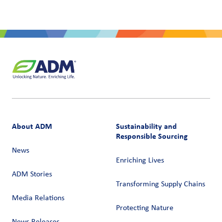
About ADM
Sustainability and
Responsible Sourcing
News
Enriching Lives
ADM Stories
Transforming Supply Chains​
Media Relations
Protecting Nature