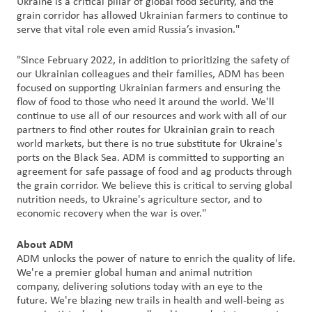
Ukraine is a critical pillar of global food security, and the
grain corridor has allowed Ukrainian farmers to continue to
serve that vital role even amid Russia’s invasion."
Customer
Login
"Since February 2022, in addition to prioritizing the safety of
our Ukrainian colleagues and their families, ADM has been
Procurement
focused on supporting Ukrainian farmers and ensuring the
flow of food to those who need it around the world. We'll
continue to use all of our resources and work with all of our
Investors
partners to find other routes for Ukrainian grain to reach
world markets, but there is no true substitute for Ukraine's
ports on the Black Sea. ADM is committed to supporting an
agreement for safe passage of food and ag products through
the grain corridor. We believe this is critical to serving global
nutrition needs, to Ukraine's agriculture sector, and to
economic recovery when the war is over."
About ADM
ADM unlocks the power of nature to enrich the quality of life.
We're a premier global human and animal nutrition
company, delivering solutions today with an eye to the
future. We're blazing new trails in health and well-being as