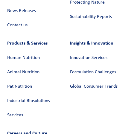
Protecting Nature
News Releases
Sustainability Reports
Contact us
Products & Services
Insights & Innovation
Human Nutrition
Innovation Services
Animal Nutrition
Formulation Challenges
Pet Nutrition
Global Consumer Trends
Industrial Biosolutions
Services
Careers and Culture