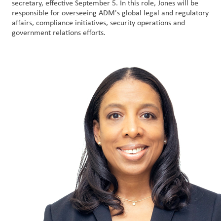
secretary, effective September 5. In this role, Jones will be
responsible for overseeing ADM's global legal and regulatory
Customer
affairs, compliance initiatives, security operations and
government relations efforts.
Login
Procurement
Investors