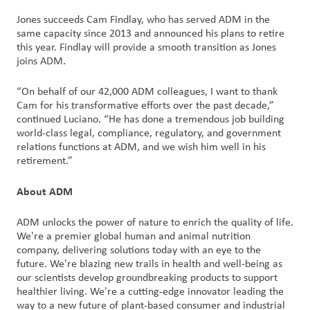
Jones succeeds Cam Findlay, who has served ADM in the
same capacity since 2013 and announced his plans to retire
this year. Findlay will provide a smooth transition as Jones
joins ADM.
“On behalf of our 42,000 ADM colleagues, I want to thank
Cam for his transformative efforts over the past decade,”
continued Luciano. “He has done a tremendous job building
world-class legal, compliance, regulatory, and government
relations functions at ADM, and we wish him well in his
retirement.”
About ADM
ADM unlocks the power of nature to enrich the quality of life.
We're a premier global human and animal nutrition
company, delivering solutions today with an eye to the
future. We're blazing new trails in health and well-being as
our scientists develop groundbreaking products to support
healthier living. We're a cutting-edge innovator leading the
way to a new future of plant-based consumer and industrial