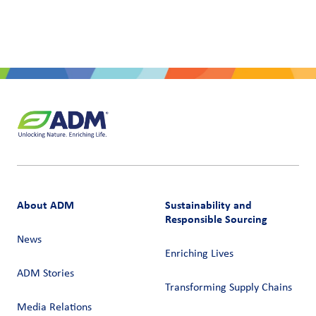
About ADM
Sustainability and
Responsible Sourcing
News
Enriching Lives
ADM Stories
Transforming Supply Chains​
Media Relations