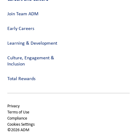
Join Team ADM
Early Careers
Learning & Development
Culture, Engagement &
Inclusion
Total Rewards
Privacy
Terms of Use
Compliance
Cookies Settings
©2026 ADM