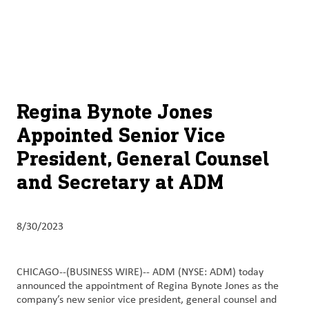
About
By using ADM’s search function, you agree that your search queries
English (United States)
Search
may be shared with third parties.
ADM
français (Canada)
Sustainability
Chinese (Simplified, China)
Products
Regina Bynote Jones
&
Appointed Senior Vice
Services
President, General Counsel
Insights &
and Secretary at ADM
Innovation
Careers
8/30/2023
&
Culture
CHICAGO--(BUSINESS WIRE)--
ADM (NYSE: ADM) today
announced the appointment of Regina Bynote Jones as the
Contact
company’s new senior vice president, general counsel and
Us