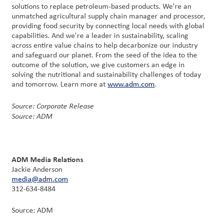
solutions to replace petroleum-based products. We're an
unmatched agricultural supply chain manager and processor,
providing food security by connecting local needs with global
capabilities. And we're a leader in sustainability, scaling
across entire value chains to help decarbonize our industry
and safeguard our planet. From the seed of the idea to the
outcome of the solution, we give customers an edge in
solving the nutritional and sustainability challenges of today
and tomorrow. Learn more at
www.adm.com
.
Source: Corporate Release
Source: ADM
ADM Media Relations
Jackie Anderson
media@adm.com
312-634-8484
Source: ADM