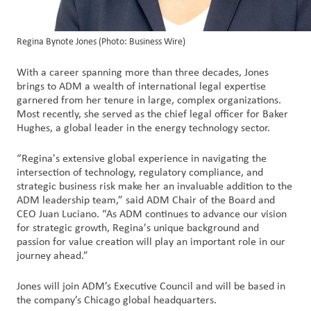
Regina Bynote Jones (Photo: Business Wire)
With a career spanning more than three decades, Jones
brings to ADM a wealth of international legal expertise
garnered from her tenure in large, complex organizations.
Most recently, she served as the chief legal officer for Baker
Hughes, a global leader in the energy technology sector.
“Regina's extensive global experience in navigating the
intersection of technology, regulatory compliance, and
strategic business risk make her an invaluable addition to the
ADM leadership team,” said ADM Chair of the Board and
CEO Juan Luciano. “As ADM continues to advance our vision
for strategic growth, Regina's unique background and
passion for value creation will play an important role in our
journey ahead.”
Jones will join ADM’s Executive Council and will be based in
the company’s Chicago global headquarters.