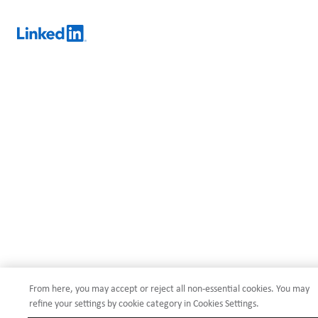
From here, you may accept or reject all non-essential cookies. You may
refine your settings by cookie category in Cookies Settings.