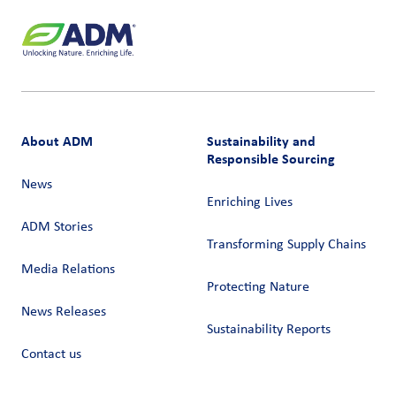
About ADM
Sustainability and
Responsible Sourcing
News
Enriching Lives
ADM Stories
Transforming Supply Chains​
Media Relations
Protecting Nature
News Releases
Sustainability Reports
Contact us