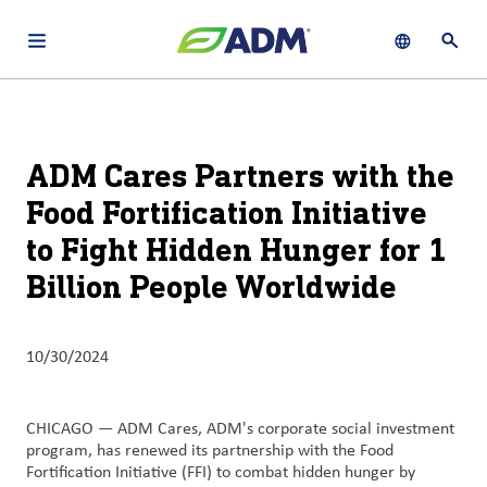
Open main navigation menu
Show languag
Open 
About
By using ADM’s search function, you agree that your search queries
English (United States)
Search
may be shared with third parties.
ADM
ADM Cares Partners with the
français (Canada)
Sustainability
Food Fortification Initiative
Chinese (Simplified, China)
to Fight Hidden Hunger for 1
Products
&
Billion People Worldwide
Services
Insights &
10/30/2024
Innovation
Careers
CHICAGO — ADM Cares, ADM's corporate social investment
program, has renewed its partnership with the Food
&
Fortification Initiative (FFI) to combat hidden hunger by
Culture