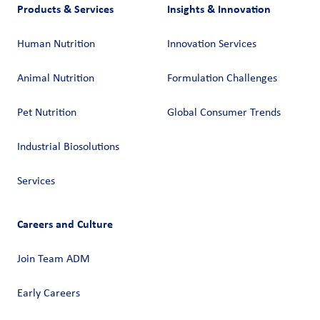
Products & Services
Insights & Innovation
Human Nutrition
Innovation Services
Animal Nutrition
Formulation Challenges
Pet Nutrition
Global Consumer Trends
Industrial Biosolutions
Services
Careers and Culture
Join Team ADM
Early Careers