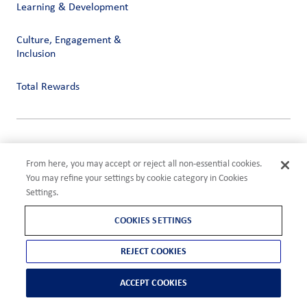
Learning & Development
Culture, Engagement &
Inclusion
Total Rewards
Privacy
Terms of Use
From here, you may accept or reject all non-essential cookies.
Compliance
You may refine your settings by cookie category in Cookies
Cookies Settings
Settings.
©2026 ADM
COOKIES SETTINGS
REJECT COOKIES
ACCEPT COOKIES