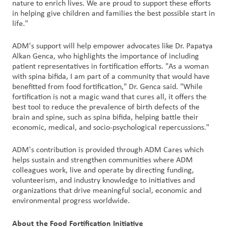
nature to enrich lives. We are proud to support these efforts
in helping give children and families the best possible start in
life."
ADM's support will help empower advocates like Dr. Papatya
Alkan Genca, who highlights the importance of including
patient representatives in fortification efforts. "As a woman
with spina bifida, I am part of a community that would have
benefitted from food fortification," Dr. Genca said. "While
fortification is not a magic wand that cures all, it offers the
best tool to reduce the prevalence of birth defects of the
brain and spine, such as spina bifida, helping battle their
economic, medical, and socio-psychological repercussions."
ADM's contribution is provided through ADM Cares which
helps sustain and strengthen communities where ADM
colleagues work, live and operate by directing funding,
volunteerism, and industry knowledge to initiatives and
organizations that drive meaningful social, economic and
environmental progress worldwide.
About the Food Fortification Initiative