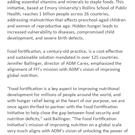
adding essential vitamins and minerals to staple foods. This
initiative, based at Emory University's Rollins School of Public
Contact
Health, reaches 1 billion people across 26 countries,
addressing malnutrition that affects preschool-aged children
Us
and women of reproductive age. Hidden hunger leads to
increased vulnerability to diseases, compromised child
Customer
development, and severe birth defects.
Login
Food fortification, a century-old practice, is a cost-effective
and sustainable solution mandated in over 125 countries.
Procurement
Jennifer Ballinger, director of ADM Cares, emphasized the
alignment of FFI's mission with ADM's vision of improving
Investors
global nutrition.
"Food fortification is a key aspect to improving nutritional
development for millions of people around the world, and
with hunger relief being at the heart of our purpose, we are
once again thrilled to partner with the Food Fortification
Initiative to help close the gap between food security and
nutrition deficits," said Ballinger. "The Food Fortification
Initiative's mission of improving nutrition on a global scale
very much aligns with ADM's vision of unlocking the power of