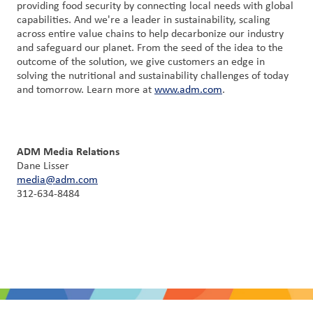
providing food security by connecting local needs with global
capabilities. And we're a leader in sustainability, scaling
across entire value chains to help decarbonize our industry
and safeguard our planet. From the seed of the idea to the
outcome of the solution, we give customers an edge in
solving the nutritional and sustainability challenges of today
and tomorrow. Learn more at
www.adm.com
.
ADM Media Relations
Dane Lisser
media@adm.com
312-634-8484