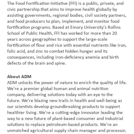
The Food Fortification Initiative (FFI) is a public, private, and
civic partnership that aims to improve health globally by
assisting governments, regional bodies, civil society partners,
and food producers to plan, implement, and monitor food
fortification programs. Based at Emory University's Rollins
School of Public Health, FFI has worked for more than 20
years across geographies to support the large-scale
fortification of flour and rice with essential nutrients like iron,
folic acid, and zinc to combat hidden hunger and its
consequences, including iron-deficiency anemia and birth
defects of the brain and spine.
About ADM
ADM unlocks the power of nature to enrich the quality of life.
We're a premier global human and animal nutrition
company, delivering solutions today with an eye to the
future. We're blazing new trails in health and well-being as
our scientists develop groundbreaking products to support
healthier living. We're a cutting-edge innovator leading the
way to a new future of plant-based consumer and industrial
solutions to replace petroleum-based products. We're an
unmatched agricultural supply chain manager and processor,