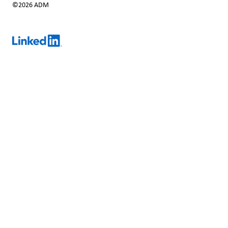
©2026 ADM