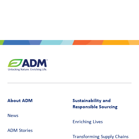
About ADM
Sustainability and
Responsible Sourcing
News
Enriching Lives
ADM Stories
Transforming Supply Chains​