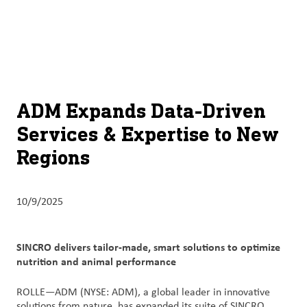
About
By using ADM’s search function, you agree that your search queries
English (United States)
Search
may be shared with third parties.
ADM
français (Canada)
Sustainability
Chinese (Simplified, China)
Products
ADM Expands Data-Driven
&
Services & Expertise to New
Services
Regions
Insights &
Innovation
10/9/2025
Careers
&
SINCRO delivers tailor-made, smart solutions to optimize
Culture
nutrition and animal performance
Contact
ROLLE—ADM (NYSE: ADM), a global leader in innovative
Us
solutions from nature, has expanded its suite of SINCRO