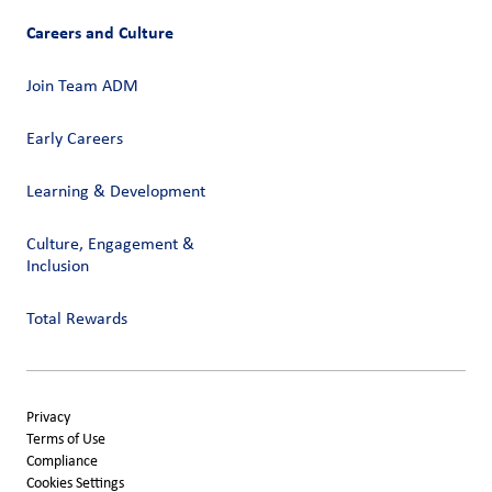
Careers and Culture
Join Team ADM
Early Careers
Learning & Development
Culture, Engagement &
Inclusion
Total Rewards
Privacy
Terms of Use
Compliance
Cookies Settings