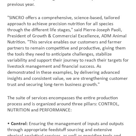
previous year.
"SINCRO offers a comprehensive, science-based, tailored
approach to achieve precision nutrition for all species
through the different life stages," said Pierre-Joseph Paoli,
President of Growth & Commercial Excellence, ADM Animal
Nutrition. "This service enables our customers and farmer
partners to remain competitive and productive, giving them
the tools they need to anticipate challenges, stabilize
variability and support their journey to reach their targets for
livestock management and financial success. As
demonstrated in these examples, by delivering advanced
insights and consistent value, we are strengthening customer
trust and securing long-term business growth."
The suite of services encompasses the entire production
process and is organized around three pillars: CONTROL,
NUTRITION and PERFORMANCE:
Control:
•
Ensuring the management of inputs and outputs
through appropriate feedstuff sourcing and extensive