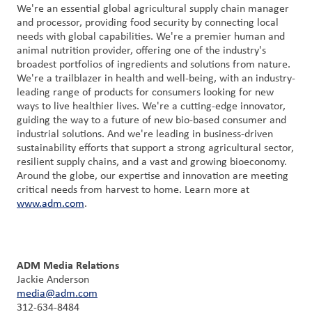
We're an essential global agricultural supply chain manager
and processor, providing food security by connecting local
needs with global capabilities. We're a premier human and
animal nutrition provider, offering one of the industry's
broadest portfolios of ingredients and solutions from nature.
We're a trailblazer in health and well-being, with an industry-
leading range of products for consumers looking for new
ways to live healthier lives. We're a cutting-edge innovator,
guiding the way to a future of new bio-based consumer and
industrial solutions. And we're leading in business-driven
sustainability efforts that support a strong agricultural sector,
resilient supply chains, and a vast and growing bioeconomy.
Around the globe, our expertise and innovation are meeting
critical needs from harvest to home. Learn more at
www.adm.com
.
ADM Media Relations
Jackie Anderson
media@adm.com
312-634-8484