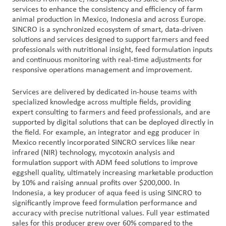
services to enhance the consistency and efficiency of farm
animal production in Mexico, Indonesia and across Europe.
Customer
SINCRO is a synchronized ecosystem of smart, data-driven
Login
solutions and services designed to support farmers and feed
professionals with nutritional insight, feed formulation inputs
and continuous monitoring with real-time adjustments for
Procurement
responsive operations management and improvement.
Investors
Services are delivered by dedicated in-house teams with
specialized knowledge across multiple fields, providing
expert consulting to farmers and feed professionals, and are
supported by digital solutions that can be deployed directly in
the field. For example, an integrator and egg producer in
Mexico recently incorporated SINCRO services like near
infrared (NIR) technology, mycotoxin analysis and
formulation support with ADM feed solutions to improve
eggshell quality, ultimately increasing marketable production
by 10% and raising annual profits over $200,000. In
Indonesia, a key producer of aqua feed is using SINCRO to
significantly improve feed formulation performance and
accuracy with precise nutritional values. Full year estimated
sales for this producer grew over 60% compared to the