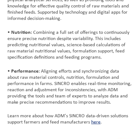
physical analytical services, as well as providing tools and
knowledge for effective quality control of raw materials and
finished feeds. Supported by technology and digital apps for
informed decision-making.
Nutrition:
•
Combining a full set of offerings to continuously
ensure precise nutrition despite variability. This includes
predicting nutritional values, science-based calculations of
raw material nutritional values, formulation support, feed
specification definitions and feeding programs.
Performance:
•
Aligning efforts and synchronizing data
about raw material controls, nutrition, formulation and
performance in farms. SINCRO enables real-time monitoring,
reaction and adjustment for inconsistencies, with ADM
providing the tools and team of experts to analyze data and
make precise recommendations to improve results.
Learn more about how ADM's SINCRO data-driven solutions
support farmers and feed manufacturers
here
.