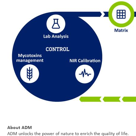
About ADM
ADM unlocks the power of nature to enrich the quality of life.