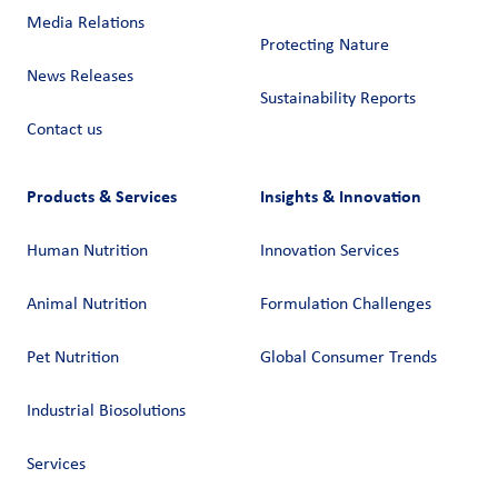
Media Relations
Protecting Nature
News Releases
Sustainability Reports
Contact us
Products & Services
Insights & Innovation
Human Nutrition
Innovation Services
Animal Nutrition
Formulation Challenges
Pet Nutrition
Global Consumer Trends
Industrial Biosolutions
Services