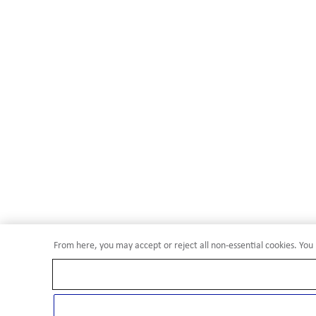
From here, you may accept or reject all non-essential cookies. You 