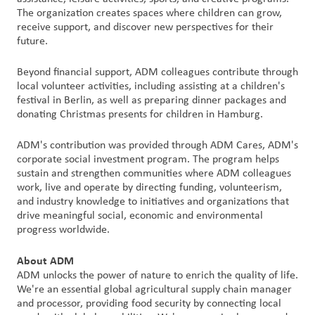
The organization creates spaces where children can grow,
receive support, and discover new perspectives for their
future.
Beyond financial support, ADM colleagues contribute through
local volunteer activities, including assisting at a children's
festival in Berlin, as well as preparing dinner packages and
donating Christmas presents for children in Hamburg.
ADM's contribution was provided through ADM Cares, ADM's
corporate social investment program. The program helps
sustain and strengthen communities where ADM colleagues
work, live and operate by directing funding, volunteerism,
and industry knowledge to initiatives and organizations that
drive meaningful social, economic and environmental
progress worldwide.
About ADM
ADM unlocks the power of nature to enrich the quality of life.
We're an essential global agricultural supply chain manager
and processor, providing food security by connecting local