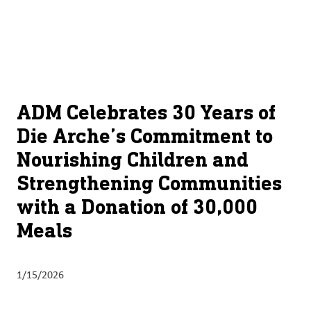
About
By using ADM’s search function, you agree that your search queries
English (United States)
Search
may be shared with third parties.
ADM
français (Canada)
Sustainability
Chinese (Simplified, China)
Products
ADM Celebrates 30 Years of
&
Die Arche’s Commitment to
Services
Nourishing Children and
Insights &
Strengthening Communities
Innovation
with a Donation of 30,000
Careers
Meals
&
Culture
1/15/2026
Contact
Us