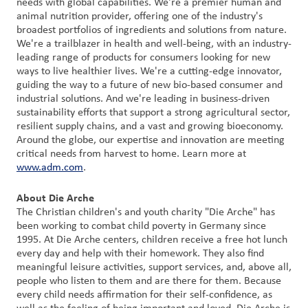
needs with global capabilities. We're a premier human and
animal nutrition provider, offering one of the industry's
broadest portfolios of ingredients and solutions from nature.
We're a trailblazer in health and well-being, with an industry-
leading range of products for consumers looking for new
ways to live healthier lives. We're a cutting-edge innovator,
guiding the way to a future of new bio-based consumer and
industrial solutions. And we're leading in business-driven
sustainability efforts that support a strong agricultural sector,
resilient supply chains, and a vast and growing bioeconomy.
Around the globe, our expertise and innovation are meeting
critical needs from harvest to home. Learn more at
www.adm.com
.
About Die Arche
The Christian children's and youth charity "Die Arche" has
been working to combat child poverty in Germany since
1995. At Die Arche centers, children receive a free hot lunch
every day and help with their homework. They also find
meaningful leisure activities, support services, and, above all,
people who listen to them and are there for them. Because
every child needs affirmation for their self-confidence, as