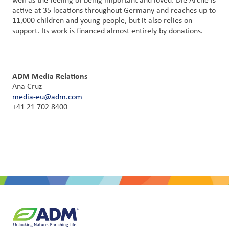
well as the feeling of being important and loved. Die Arche is
active at 35 locations throughout Germany and reaches up to
11,000 children and young people, but it also relies on
support. Its work is financed almost entirely by donations.
ADM Media Relations
Ana Cruz
media-eu@adm.com
+41 21 702 8400