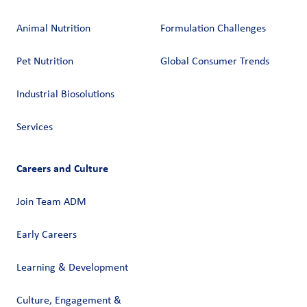
Animal Nutrition
Formulation Challenges
Pet Nutrition
Global Consumer Trends
Industrial Biosolutions
Services
Careers and Culture
Join Team ADM
Early Careers
Learning & Development
Culture, Engagement &