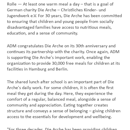
Rolle — At least one warm meal a day – that is a goal of
German charity Die Arche – Christliches Kinder- und
Customer
Jugendwerk e.V. For 30 years, Die Arche has been committed
Login
to ensuring that children and young people from socially
disadvantaged families have access to nutritious meals,
education, and a sense of community.
Procurement
ADM congratulates Die Arche on its 30th anniversary and
Investors
continues its partnership with the charity. Once again, ADM
is supporting Die Arche's important work, enabling the
organization to provide 30,000 free meals for children at its
facilities in Hamburg and Berlin.
The shared lunch after school is an important part of Die
Arche's daily work. For some children, it is often the first
meal they get during the day. Here, they experience the
comfort of a regular, balanced meal, alongside a sense of
community and appreciation. Eating together creates
structure and conveys a sense of belonging – giving children
access to the essentials for development and wellbeing.
"For three decades, Die Arche has been providing children