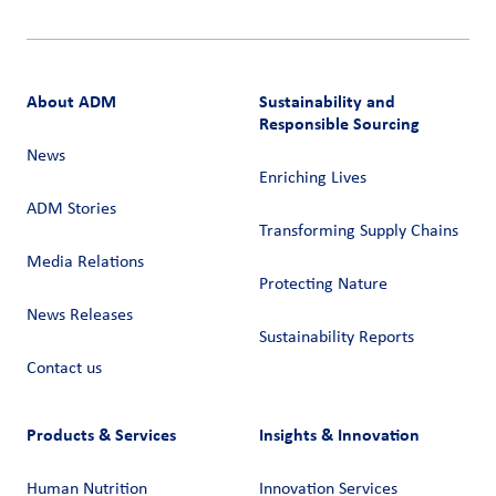
About ADM
Sustainability and
Responsible Sourcing
News
Enriching Lives
ADM Stories
Transforming Supply Chains​
Media Relations
Protecting Nature
News Releases
Sustainability Reports
Contact us
Products & Services
Insights & Innovation
Human Nutrition
Innovation Services