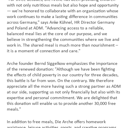
with not only nutritious meals but also hope and opportunity
— we're honored to collaborate with an organization whose
work continues to make a lasting difference in communities
across Germany," says Anke Kühnel, HR Director Germany
and Poland at ADM. "Advancing access to a reliable,
balanced meal lies at the core of our purpose, and we
believe in strengthening the communities where we live and
work in. The shared meal is much more than nourishment –
it is a moment of connection and care."
Arche founder Bernd Siggelkow emphasizes the importance
of the renewed donation: "Although we have been fighting
the effects of child poverty in our country for three decades,
this battle is far from won. On the contrary. We therefore
appreciate all the more having such a strong partner as ADM
at our side, supporting us not only financially but also with its
expertise and personal commitment. We are delighted that
this donation will enable us to provide another 30,000 free
meals."
In addition to free meals, Die Arche offers homework
assistance, leisure activities, sports, and creative programs.