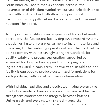
Raphael Bozola, ADM's Vice President of Animal Nutrition for
South America. "More than a capacity increase, the
inauguration of this plant symbolizes our strategic decision to
grow with control, standardization and operational
excellence in a key pillar of our business in Brazil — animal
nutrition," he added.
To support traceability, a core requirement for global market
operations, the Apucarana facility deploys advanced systems
that deliver faster, more precise monitoring of materials and
processes, further reducing operational risk. The plant will be
able to comply with increasingly stringent standards for
quality, safety and process segregation, supported by
advanced tracking technology and full mapping of all
ingredients used in each premix formulation. In addition, the
facility is equipped to produce customized formulations for
each producer, with no risk of cross-contamination.
With individualized silos and a dedicated mixing system, the
production model enhances process robustness and further
strengthens consistency and integrity between batches.
Unlike traditional systems with shared mixers, the