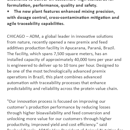
formulation, performance, quality and safety.
• The new plant features enhanced mixing precision,
Customer
with dosage control, cross-contamination mitigation and
Login
agile traceability capabilities.
Procurement
CHICAGO – ADM, a global leader in innovative solutions
from nature, recently opened a new premix and feed
additives production facility in Apucarana, Paraná, Brazil.
Investors
The facility, which spans 7,500 square meters, has an
installed capacity of approximately 40,000 tons per year and
is engineered to deliver up to 10 tons per hour. Designed to
be one of the most technologically advanced premix
operations in Brazil, this plant combines advanced
automation with traceability processes that enhance
predictability and reliability across the protein value chain.
"Our innovation process is focused on improving our
customer's production performance by reducing losses
through higher bioavailability and feed conversion and
unlocking more value for our customers through higher
productivity, improved yield and cost efficiency." said