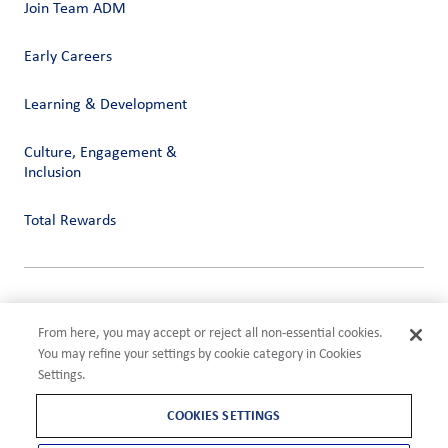
Join Team ADM
Early Careers
Learning & Development
Culture, Engagement &
Inclusion
Total Rewards
Privacy
Terms of Use
From here, you may accept or reject all non-essential cookies.
Compliance
You may refine your settings by cookie category in Cookies
Cookies Settings
Settings.
©2026 ADM
COOKIES SETTINGS