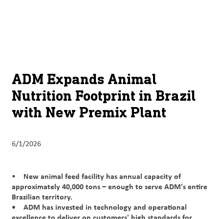
About
By using ADM’s search function, you agree that your search queries
English (United States)
Search
may be shared with third parties.
ADM
français (Canada)
Sustainability
Chinese (Simplified, China)
Products
ADM Expands Animal
&
Nutrition Footprint in Brazil
Services
with New Premix Plant
Insights &
Innovation
6/1/2026
Careers
&
New animal feed facility has annual capacity of
•
Culture
approximately 40,000 tons – enough to serve ADM's entire
Brazilian territory.
Contact
• ADM has invested in technology and operational
Us
excellence to deliver on customers' high standards for