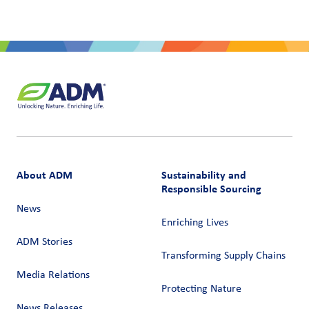
About ADM
Sustainability and
Responsible Sourcing
News
Enriching Lives
ADM Stories
Transforming Supply Chains​
Media Relations
Protecting Nature
News Releases