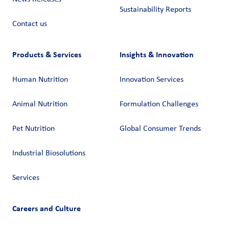
Sustainability Reports
Contact us
Products & Services
Insights & Innovation
Human Nutrition
Innovation Services
Animal Nutrition
Formulation Challenges
Pet Nutrition
Global Consumer Trends
Industrial Biosolutions
Services
Careers and Culture