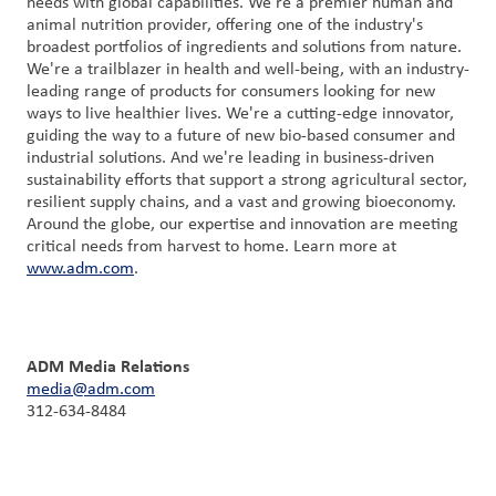
needs with global capabilities. We're a premier human and
animal nutrition provider, offering one of the industry's
broadest portfolios of ingredients and solutions from nature.
We're a trailblazer in health and well-being, with an industry-
leading range of products for consumers looking for new
ways to live healthier lives. We're a cutting-edge innovator,
guiding the way to a future of new bio-based consumer and
industrial solutions. And we're leading in business-driven
sustainability efforts that support a strong agricultural sector,
resilient supply chains, and a vast and growing bioeconomy.
Around the globe, our expertise and innovation are meeting
critical needs from harvest to home. Learn more at
www.adm.com
.
ADM Media Relations
media@adm.com
312-634-8484