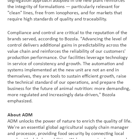
segregation approach adopted in the new plant reinforces
the integrity of formulations — particularly relevant for
"clean" lines, free from ionophores, and for markets that
require high standards of quality and traceability.
Compliance and control are critical to the reputation of the
brands served, according to Bozola. "Advancing the level of
control delivers additional gains in predictability across the
value chain and reinforces the reliability of our customers'
production performance. Our facilities leverage technology
in service of consistency and growth. The automation and
systems implemented at the new unit are not an end in
themselves, they are tools to sustain efficient growth, raise
the technical standard of our operations, and prepare the
business for the future of animal nutrition: more demanding,
more regulated and increasingly data-driven," Bozola
emphasized.
About ADM
ADM unlocks the power of nature to enrich the quality of life.
We're an essential global agricultural supply chain manager
and processor, providing food security by connecting local