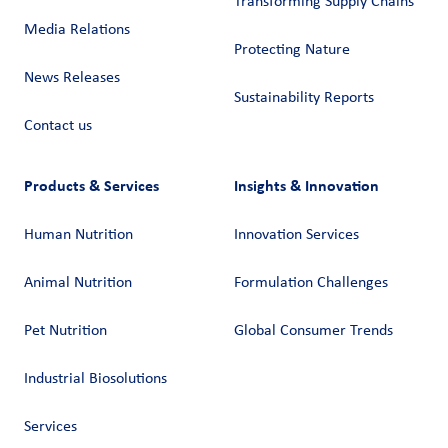
Transforming Supply Chains​
Media Relations
Protecting Nature
News Releases
Sustainability Reports
Contact us
Products & Services
Insights & Innovation
Human Nutrition
Innovation Services
Animal Nutrition
Formulation Challenges
Pet Nutrition
Global Consumer Trends
Industrial Biosolutions
Services