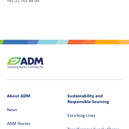
+41 21 702 84 00
About ADM
Sustainability and
Responsible Sourcing
News
Enriching Lives
ADM Stories