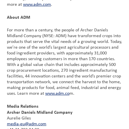
more at
www.adm.com
.
About ADM
For more than a century, the people of Archer Daniels
Midland Company (NYSE: ADM) have transformed crops into
products that serve the vital needs of a growing world. Today,
we’re one of the world’s largest agricultural processors and
food ingredient providers, with approximately 31,000
employees serving customers in more than 170 countries.
With a global value chain that includes approximately 500
crop procurement locations, 270 ingredient manufacturing
facilities, 44 innovation centers and the world’s premier crop
transportation network, we connect the harvest to the home,
making products for food, animal feed, industrial and energy
uses. Learn more at
www.adm.co
m.
Media Relations
Archer Daniels Midland Company
Aurelie Giles
media-eu@adm.com