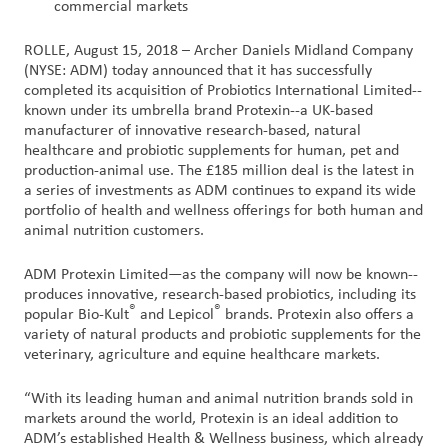
commercial markets
Customer
ROLLE, August 15, 2018 – Archer Daniels Midland Company
Login
(NYSE: ADM) today announced that it has successfully
completed its acquisition of Probiotics International Limited--
known under its umbrella brand Protexin--a UK-based
Procurement
manufacturer of innovative research-based, natural
healthcare and probiotic supplements for human, pet and
production-animal use. The £185 million deal is the latest in
Investors
a series of investments as ADM continues to expand its wide
portfolio of health and wellness offerings for both human and
animal nutrition customers.
ADM Protexin Limited—as the company will now be known--
produces innovative, research-based probiotics, including its
®
®
popular Bio-Kult
and Lepicol
brands. Protexin also offers a
variety of natural products and probiotic supplements for the
veterinary, agriculture and equine healthcare markets.
“With its leading human and animal nutrition brands sold in
markets around the world, Protexin is an ideal addition to
ADM’s established Health & Wellness business, which already