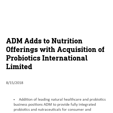
About
By using ADM’s search function, you agree that your search queries
English (United States)
Search
may be shared with third parties.
ADM
français (Canada)
Sustainability
Chinese (Simplified, China)
Products
ADM Adds to Nutrition
&
Offerings with Acquisition of
Services
Probiotics International
Insights &
Limited
Innovation
Careers
8/15/2018
&
Culture
Addition of leading natural healthcare and probiotics
business positions ADM to provide fully integrated
Contact
probiotics and nutraceuticals for consumer and
Us