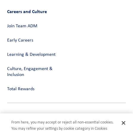
Careers and Culture
Join Team ADM
Early Careers
Learning & Development
Culture, Engagement &
Inclusion
Total Rewards
Privacy
Terms of Use
From here, you may accept or reject all non-essential cookies.
Compliance
You may refine your settings by cookie category in Cookies