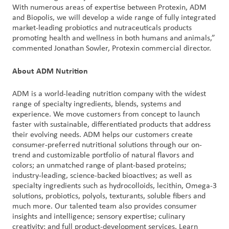
With numerous areas of expertise between Protexin, ADM
and Biopolis, we will develop a wide range of fully integrated
market-leading probiotics and nutraceuticals products
promoting health and wellness in both humans and animals,”
commented Jonathan Sowler, Protexin commercial director.
About ADM Nutrition
ADM is a world-leading nutrition company with the widest
range of specialty ingredients, blends, systems and
experience. We move customers from concept to launch
faster with sustainable, differentiated products that address
their evolving needs. ADM helps our customers create
consumer-preferred nutritional solutions through our on-
trend and customizable portfolio of natural flavors and
colors; an unmatched range of plant-based proteins;
industry-leading, science-backed bioactives; as well as
specialty ingredients such as hydrocolloids, lecithin, Omega-3
solutions, probiotics, polyols, texturants, soluble fibers and
much more. Our talented team also provides consumer
insights and intelligence; sensory expertise; culinary
creativity; and full product-development services. Learn