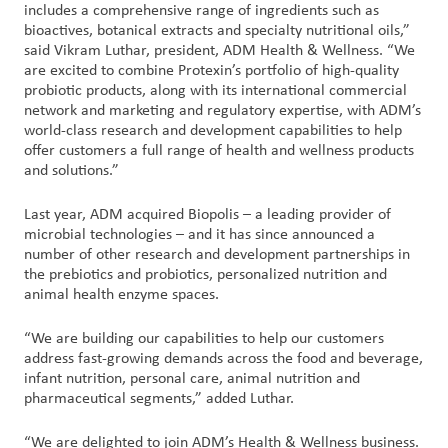
includes a comprehensive range of ingredients such as
bioactives, botanical extracts and specialty nutritional oils,”
said Vikram Luthar, president, ADM Health & Wellness. “We
are excited to combine Protexin’s portfolio of high-quality
probiotic products, along with its international commercial
network and marketing and regulatory expertise, with ADM’s
world-class research and development capabilities to help
offer customers a full range of health and wellness products
and solutions.”
Last year, ADM acquired Biopolis – a leading provider of
microbial technologies – and it has since announced a
number of other research and development partnerships in
the prebiotics and probiotics, personalized nutrition and
animal health enzyme spaces.
“We are building our capabilities to help our customers
address fast-growing demands across the food and beverage,
infant nutrition, personal care, animal nutrition and
pharmaceutical segments,” added Luthar.
“We are delighted to join ADM’s Health & Wellness business.