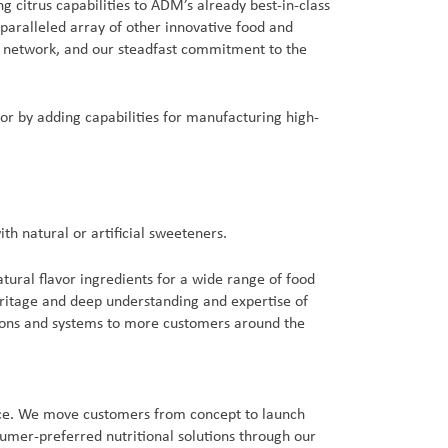
 citrus capabilities to ADM’s already best-in-class
nparalleled array of other innovative food and
cs network, and our steadfast commitment to the
vor by adding capabilities for manufacturing high-
th natural or artificial sweeteners.
atural flavor ingredients for a wide range of food
eritage and deep understanding and expertise of
utions and systems to more customers around the
ence. We move customers from concept to launch
sumer-preferred nutritional solutions through our