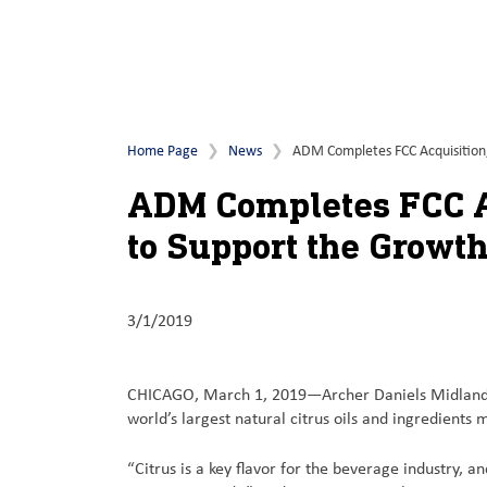
Home Page
News
ADM Completes FCC Acquisition, A
ADM Completes FCC Ac
to Support the Growth 
3/1/2019
CHICAGO, March 1, 2019—Archer Daniels Midland C
world’s largest natural citrus oils and ingredients
“Citrus is a key flavor for the beverage industry, a