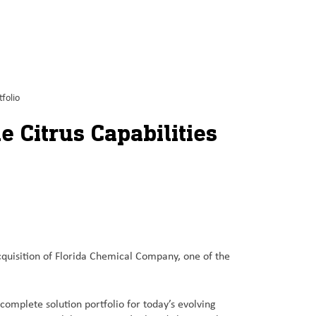
folio
 Citrus Capabilities
isition of Florida Chemical Company, one of the
 complete solution portfolio for today’s evolving