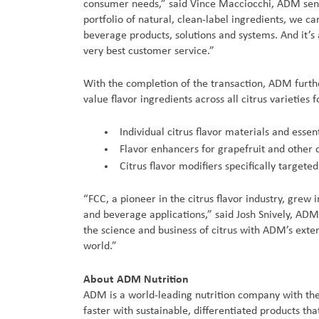
consumer needs,” said Vince Macciocchi, ADM senior
portfolio of natural, clean-label ingredients, we c
beverage products, solutions and systems. And it’s
very best customer service.”
With the completion of the transaction, ADM further
value flavor ingredients across all citrus varieties
Individual citrus flavor materials and essent
Flavor enhancers for grapefruit and other c
Citrus flavor modifiers specifically target
“FCC, a pioneer in the citrus flavor industry, grew 
and beverage applications,” said Josh Snively, AD
the science and business of citrus with ADM’s exte
world.”
About ADM Nutrition
ADM is a world-leading nutrition company with the
faster with sustainable, differentiated products t