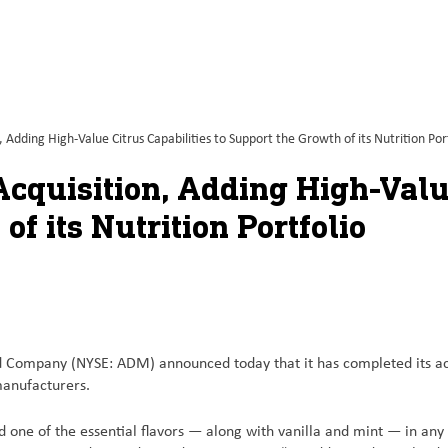
dding High-Value Citrus Capabilities to Support the Growth of its Nutrition Port
quisition, Adding High-Value
of its Nutrition Portfolio
ompany (NYSE: ADM) announced today that it has completed its acqu
 manufacturers.
nd one of the essential flavors — along with vanilla and mint — in any