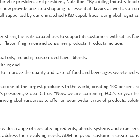
 vice president and president, Nutrition. “By adding industry-leading
an now provide one-stop shopping for essential flavors as well as an u
 all supported by our unmatched R&D capabilities, our global logisti
 strengthens its capabilities to support its customers with citrus fla
 for flavor, fragrance and consumer products. Products include:
ial oils, including customized flavor blends;
itrus; and
ed to improve the quality and taste of food and beverages sweetened wi
into one of the largest producers in the world, creating 100 percent n
M’s president, Global Citrus. “Now, we are combining FCC’s 75-year h
nsive global resources to offer an even wider array of products, sol
 widest range of specialty ingredients, blends, systems and experi
hat address their evolving needs. ADM helps our customers create con