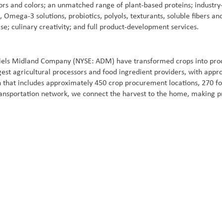
ors and colors; an unmatched range of plant-based proteins; industry-
in, Omega-3 solutions, probiotics, polyols, texturants, soluble fibers
se; culinary creativity; and full product-development services.
iels Midland Company (NYSE: ADM) have transformed crops into produ
gest agricultural processors and food ingredient providers, with ap
 that includes approximately 450 crop procurement locations, 270 fo
ansportation network, we connect the harvest to the home, making pr