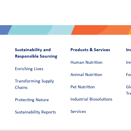
Sustainability and
Products & Services
In
Responsible Sourcing
Human Nutrition
In
Enriching Lives
Animal Nutrition
Fo
Transforming Supply
Pet Nutrition
Gl
Chains​
Tr
Industrial Biosolutions
Protecting Nature
Services
Sustainability Reports