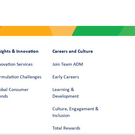
sights & Innovation
Careers and Culture
novation Services
Join Team ADM
rmulation Challenges
Early Careers
obal Consumer
Learning &
ends
Development
Culture, Engagement &
Inclusion
Total Rewards