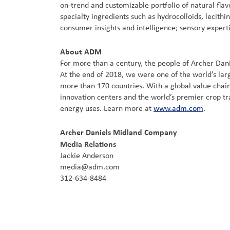
on-trend and customizable portfolio of natural flav
specialty ingredients such as hydrocolloids, lecith
consumer insights and intelligence; sensory experti
About ADM
For more than a century, the people of Archer Dan
At the end of 2018, we were one of the world’s lar
more than 170 countries. With a global value chain
innovation centers and the world’s premier crop tr
energy uses. Learn more at
www.adm.com
.
Archer Daniels Midland Company
Media Relations
Jackie Anderson
media@adm.com
312-634-8484