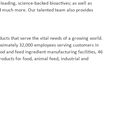
leading, science-backed bioactives; as well as
 and much more. Our talented team also provides
cts that serve the vital needs of a growing world.
proximately 32,000 employees serving customers in
od and feed ingredient manufacturing facilities, 46
oducts for food, animal feed, industrial and