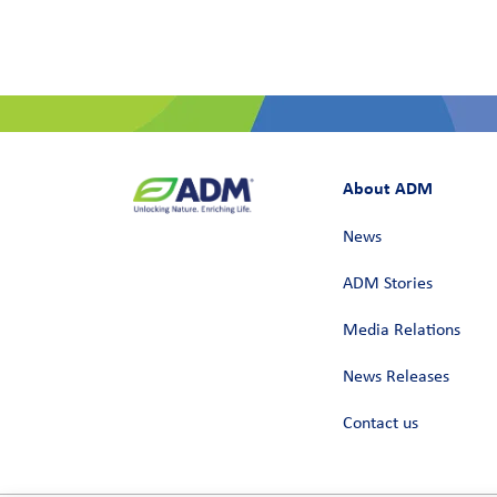
About ADM
News
ADM Stories
Media Relations
News Releases
Contact us