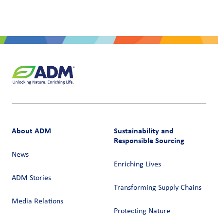
About ADM
Sustainability and
Responsible Sourcing
News
Enriching Lives
ADM Stories
Transforming Supply Chains​
Media Relations
Protecting Nature