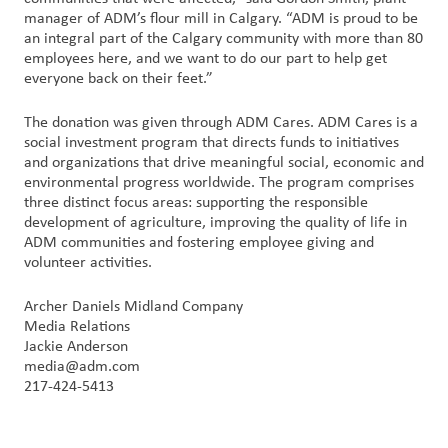
manager of ADM’s flour mill in Calgary. “ADM is proud to be
an integral part of the Calgary community with more than 80
Customer
employees here, and we want to do our part to help get
Login
everyone back on their feet.”
Procurement
The donation was given through ADM Cares. ADM Cares is a
social investment program that directs funds to initiatives
and organizations that drive meaningful social, economic and
Investors
environmental progress worldwide. The program comprises
three distinct focus areas: supporting the responsible
development of agriculture, improving the quality of life in
ADM communities and fostering employee giving and
volunteer activities.
Archer Daniels Midland Company
Media Relations
Jackie Anderson
media@adm.com
217-424-5413