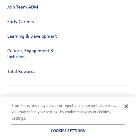
Join Team ADM
Early Careers
Learning & Development
Culture, Engagement &
Inclusion
Total Rewards
Privacy
Terms of Use
From here, you may accept or reject all non-essential cookies.
Compliance
You may refine your settings by cookie category in Cookies
Cookies Settings
Settings.
©2026 ADM
COOKIES SETTINGS