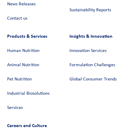
News Releases
Sustainability Reports
Contact us
Products & Services
Insights & Innovation
Human Nutrition
Innovation Services
Animal Nutrition
Formulation Challenges
Pet Nutrition
Global Consumer Trends
Industrial Biosolutions
Services
Careers and Culture