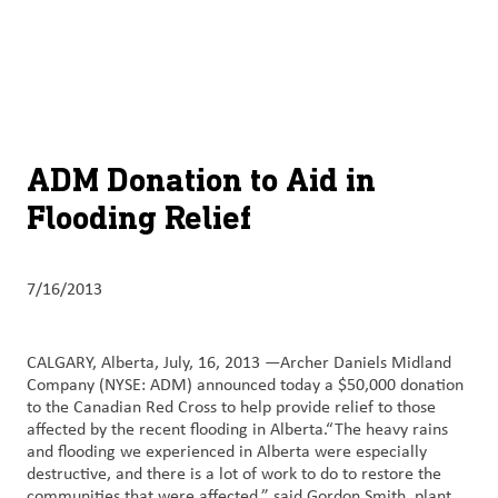
About
By using ADM’s search function, you agree that your search queries
English (United States)
Search
may be shared with third parties.
ADM
français (Canada)
Sustainability
Chinese (Simplified, China)
Products
ADM Donation to Aid in
&
Flooding Relief
Services
Insights &
7/16/2013
Innovation
Careers
CALGARY, Alberta, July, 16, 2013 —Archer Daniels Midland
&
Company (NYSE: ADM) announced today a $50,000 donation
to the Canadian Red Cross to help provide relief to those
Culture
affected by the recent flooding in Alberta.“The heavy rains
and flooding we experienced in Alberta were especially
Contact
destructive, and there is a lot of work to do to restore the
Us
communities that were affected,” said Gordon Smith, plant