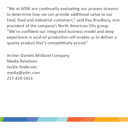
“We at ADM are continually evaluating our process streams
to determine how we can provide additional value to our
food, feed and industrial customers,” said Ray Bradbury, vice
president of the company’s North American Oils group.
“We’re confident our integrated business model and deep
experience in acid-oil production will enable us to deliver a
quality product that’s competitively priced.”
Archer Daniels Midland Company
Media Relations
Jackie Anderson
media@adm.com
217-424-5413