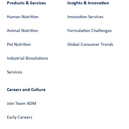
Products & Services
Insights & Innovation
Human Nutrition
Innovation Services
Animal Nutrition
Formulation Challenges
Pet Nutrition
Global Consumer Trends
Industrial Biosolutions
Services
Careers and Culture
Join Team ADM
Early Careers