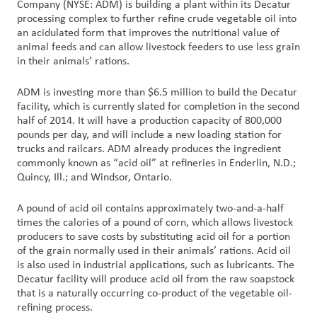
Company (NYSE: ADM) is building a plant within its Decatur
processing complex to further refine crude vegetable oil into
Customer
an acidulated form that improves the nutritional value of
animal feeds and can allow livestock feeders to use less grain
Login
in their animals’ rations.
Procurement
ADM is investing more than $6.5 million to build the Decatur
facility, which is currently slated for completion in the second
half of 2014. It will have a production capacity of 800,000
Investors
pounds per day, and will include a new loading station for
trucks and railcars. ADM already produces the ingredient
commonly known as “acid oil” at refineries in Enderlin, N.D.;
Quincy, Ill.; and Windsor, Ontario.
A pound of acid oil contains approximately two-and-a-half
times the calories of a pound of corn, which allows livestock
producers to save costs by substituting acid oil for a portion
of the grain normally used in their animals’ rations. Acid oil
is also used in industrial applications, such as lubricants. The
Decatur facility will produce acid oil from the raw soapstock
that is a naturally occurring co-product of the vegetable oil-
refining process.