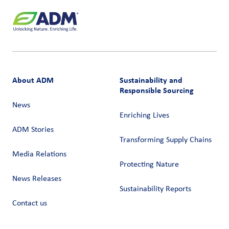
About ADM
Sustainability and
Responsible Sourcing
News
Enriching Lives
ADM Stories
Transforming Supply Chains​
Media Relations
Protecting Nature
News Releases
Sustainability Reports
Contact us