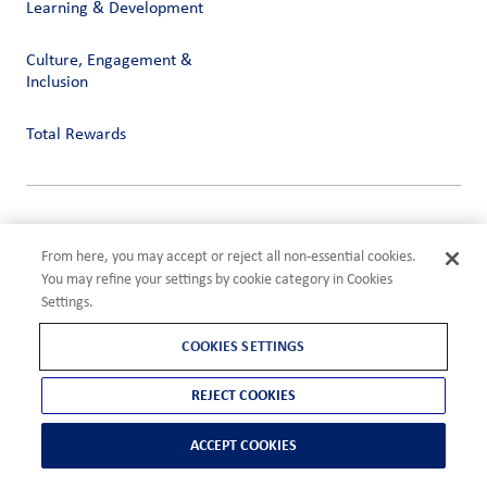
Learning & Development
Culture, Engagement &
Inclusion
Total Rewards
Privacy
Terms of Use
From here, you may accept or reject all non-essential cookies.
Compliance
You may refine your settings by cookie category in Cookies
Cookies Settings
Settings.
©2026 ADM
COOKIES SETTINGS
REJECT COOKIES
ACCEPT COOKIES