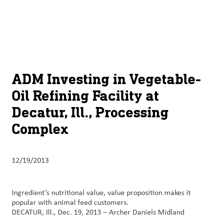
About
By using ADM’s search function, you agree that your search queries
English (United States)
Search
may be shared with third parties.
ADM
français (Canada)
Sustainability
Chinese (Simplified, China)
Products
ADM Investing in Vegetable-
&
Oil Refining Facility at
Services
Decatur, Ill., Processing
Insights &
Complex
Innovation
Careers
12/19/2013
&
Culture
Ingredient’s nutritional value, value proposition makes it
popular with animal feed customers.
Contact
DECATUR, Ill., Dec. 19, 2013 – Archer Daniels Midland
Us