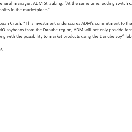
general manager, ADM Straubing. “At the same time, adding switch capa
 shifts in the marketplace.”
bean Crush, “This investment underscores ADM’s commitment to the 
soybeans from the Danube region, ADM will not only provide farmers
g with the possibility to market products using the Danube Soy® lab
16.