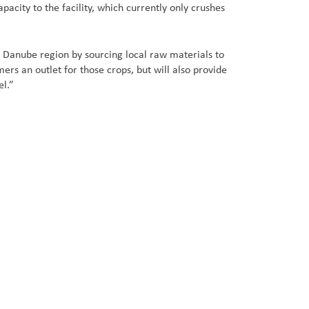
city to the facility, which currently only crushes
Danube region by sourcing local raw materials to
 an outlet for those crops, but will also provide
el.”