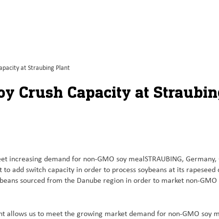
pacity at Straubing Plant
oy Crush Capacity at Straubin
to meet increasing demand for non-GMO soy mealSTRAUBING, Germany,
to add switch capacity in order to process soybeans at its rapeseed 
soybeans sourced from the Danube region in order to market non-GMO
lant allows us to meet the growing market demand for non-GMO soy m