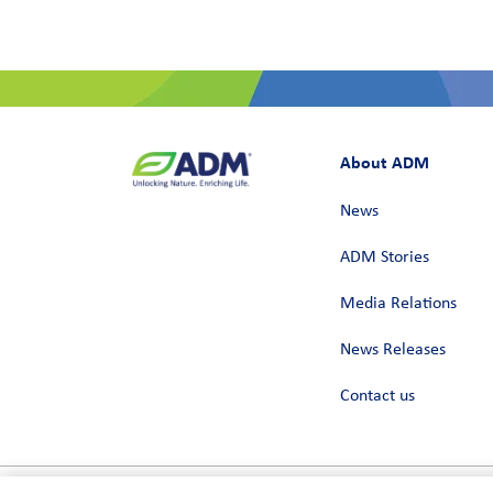
About ADM
News
ADM Stories
Media Relations
News Releases
Contact us