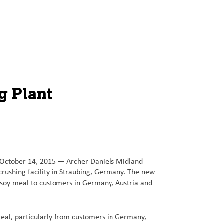
g Plant
 October 14, 2015 — Archer Daniels Midland
crushing facility in Straubing, Germany. The new
 soy meal to customers in Germany, Austria and
eal, particularly from customers in Germany,