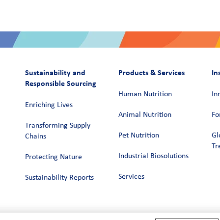
Sustainability and
Products & Services
In
Responsible Sourcing
Human Nutrition
In
Enriching Lives
Animal Nutrition
Fo
Transforming Supply
Pet Nutrition
Gl
Chains​
Tr
Industrial Biosolutions
Protecting Nature
Services
Sustainability Reports