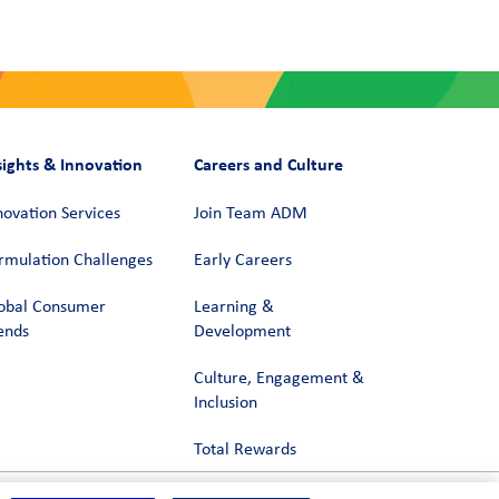
sights & Innovation
Careers and Culture
novation Services
Join Team ADM
rmulation Challenges
Early Careers
obal Consumer
Learning &
ends
Development
Culture, Engagement &
Inclusion
Total Rewards