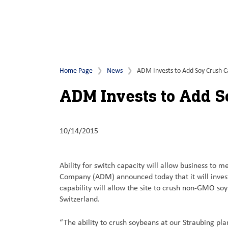
Home Page
News
ADM Invests to Add Soy Crush Ca
ADM Invests to Add S
10/14/2015
Ability for switch capacity will allow business 
Company (ADM) announced today that it will invest 
capability will allow the site to crush non-GMO 
Switzerland.
“The ability to crush soybeans at our Straubing p