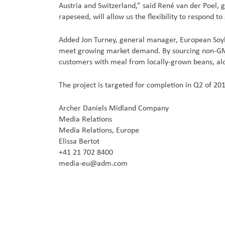
Austria and Switzerland,” said René van der Poel, 
rapeseed, will allow us the flexibility to respond to
Added Jon Turney, general manager, European Soy
meet growing market demand. By sourcing non-GMO 
customers with meal from locally-grown beans, alon
The project is targeted for completion in Q2 of 20
Archer Daniels Midland Company
Media Relations
Media Relations, Europe
Elissa Bertot
+41 21 702 8400
media-eu@adm.com