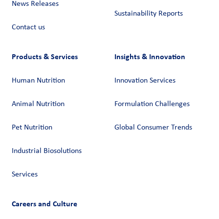
News Releases
Sustainability Reports
Contact us
Products & Services
Insights & Innovation
Human Nutrition
Innovation Services
Animal Nutrition
Formulation Challenges
Pet Nutrition
Global Consumer Trends
Industrial Biosolutions
Services
Careers and Culture