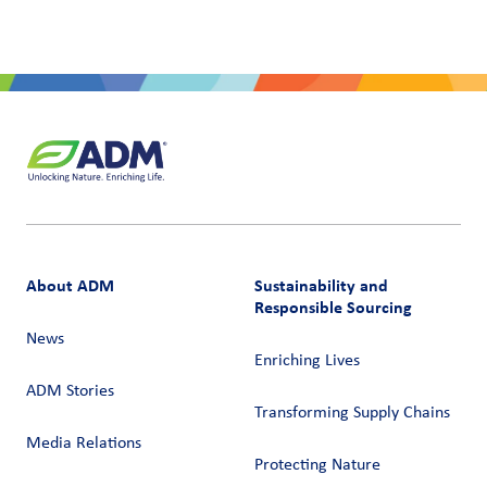
About ADM
Sustainability and
Responsible Sourcing
News
Enriching Lives
ADM Stories
Transforming Supply Chains​
Media Relations
Protecting Nature