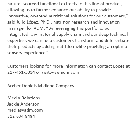
natural-sourced functional extracts to this line of product,
allowing us to further enhance our ability to provide
innovative, on-trend nutritional solutions for our customers,”
said Julio López, Ph.D., nutrition research and innovation
manager for ADM. “By leveraging this portfolio, our
integrated raw material supply chain and our deep technical
expertise, we can help customers transform and differentiate
their products by adding nutrition while providing an optimal
sensory experience.”
Customers looking for more information can contact López at
217-451-3014 or visitwww.adm.com.
Archer Daniels Midland Company
Media Relations
Jackie Anderson
media@adm.com
312-634-8484