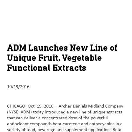
About
By using ADM’s search function, you agree that your search queries
English (United States)
Search
may be shared with third parties.
ADM
français (Canada)
Sustainability
Chinese (Simplified, China)
Products
ADM Launches New Line of
&
Unique Fruit, Vegetable
Services
Functional Extracts
Insights &
Innovation
10/19/2016
Careers
&
CHICAGO, Oct. 19, 2016— Archer Daniels Midland Company
Culture
(NYSE: ADM) today introduced a new line of unique extracts
that can deliver a concentrated dose of the powerful
Contact
antioxidant compounds beta-carotene and anthocyanins in a
variety of food, beverage and supplement applications.Beta-
Us