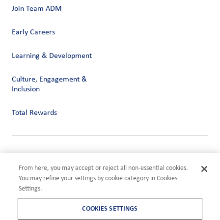
Join Team ADM
Early Careers
Learning & Development
Culture, Engagement &
Inclusion
Total Rewards
Privacy
Terms of Use
From here, you may accept or reject all non-essential cookies.
Compliance
You may refine your settings by cookie category in Cookies
Cookies Settings
Settings.
©2026 ADM
COOKIES SETTINGS