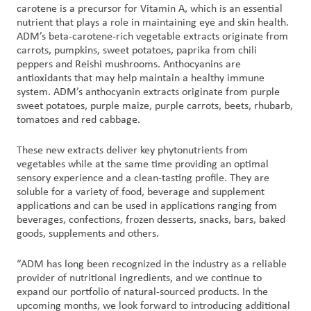
carotene is a precursor for Vitamin A, which is an essential
nutrient that plays a role in maintaining eye and skin health.
Customer
ADM’s beta-carotene-rich vegetable extracts originate from
Login
carrots, pumpkins, sweet potatoes, paprika from chili
peppers and Reishi mushrooms. Anthocyanins are
antioxidants that may help maintain a healthy immune
Procurement
system. ADM’s anthocyanin extracts originate from purple
sweet potatoes, purple maize, purple carrots, beets, rhubarb,
tomatoes and red cabbage.
Investors
These new extracts deliver key phytonutrients from
vegetables while at the same time providing an optimal
sensory experience and a clean-tasting profile. They are
soluble for a variety of food, beverage and supplement
applications and can be used in applications ranging from
beverages, confections, frozen desserts, snacks, bars, baked
goods, supplements and others.
“ADM has long been recognized in the industry as a reliable
provider of nutritional ingredients, and we continue to
expand our portfolio of natural-sourced products. In the
upcoming months, we look forward to introducing additional