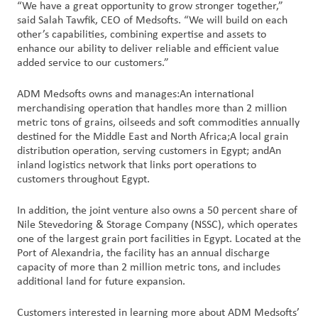
“We have a great opportunity to grow stronger together,”
said Salah Tawfik, CEO of Medsofts. “We will build on each
other’s capabilities, combining expertise and assets to
enhance our ability to deliver reliable and efficient value
added service to our customers.”
ADM Medsofts owns and manages:An international
merchandising operation that handles more than 2 million
metric tons of grains, oilseeds and soft commodities annually
destined for the Middle East and North Africa;A local grain
distribution operation, serving customers in Egypt; andAn
inland logistics network that links port operations to
customers throughout Egypt.
In addition, the joint venture also owns a 50 percent share of
Nile Stevedoring & Storage Company (NSSC), which operates
one of the largest grain port facilities in Egypt. Located at the
Port of Alexandria, the facility has an annual discharge
capacity of more than 2 million metric tons, and includes
additional land for future expansion.
Customers interested in learning more about ADM Medsofts’