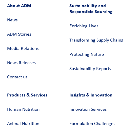
About ADM
Sustainability and
Responsible Sourcing
News
Enriching Lives
ADM Stories
Transforming Supply Chains​
Media Relations
Protecting Nature
News Releases
Sustainability Reports
Contact us
Products & Services
Insights & Innovation
Human Nutrition
Innovation Services
Animal Nutrition
Formulation Challenges