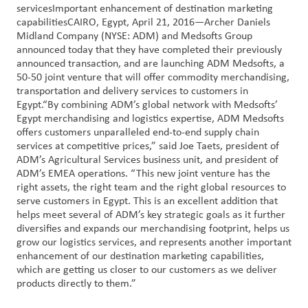
servicesImportant enhancement of destination marketing
capabilitiesCAIRO, Egypt, April 21, 2016—Archer Daniels
Customer
Midland Company (NYSE: ADM) and Medsofts Group
Login
announced today that they have completed their previously
announced transaction, and are launching ADM Medsofts, a
50-50 joint venture that will offer commodity merchandising,
Procurement
transportation and delivery services to customers in
Egypt.“By combining ADM’s global network with Medsofts’
Egypt merchandising and logistics expertise, ADM Medsofts
Investors
offers customers unparalleled end-to-end supply chain
services at competitive prices,” said Joe Taets, president of
ADM’s Agricultural Services business unit, and president of
ADM’s EMEA operations. “This new joint venture has the
right assets, the right team and the right global resources to
serve customers in Egypt. This is an excellent addition that
helps meet several of ADM’s key strategic goals as it further
diversifies and expands our merchandising footprint, helps us
grow our logistics services, and represents another important
enhancement of our destination marketing capabilities,
which are getting us closer to our customers as we deliver
products directly to them.”