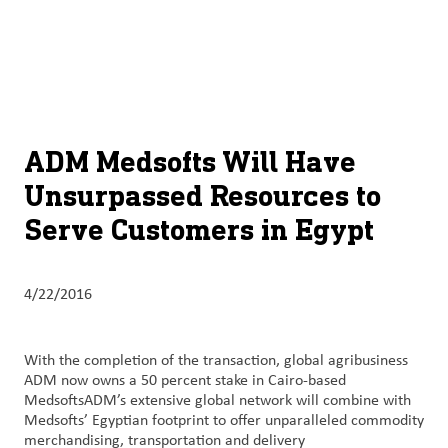
About
By using ADM’s search function, you agree that your search queries
English (United States)
Search
may be shared with third parties.
ADM
français (Canada)
Sustainability
Chinese (Simplified, China)
Products
ADM Medsofts Will Have
&
Unsurpassed Resources to
Services
Serve Customers in Egypt
Insights &
Innovation
4/22/2016
Careers
&
With the completion of the transaction, global agribusiness
Culture
ADM now owns a 50 percent stake in Cairo-based
MedsoftsADM’s extensive global network will combine with
Contact
Medsofts’ Egyptian footprint to offer unparalleled commodity
merchandising, transportation and delivery
Us