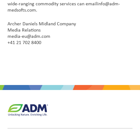
wide-ranging commodity services can emailinfo@adm-
medsofts.com.
Archer Daniels Midland Company
Media Relations
media-eu@adm.com
+41 21 702 8400