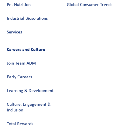
Pet Nutrition
Global Consumer Trends
Industrial Biosolutions
Services
Careers and Culture
Join Team ADM
Early Careers
Learning & Development
Culture, Engagement &
Inclusion
Total Rewards