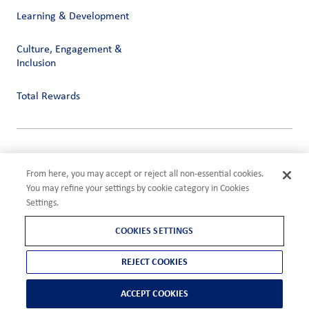
Learning & Development
Culture, Engagement &
Inclusion
Total Rewards
Privacy
Terms of Use
From here, you may accept or reject all non-essential cookies.
Compliance
You may refine your settings by cookie category in Cookies
Cookies Settings
Settings.
©2026 ADM
COOKIES SETTINGS
REJECT COOKIES
ACCEPT COOKIES