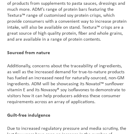
of products from supplements to pasta sauces, dressings and
much more. ADM’s range of protein bars featuring the
Textura™ range of customised soy protein crisps, which
provide consumers with a convenient way to increase protein
intake, will also be available on stand. Textura™ crisps are a
great source of high quality protein, fiber and whole grains,
and are available in a range of protein contents.
Sourced from nature
Additionally, concerns about the traceability of ingredients,
as well as the increased demand for true-to-nature products
has fueled an increased need for naturally-sourced, non-GM
ingredients. ADM will be showcasing its Novatol™ sunflower
vitamin E and its Novasoy® soy isoflavones to demonstrate to
visitors how it can help producers address these consumer
requirements across an array of applications.
Guilt-free indulgence
Due to increased regulatory pressure and media scrutiny, the