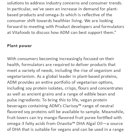
solutions to address industry concerns and consumer trends.
In particular, we’ve seen an increase in demand for plant-
based products and omega-3s which is reflective of the
consumer shift towards healthier living. We are looking
forward to meeting with Product developers and formulators
at Vitafoods to discuss how ADM can best support them.”
Plant power
With consumers becoming increasingly focused on their
health, formulators are required to deliver products that
meet a variety of needs, including the rise of veganism and
vegetarianism. As a global leader in plant-based proteins,
ADM provides an entire portfolio of vegetarian options,
including soy protein isolates, crisps, flours and concentrates
as well as ancient grains and a range of edible bean and
pulse ingredients. To bring this to life, vegan protein
beverages containing ADM’s Clarisoy™ range of neutral
flavored soy proteins will be available to sample. Meanwhile,
fruit-lovers can try mango flavored fruit puree fortified with
omega-3 fatty acids from Onavita™ DHA Algal Oil—a source
of DHA that is suitable for vegans and can be used in a range