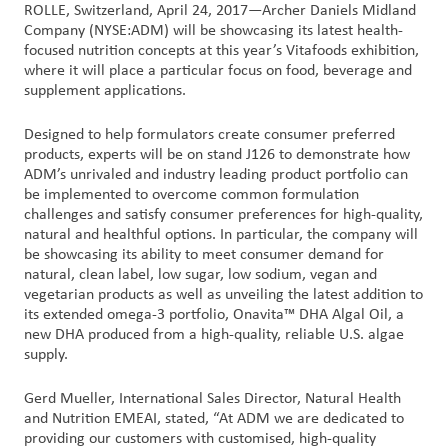
ROLLE, Switzerland, April 24, 2017—Archer Daniels Midland
Company (NYSE:ADM) will be showcasing its latest health-
Customer
focused nutrition concepts at this year’s Vitafoods exhibition,
Login
where it will place a particular focus on food, beverage and
supplement applications.
Procurement
Designed to help formulators create consumer preferred
products, experts will be on stand J126 to demonstrate how
ADM’s unrivaled and industry leading product portfolio can
Investors
be implemented to overcome common formulation
challenges and satisfy consumer preferences for high-quality,
natural and healthful options. In particular, the company will
be showcasing its ability to meet consumer demand for
natural, clean label, low sugar, low sodium, vegan and
vegetarian products as well as unveiling the latest addition to
its extended omega-3 portfolio, Onavita™ DHA Algal Oil, a
new DHA produced from a high-quality, reliable U.S. algae
supply.
Gerd Mueller, International Sales Director, Natural Health
and Nutrition EMEAI, stated, “At ADM we are dedicated to
providing our customers with customised, high-quality