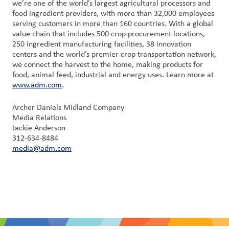
we’re one of the world’s largest agricultural processors and
food ingredient providers, with more than 32,000 employees
serving customers in more than 160 countries. With a global
value chain that includes 500 crop procurement locations,
250 ingredient manufacturing facilities, 38 innovation
centers and the world’s premier crop transportation network,
we connect the harvest to the home, making products for
food, animal feed, industrial and energy uses. Learn more at
www.adm.com
.
Archer Daniels Midland Company
Media Relations
Jackie Anderson
312-634-8484
media@adm.com