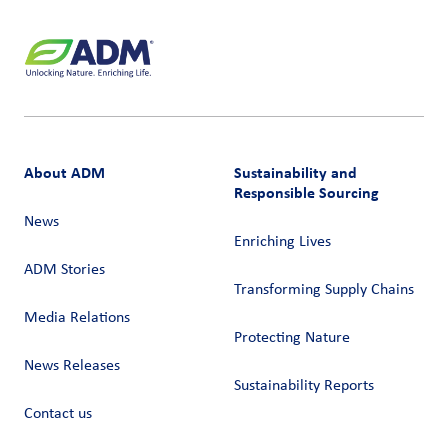
About ADM
Sustainability and
Responsible Sourcing
News
Enriching Lives
ADM Stories
Transforming Supply Chains​
Media Relations
Protecting Nature
News Releases
Sustainability Reports
Contact us