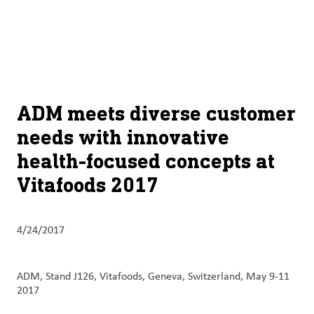
About
By using ADM’s search function, you agree that your search queries
English (United States)
Search
may be shared with third parties.
ADM
français (Canada)
Sustainability
Chinese (Simplified, China)
Products
ADM meets diverse customer
&
needs with innovative
Services
health-focused concepts at
Insights &
Vitafoods 2017
Innovation
Careers
4/24/2017
&
Culture
ADM, Stand J126, Vitafoods, Geneva, Switzerland, May 9-11
2017
Contact
Us