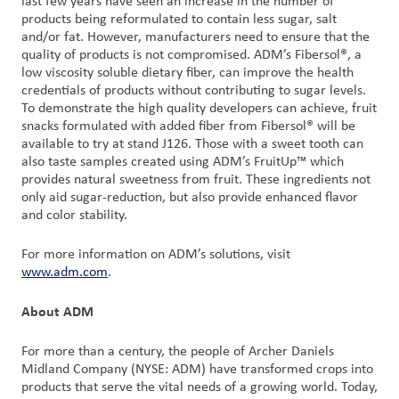
last few years have seen an increase in the number of
products being reformulated to contain less sugar, salt
and/or fat. However, manufacturers need to ensure that the
quality of products is not compromised. ADM’s Fibersol®, a
low viscosity soluble dietary fiber, can improve the health
credentials of products without contributing to sugar levels.
To demonstrate the high quality developers can achieve, fruit
snacks formulated with added fiber from Fibersol® will be
available to try at stand J126. Those with a sweet tooth can
also taste samples created using ADM’s FruitUp™ which
provides natural sweetness from fruit. These ingredients not
only aid sugar-reduction, but also provide enhanced flavor
and color stability.
For more information on ADM’s solutions, visit
www.adm.com
.
About ADM
For more than a century, the people of Archer Daniels
Midland Company (NYSE: ADM) have transformed crops into
products that serve the vital needs of a growing world. Today,