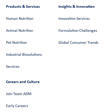
Products & Services
Insights & Innovation
Human Nutrition
Innovation Services
Animal Nutrition
Formulation Challenges
Pet Nutrition
Global Consumer Trends
Industrial Biosolutions
Services
Careers and Culture
Join Team ADM
Early Careers