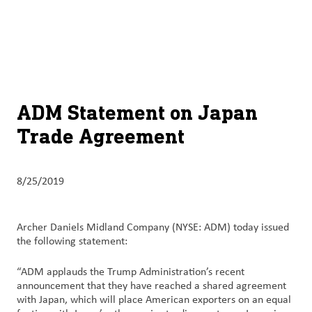
About
By using ADM’s search function, you agree that your search queries
English (United States)
Search
may be shared with third parties.
ADM
français (Canada)
Sustainability
Chinese (Simplified, China)
Products
ADM Statement on Japan
&
Trade Agreement
Services
Insights &
8/25/2019
Innovation
Careers
Archer Daniels Midland Company (NYSE: ADM) today issued
&
the following statement:
Culture
“ADM applauds the Trump Administration’s recent
announcement that they have reached a shared agreement
Contact
with Japan, which will place American exporters on an equal
Us