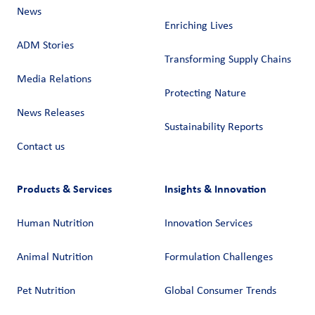
News
Enriching Lives
ADM Stories
Transforming Supply Chains​
Media Relations
Protecting Nature
News Releases
Sustainability Reports
Contact us
Products & Services
Insights & Innovation
Human Nutrition
Innovation Services
Animal Nutrition
Formulation Challenges
Pet Nutrition
Global Consumer Trends