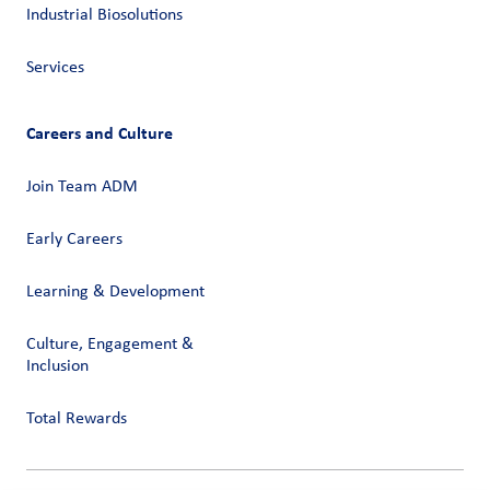
Industrial Biosolutions
Services
Careers and Culture
Join Team ADM
Early Careers
Learning & Development
Culture, Engagement &
Inclusion
Total Rewards