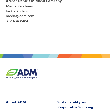
Archer Daniels Midland Company
Media Relations
Jackie Anderson
media@adm.com
312-634-8484
About ADM
Sustainability and
Responsible Sourcing