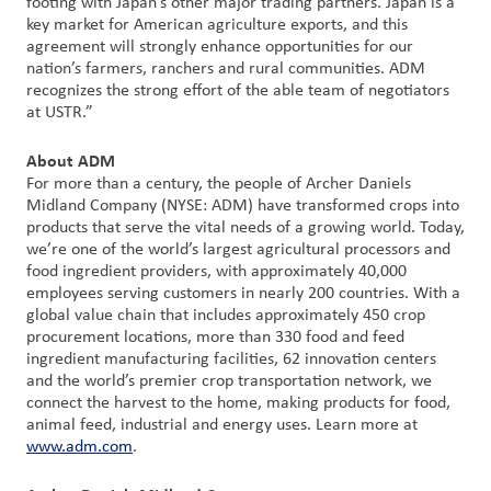
footing with Japan’s other major trading partners. Japan is a
key market for American agriculture exports, and this
agreement will strongly enhance opportunities for our
Customer
nation’s farmers, ranchers and rural communities. ADM
Login
recognizes the strong effort of the able team of negotiators
at USTR.”
Procurement
About ADM
For more than a century, the people of Archer Daniels
Investors
Midland Company (NYSE: ADM) have transformed crops into
products that serve the vital needs of a growing world. Today,
we’re one of the world’s largest agricultural processors and
food ingredient providers, with approximately 40,000
employees serving customers in nearly 200 countries. With a
global value chain that includes approximately 450 crop
procurement locations, more than 330 food and feed
ingredient manufacturing facilities, 62 innovation centers
and the world’s premier crop transportation network, we
connect the harvest to the home, making products for food,
animal feed, industrial and energy uses. Learn more at
www.adm.com
.