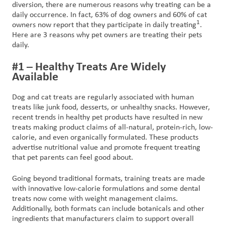
diversion, there are numerous reasons why treating can be a
daily occurrence. In fact, 63% of dog owners and 60% of cat
1
owners now report that they participate in daily treating
.
Here are 3 reasons why pet owners are treating their pets
daily.
#1 – Healthy Treats Are Widely
Available
Dog and cat treats are regularly associated with human
treats like junk food, desserts, or unhealthy snacks. However,
recent trends in healthy pet products have resulted in new
treats making product claims of all-natural, protein-rich, low-
calorie, and even organically formulated. These products
advertise nutritional value and promote frequent treating
that pet parents can feel good about.
Going beyond traditional formats, training treats are made
with innovative low-calorie formulations and some dental
treats now come with weight management claims.
Additionally, both formats can include botanicals and other
ingredients that manufacturers claim to support overall