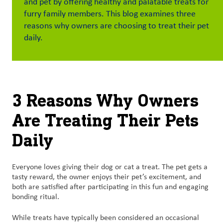
and pet by offering healthy and palatable treats for
furry family members. This blog examines three
Customer
reasons why owners are choosing to treat their pet
Login
daily.
Procurement
Investors
3 Reasons Why Owners
Are Treating Their Pets
Daily
Everyone loves giving their dog or cat a treat. The pet gets a
tasty reward, the owner enjoys their pet’s excitement, and
both are satisfied after participating in this fun and engaging
bonding ritual.
While treats have typically been considered an occasional