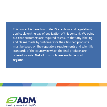
This content is based on United States laws and regulations
Disclaimer below
applicable on the day of publication of this content. We point
out that customers are required to ensure that any labeling
and claims made by customers for their finished products
must be based on the regulatory requirements and scientific
standards of the country in which the final products are
Not all products are available in all
offered for sale.
regions.