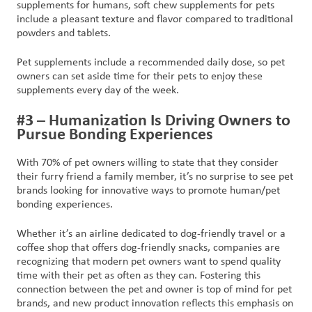
supplements for humans, soft chew supplements for pets
include a pleasant texture and flavor compared to traditional
powders and tablets.
Pet supplements include a recommended daily dose, so pet
owners can set aside time for their pets to enjoy these
supplements every day of the week.
#3 – Humanization Is Driving Owners to
Pursue Bonding Experiences
With 70% of pet owners willing to state that they consider
their furry friend a family member, it’s no surprise to see pet
brands looking for innovative ways to promote human/pet
bonding experiences.
Whether it’s an airline dedicated to dog-friendly travel or a
coffee shop that offers dog-friendly snacks, companies are
recognizing that modern pet owners want to spend quality
time with their pet as often as they can. Fostering this
connection between the pet and owner is top of mind for pet
brands, and new product innovation reflects this emphasis on