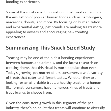
bonding experiences.
Some of the most recent innovation in pet treats surrounds
the emulation of popular human foods such as hamburgers,
macarons, donuts, and more. By focusing on humanization
and experiential eating, pet brands are making treats more
appealing to owners and encouraging new treating
experiences.
Summarizing This Snack-Sized Study
Treating may be one of the oldest bonding experiences
between humans and animals, and the latest research on
treating shows that this ritual is more popular than ever.
Today’s growing pet market offers consumers a wide variety
of treats that cater to different tastes. Whether they are
looking for an affordable treat, a healthy treat, or a human-
like format, consumers have numerous kinds of treats and
treat brands to choose from.
Given the consistent growth in this segment of the pet
industry, there’s no doubt that treats will continue to diversify