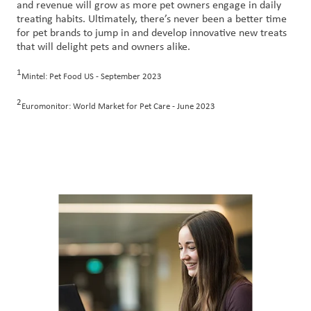
and revenue will grow as more pet owners engage in daily
treating habits. Ultimately, there’s never been a better time
for pet brands to jump in and develop innovative new treats
that will delight pets and owners alike.
1
Mintel: Pet Food US - September 2023
2
Euromonitor: World Market for Pet Care - June 2023