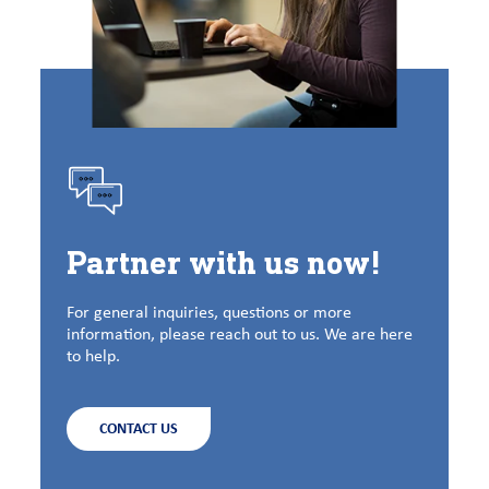
Partner with us now!
For general inquiries, questions or more
information, please reach out to us. We are here
to help.
CONTACT US