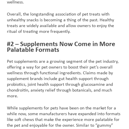
wellness.
Overall, the longstanding association of pet treats with
unhealthy snacks is becoming a thing of the past. Healthy
treats are widely available and allow owners to enjoy the
ritual of treating more frequently.
#2 – Supplements Now Come in More
Palatable Formats
Pet supplements are a growing segment of the pet industry,
offering a way for pet owners to boost their pet’s overall
wellness through functional ingredients. Claims made by
supplement brands include gut health support through
probiotics, joint health support through glucosamine and
chondroitin, anxiety relief through botanicals, and much
more.
While supplements for pets have been on the market for a
while now, some manufacturers have expanded into formats
like soft chews that make the experience more palatable for
the pet and enjoyable for the owner. Similar to “gummy”