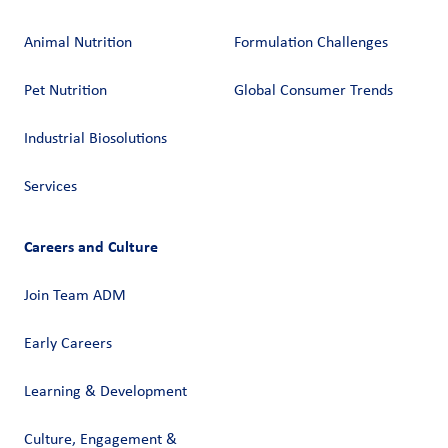
Animal Nutrition
Formulation Challenges
Pet Nutrition
Global Consumer Trends
Industrial Biosolutions
Services
Careers and Culture
Join Team ADM
Early Careers
Learning & Development
Culture, Engagement &