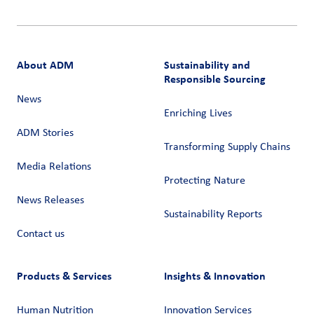
About ADM
Sustainability and
Responsible Sourcing
News
Enriching Lives
ADM Stories
Transforming Supply Chains​
Media Relations
Protecting Nature
News Releases
Sustainability Reports
Contact us
Products & Services
Insights & Innovation
Human Nutrition
Innovation Services