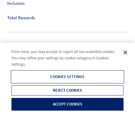
Inclusion
Total Rewards
Privacy
Terms of Use
From here, you may accept or reject all non-essential cookies.
Compliance
You may refine your settings by cookie category in Cookies
Cookies Settings
Settings.
©2026 ADM
COOKIES SETTINGS
REJECT COOKIES
ACCEPT COOKIES