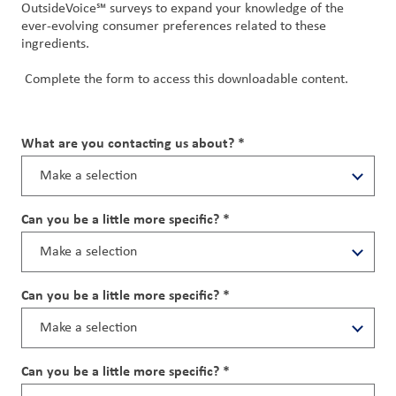
OutsideVoice℠ surveys to expand your knowledge of the
ever-evolving consumer preferences related to these
ingredients.
Complete the form to access this downloadable content.
What are you contacting us about? *
Can you be a little more specific? *
Can you be a little more specific? *
Can you be a little more specific? *