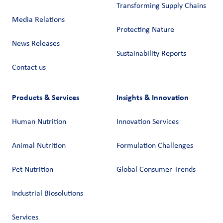
Transforming Supply Chains​
Media Relations
Protecting Nature
News Releases
Sustainability Reports
Contact us
Products & Services
Insights & Innovation
Human Nutrition
Innovation Services
Animal Nutrition
Formulation Challenges
Pet Nutrition
Global Consumer Trends
Industrial Biosolutions
Services