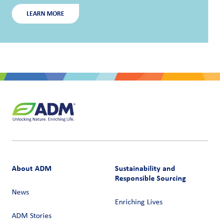
LEARN MORE
About ADM
Sustainability and
Responsible Sourcing
News
Enriching Lives
ADM Stories