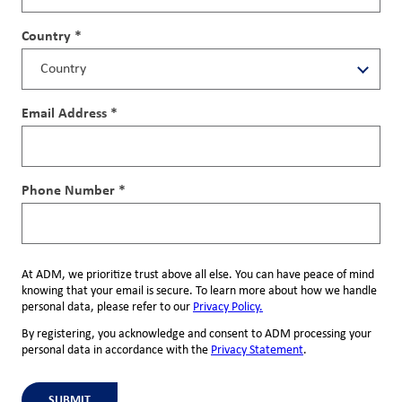
Country *
Email Address *
Phone Number *
At ADM, we prioritize trust above all else. You can have peace of mind
knowing that your email is secure. To learn more about how we handle
personal data, please refer to our
Privacy Policy.
By registering, you acknowledge and consent to ADM processing your
personal data in accordance with the
Privacy Statement
.
SUBMIT