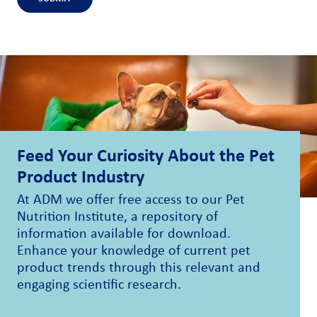
Feed Your Curiosity About the Pet
Product Industry
At ADM we offer free access to our Pet
Nutrition Institute, a repository of
information available for download.
Enhance your knowledge of current pet
product trends through this relevant and
engaging scientific research.