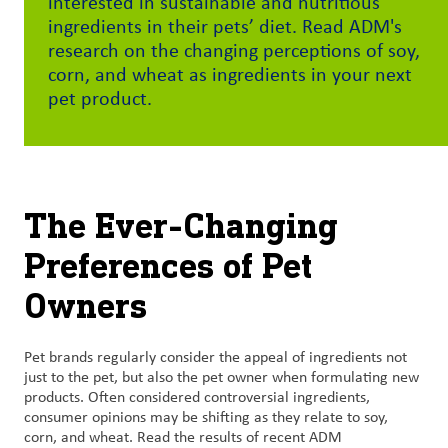
interested in sustainable and nutritious
ingredients in their pets’ diet. Read ADM's
Customer
research on the changing perceptions of soy,
Login
corn, and wheat as ingredients in your next
pet product.
Procurement
Investors
The Ever-Changing
Preferences of Pet
Owners
Pet brands regularly consider the appeal of ingredients not
just to the pet, but also the pet owner when formulating new
products. Often considered controversial ingredients,
consumer opinions may be shifting as they relate to soy,
corn, and wheat. Read the results of recent ADM