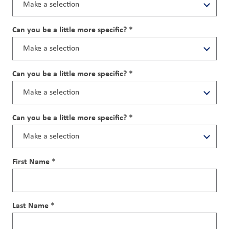
Can you be a little more specific? *
Can you be a little more specific? *
Can you be a little more specific? *
First Name *
Last Name *