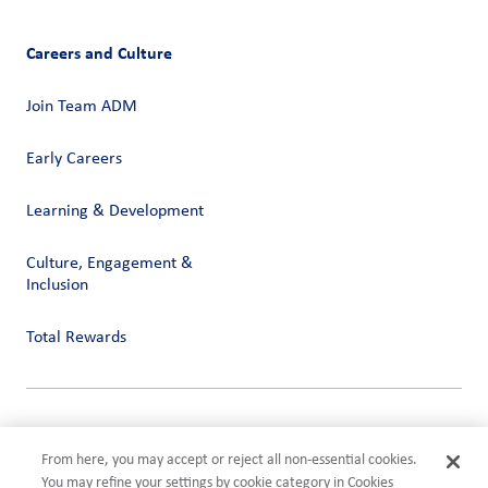
Careers and Culture
Join Team ADM
Early Careers
Learning & Development
Culture, Engagement &
Inclusion
Total Rewards
Privacy
Terms of Use
From here, you may accept or reject all non-essential cookies.
Compliance
You may refine your settings by cookie category in Cookies