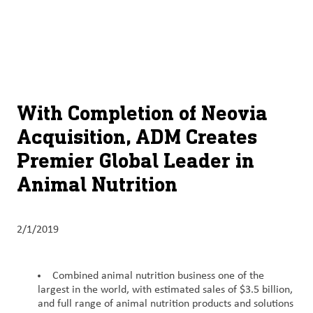
About
By using ADM’s search function, you agree that your search queries
English (United States)
Search
may be shared with third parties.
ADM
français (Canada)
Sustainability
Chinese (Simplified, China)
Products
With Completion of Neovia
&
Acquisition, ADM Creates
Services
Premier Global Leader in
Insights &
Animal Nutrition
Innovation
Careers
2/1/2019
&
Culture
Combined animal nutrition business one of the
largest in the world, with estimated sales of $3.5 billion,
Contact
and full range of animal nutrition products and solutions
Us