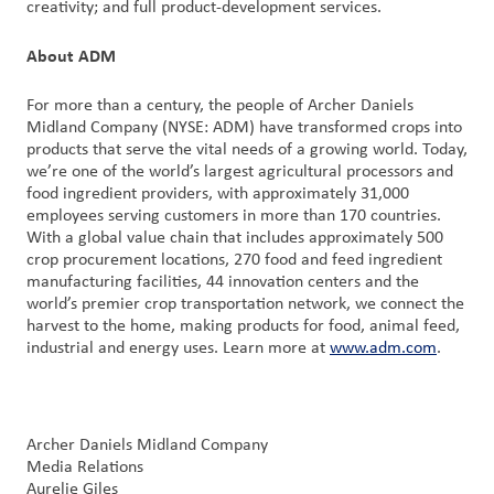
creativity; and full product-development services.
About ADM
For more than a century, the people of Archer Daniels
Midland Company (NYSE: ADM) have transformed crops into
products that serve the vital needs of a growing world. Today,
we’re one of the world’s largest agricultural processors and
food ingredient providers, with approximately 31,000
employees serving customers in more than 170 countries.
With a global value chain that includes approximately 500
crop procurement locations, 270 food and feed ingredient
manufacturing facilities, 44 innovation centers and the
world’s premier crop transportation network, we connect the
harvest to the home, making products for food, animal feed,
industrial and energy uses. Learn more at
www.adm.com
.
Archer Daniels Midland Company
Media Relations
Aurelie Giles