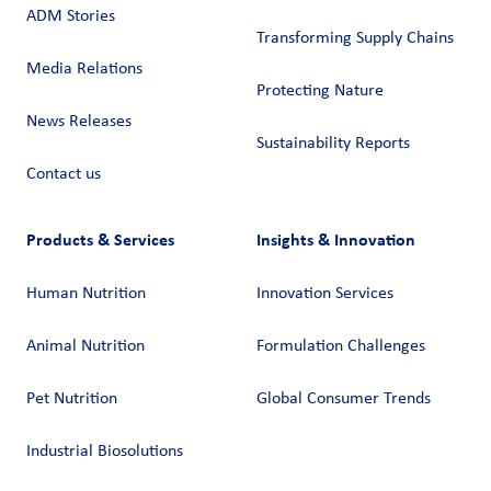
ADM Stories
Transforming Supply Chains​
Media Relations
Protecting Nature
News Releases
Sustainability Reports
Contact us
Products & Services
Insights & Innovation
Human Nutrition
Innovation Services
Animal Nutrition
Formulation Challenges
Pet Nutrition
Global Consumer Trends
Industrial Biosolutions