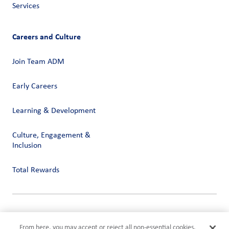
Services
Careers and Culture
Join Team ADM
Early Careers
Learning & Development
Culture, Engagement &
Inclusion
Total Rewards
Privacy
Terms of Use
From here, you may accept or reject all non-essential cookies.