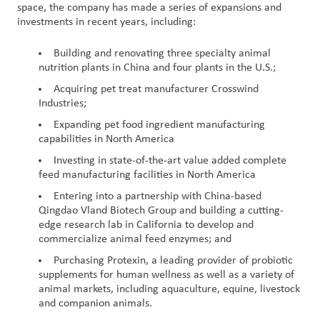
space, the company has made a series of expansions and
investments in recent years, including:
Building and renovating three specialty animal
nutrition plants in China and four plants in the U.S.;
Acquiring pet treat manufacturer Crosswind
Industries;
Expanding pet food ingredient manufacturing
capabilities in North America
Investing in state-of-the-art value added complete
feed manufacturing facilities in North America
Entering into a partnership with China-based
Qingdao Vland Biotech Group and building a cutting-
edge research lab in California to develop and
commercialize animal feed enzymes; and
Purchasing Protexin, a leading provider of probiotic
supplements for human wellness as well as a variety of
animal markets, including aquaculture, equine, livestock
and companion animals.