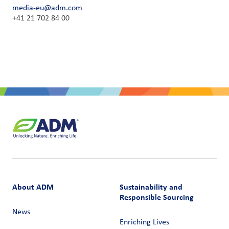
media-eu@adm.com
+41 21 702 84 00
About ADM
Sustainability and
Responsible Sourcing
News
Enriching Lives