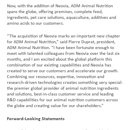
Now, with the addition of Neovia, ADM Animal Nutrition
spans the globe, offering premixes, complete feed,
ingredients, pet care solutions, aquaculture, additives and
amino acids to our customers.
“The acquisition of Neovia marks an important new chapter
for ADM Animal Nutrition,” said Pierre Duprat, president,
ADM Animal Nutrition. “I have been fortunate enough to
meet with talented colleagues from Neovia over the last six
months, and I am excited about the global platform this
combination of our existing capabilities and Neovia has
created to serve our customers and accelerate our growth.
Combining our resources, expertise, innovation and
research-driven technologies creates something very special:
the premier global provider of animal nutrition ingredients
and solutions, best-in-class customer service and leading
R&D capabilities for our animal nutrition customers across
the globe and creating value for our shareholders.”
Forward-Looking Statements