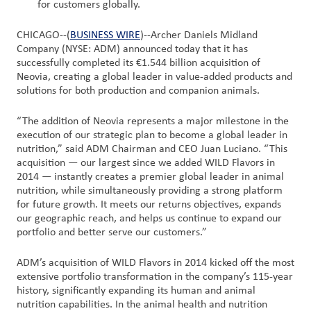
for customers globally.
Customer
CHICAGO--(
BUSINESS WIRE
)--Archer Daniels Midland
Login
Company (NYSE: ADM) announced today that it has
successfully completed its €1.544 billion acquisition of
Neovia, creating a global leader in value-added products and
Procurement
solutions for both production and companion animals.
“The addition of Neovia represents a major milestone in the
Investors
execution of our strategic plan to become a global leader in
nutrition,” said ADM Chairman and CEO Juan Luciano. “This
acquisition — our largest since we added WILD Flavors in
2014 — instantly creates a premier global leader in animal
nutrition, while simultaneously providing a strong platform
for future growth. It meets our returns objectives, expands
our geographic reach, and helps us continue to expand our
portfolio and better serve our customers.”
ADM’s acquisition of WILD Flavors in 2014 kicked off the most
extensive portfolio transformation in the company’s 115-year
history, significantly expanding its human and animal
nutrition capabilities. In the animal health and nutrition