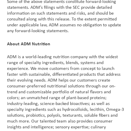
Some of the above statements constitute forward-looking
statements. ADM’s filings with the SEC provide detailed
information on such statements and risks, and should be
consulted along with this release. To the extent permitted
under applicable law, ADM assumes no obligation to update
any forward-looking statements.
About ADM Nutrition
ADM is a world-leading nutrition company with the widest
range of specialty ingredients, blends, systems and
experience. We move customers from concept to launch
faster with sustainable, differentiated products that address
their evolving needs. ADM helps our customers create
consumer-preferred nutritional solutions through our on-
trend and customizable portfolio of natural flavors and
colors; an unmatched range of plant-based proteins;
industry-leading, science-backed bioactives; as well as
specialty ingredients such as hydrocolloids, lecithin, Omega-3
solutions, probiotics, polyols, texturants, soluble fibers and
much more. Our talented team also provides consumer
insights and intelligence; sensory expertise; culinary