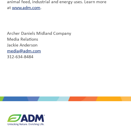
animal feed, industrial and energy uses. Learn more
at
www.adm.com
.
Archer Daniels Midland Company
Media Relations
Jackie Anderson
media@adm.com
312-634-8484