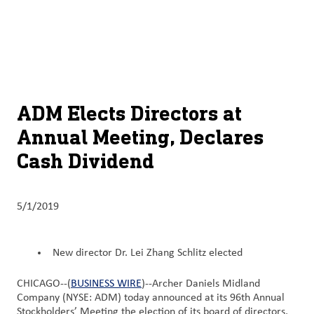
About
By using ADM’s search function, you agree that your search queries
English (United States)
Search
may be shared with third parties.
ADM
français (Canada)
Sustainability
Chinese (Simplified, China)
Products
ADM Elects Directors at
&
Annual Meeting, Declares
Services
Cash Dividend
Insights &
Innovation
5/1/2019
Careers
&
New director Dr. Lei Zhang Schlitz elected
Culture
CHICAGO--(
BUSINESS WIRE
)--Archer Daniels Midland
Contact
Company (NYSE: ADM) today announced at its 96th Annual
Us
Stockholders’ Meeting the election of its board of directors,