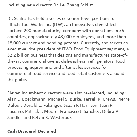
including new director Dr. Lei Zhang Schlitz.
Customer
Dr. Schlitz has held a series of senior-level positions for
Login
Illinois Tool Works Inc. (ITW), an innovative, diversified
Fortune 200 manufacturing company with operations in 55
Procurement
countries, approximately 48,000 employees, and more than
18,000 current and pending patents. Currently, she serves as
executive vice president of ITW’s Food Equipment segment, a
Investors
$2.2 billion business that designs and manufactures state-of-
the-art commercial ovens, dishwashers, refrigerators, food
processing equipment, and after-sales services for
commercial food service and food retail customers around
the globe.
Eleven incumbent directors were also re-elected, including:
Alan L. Boeckmann, Michael S. Burke, Terrell K. Crews, Pierre
Dufour, Donald E. Felsinger, Suzan F. Harrison, Juan R.
Luciano, Patrick J. Moore, Francisco J. Sanchez, Debra A.
Sandler and Kelvin R. Westbrook.
Cash Dividend Declared