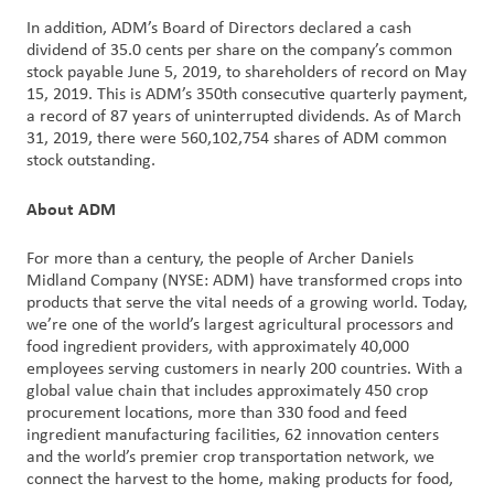
In addition, ADM’s Board of Directors declared a cash
dividend of 35.0 cents per share on the company’s common
stock payable June 5, 2019, to shareholders of record on May
15, 2019. This is ADM’s 350th consecutive quarterly payment,
a record of 87 years of uninterrupted dividends. As of March
31, 2019, there were 560,102,754 shares of ADM common
stock outstanding.
About ADM
For more than a century, the people of Archer Daniels
Midland Company (NYSE: ADM) have transformed crops into
products that serve the vital needs of a growing world. Today,
we’re one of the world’s largest agricultural processors and
food ingredient providers, with approximately 40,000
employees serving customers in nearly 200 countries. With a
global value chain that includes approximately 450 crop
procurement locations, more than 330 food and feed
ingredient manufacturing facilities, 62 innovation centers
and the world’s premier crop transportation network, we
connect the harvest to the home, making products for food,