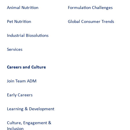
Animal Nutrition
Formulation Challenges
Pet Nutrition
Global Consumer Trends
Industrial Biosolutions
Services
Careers and Culture
Join Team ADM
Early Careers
Learning & Development
Culture, Engagement &
Inclusion