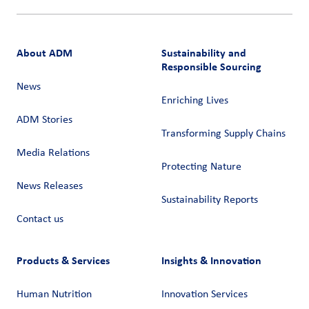
About ADM
Sustainability and
Responsible Sourcing
News
Enriching Lives
ADM Stories
Transforming Supply Chains​
Media Relations
Protecting Nature
News Releases
Sustainability Reports
Contact us
Products & Services
Insights & Innovation
Human Nutrition
Innovation Services