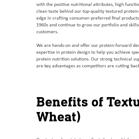
with the positive nutritional attributes, high functi
clean taste behind our top-quality textured protein
edge in crafting consumer-preferred final product
1960s and continue to grow our portfolio and skills
customers.
We are hands-on and offer our protein-forward 
expertise in protein design to help you achieve sp
protein nutrition solutions. Our strong technical su
are key advantages as competitors are cutting back
Benefits of Text
Wheat)