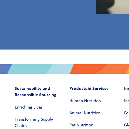
Sustainability and
Products & Services
In
Responsible Sourcing
Human Nutrition
In
Enriching Lives
Animal Nutrition
Fo
Transforming Supply
Pet Nutrition
Gl
Chains​