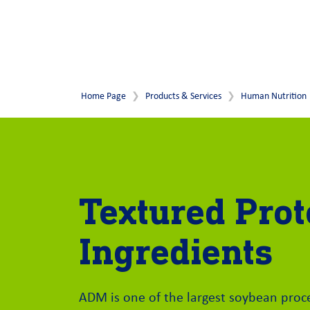
Home Page
Products & Services
Human Nutrition
Textured Prot
Ingredients
ADM is one of the largest soybean proc