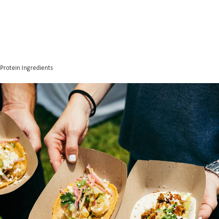
Protein Ingredients