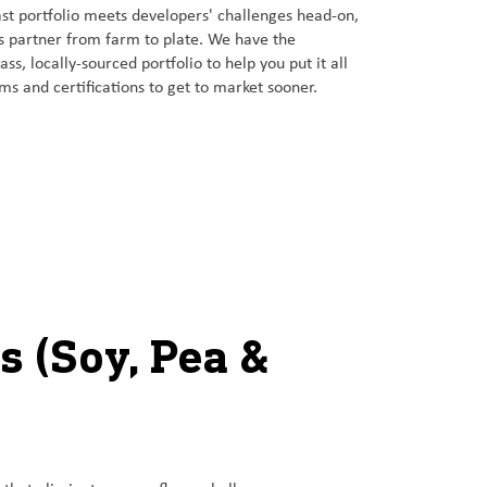
t portfolio meets developers' challenges head-on,
ns partner from farm to plate. We have the
ss, locally-sourced portfolio to help you put it all
ims and certifications to get to market sooner.
s (Soy, Pea &