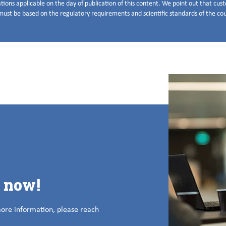
tions applicable on the day of publication of this content. We point out that cu
ust be based on the regulatory requirements and scientific standards of the coun
s now!
more information, please reach