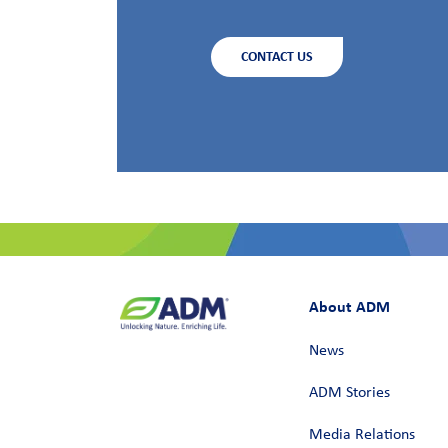
CONTACT US
About ADM
News
ADM Stories
Media Relations