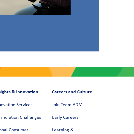
sights & Innovation
Careers and Culture
novation Services
Join Team ADM
rmulation Challenges
Early Careers
obal Consumer
Learning &