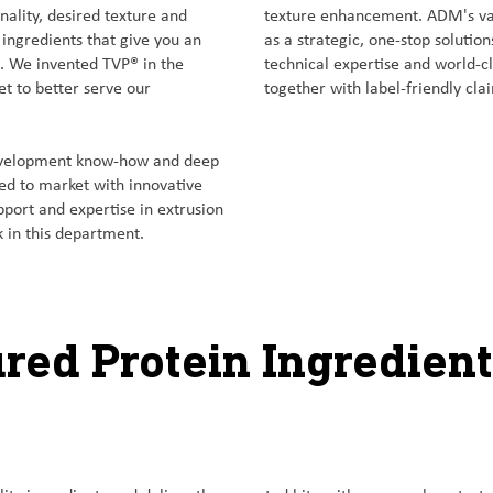
onality, desired texture and
texture enhancement. ADM's vas
 ingredients that give you an
as a strategic, one-stop solutio
s. We invented TVP® in the
technical expertise and world-cla
et to better serve our
together with label-friendly cla
development know-how and deep
eed to market with innovative
pport and expertise in extrusion
 in this department.
ured Protein Ingredient