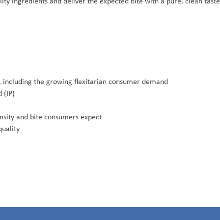
ity ingredients and deliver the expected bite with a pure, clean tast
ns, including the growing flexitarian consumer demand
 (IP)
ensity and bite consumers expect
quality
.