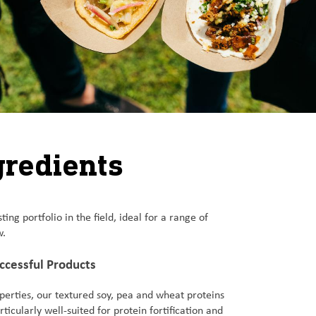
gredients
g portfolio in the field, ideal for a range of
w.
uccessful Products
perties, our textured soy, pea and wheat proteins
ticularly well-suited for protein fortification and