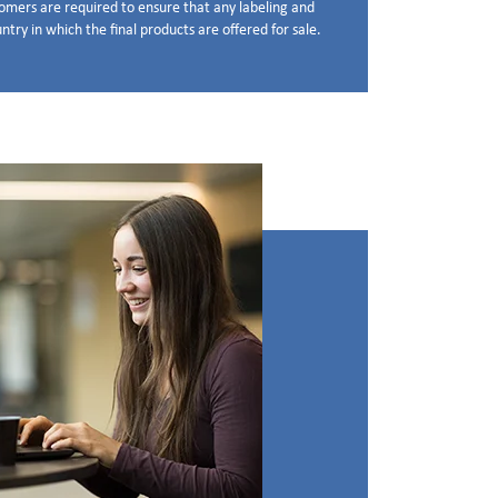
stomers are required to ensure that any labeling and
try in which the final products are offered for sale.