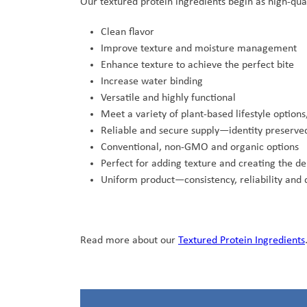
Our textured protein ingredients begin as high-qual
Clean flavor
Improve texture and moisture management
Enhance texture to achieve the perfect bite
Increase water binding
Versatile and highly functional
Meet a variety of plant-based lifestyle optio
Reliable and secure supply—identity preserved
Conventional, non-GMO and organic options
Perfect for adding texture and creating the d
Uniform product—consistency, reliability and 
Read more about our
Textured Protein Ingredients