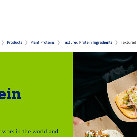
Products
Plant Proteins
Textured Protein Ingredients
Textured 
ein
essors in the world and