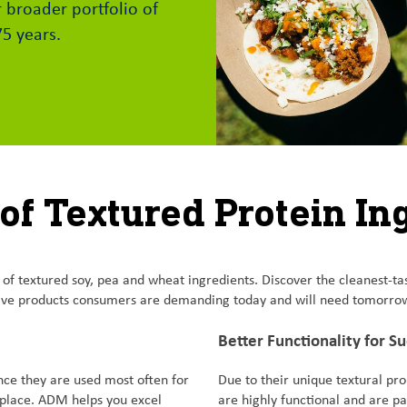
 broader portfolio of
75 years.
 of Textured Protein In
 textured soy, pea and wheat ingredients. Discover the cleanest-tastin
tive products consumers are demanding today and will need tomorro
Better Functionality for S
nce they are used most often for
Due to their unique textural pro
tplace. ADM helps you excel
are highly functional and are par