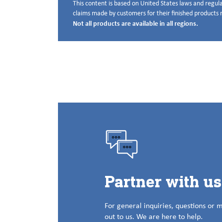
This content is based on United States laws and regula
Disclaimer below
claims made by customers for their finished products m
Not all products are available in all regions.
Partner with u
For general inquiries, questions or 
out to us. We are here to help.