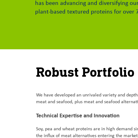
has been advancing and diversifying our
plant-based textured proteins for over 
Robust Portfolio
We have developed an unrivaled variety and depth of
meat and seafood, plus meat and seafood alterna
Technical Expertise and Innovation
Soy, pea and wheat proteins are in high demand si
the influx of meat alternatives entering the marke