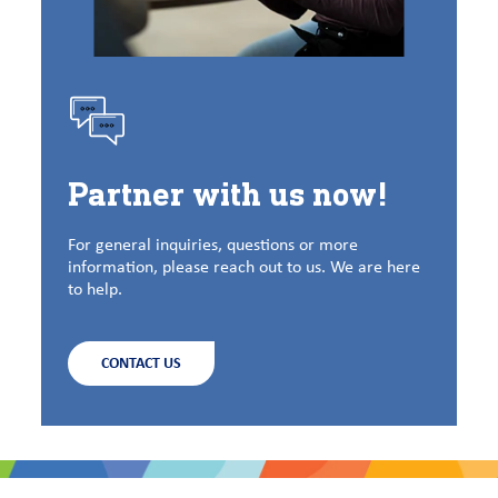
Partner with us now!
For general inquiries, questions or more
information, please reach out to us. We are here
to help.
CONTACT US