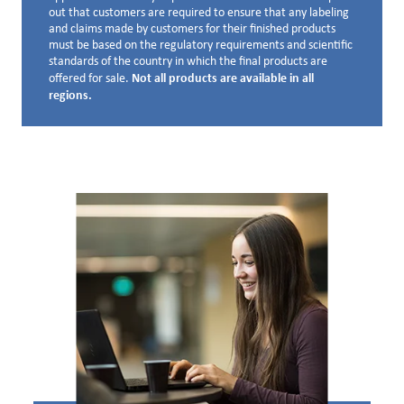
out that customers are required to ensure that any labeling
and claims made by customers for their finished products
must be based on the regulatory requirements and scientific
standards of the country in which the final products are
Not all products are available in all
offered for sale.
regions.