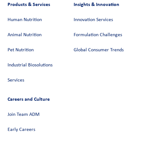
Products & Services
Insights & Innovation
Human Nutrition
Innovation Services
Animal Nutrition
Formulation Challenges
Pet Nutrition
Global Consumer Trends
Industrial Biosolutions
Services
Careers and Culture
Join Team ADM
Early Careers