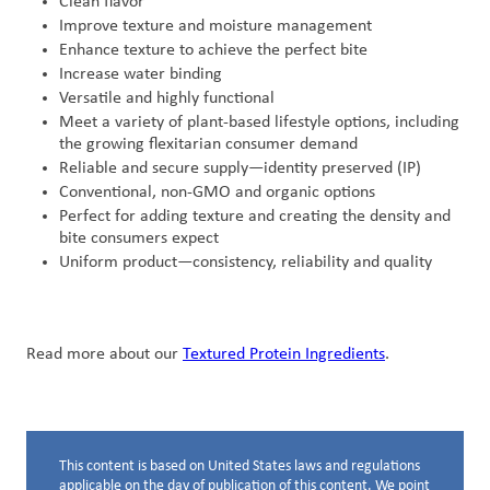
Clean flavor
Improve texture and moisture management
Enhance texture to achieve the perfect bite
Increase water binding
Versatile and highly functional
Meet a variety of plant-based lifestyle options, including
the growing flexitarian consumer demand
Reliable and secure supply—identity preserved (IP)
Conventional, non-GMO and organic options
Perfect for adding texture and creating the density and
bite consumers expect
Uniform product—consistency, reliability and quality
Read more about our
Textured Protein Ingredients
.
This content is based on United States laws and regulations
Disclaimer below
applicable on the day of publication of this content. We point