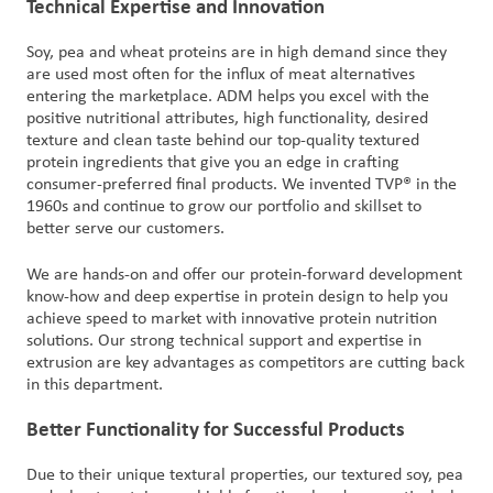
Technical Expertise and Innovation
Soy, pea and wheat proteins are in high demand since they
are used most often for the influx of meat alternatives
entering the marketplace. ADM helps you excel with the
positive nutritional attributes, high functionality, desired
texture and clean taste behind our top-quality textured
protein ingredients that give you an edge in crafting
consumer-preferred final products. We invented TVP® in the
1960s and continue to grow our portfolio and skillset to
better serve our customers.
We are hands-on and offer our protein-forward development
know-how and deep expertise in protein design to help you
achieve speed to market with innovative protein nutrition
solutions. Our strong technical support and expertise in
extrusion are key advantages as competitors are cutting back
in this department.
Better Functionality for Successful Products
Due to their unique textural properties, our textured soy, pea