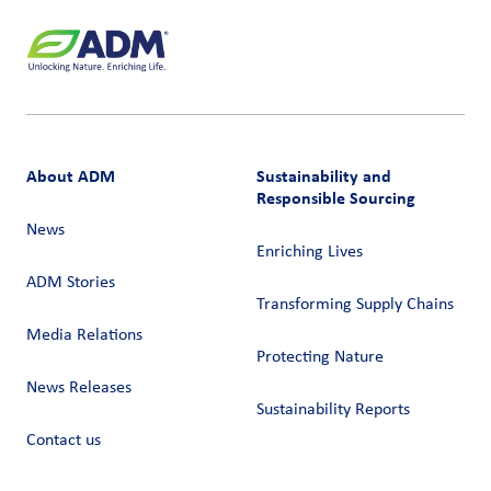
About ADM
Sustainability and
Responsible Sourcing
News
Enriching Lives
ADM Stories
Transforming Supply Chains​
Media Relations
Protecting Nature
News Releases
Sustainability Reports
Contact us