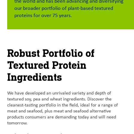
the world and has been advancing and diversifying
our broader portfolio of plant-based textured
Customer
proteins for over 75 years.
Login
Procurement
Robust Portfolio of
Investors
Textured Protein
Ingredients
We have developed an unrivaled variety and depth of
textured soy, pea and wheat ingredients. Discover the
cleanest-tasting portfolio in the field, ideal for a range of
meat and seafood, plus meat and seafood alternative
products consumers are demanding today and will need
tomorrow.