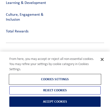
Learning & Development
Culture, Engagement &
Inclusion
Total Rewards
Privacy
Terms of Use
From here, you may accept or reject all non-essential cookies.
Compliance
You may refine your settings by cookie category in Cookies
Cookies Settings
Settings.
©2026 ADM
COOKIES SETTINGS
REJECT COOKIES
ACCEPT COOKIES