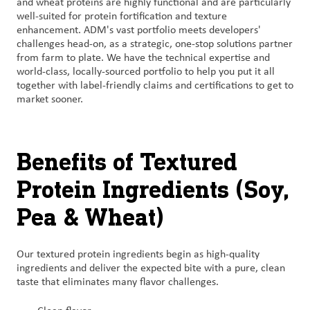
and wheat proteins are highly functional and are particularly
well-suited for protein fortification and texture
enhancement. ADM's vast portfolio meets developers'
challenges head-on, as a strategic, one-stop solutions partner
from farm to plate. We have the technical expertise and
world-class, locally-sourced portfolio to help you put it all
together with label-friendly claims and certifications to get to
market sooner.
Benefits of Textured
Protein Ingredients (Soy,
Pea & Wheat)
Our textured protein ingredients begin as high-quality
ingredients and deliver the expected bite with a pure, clean
taste that eliminates many flavor challenges.