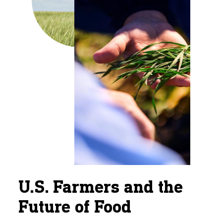
U.S. Farmers and the
Future of Food