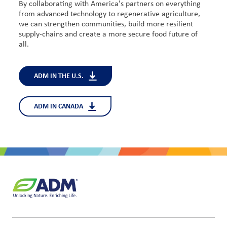
By collaborating with America's partners on everything
from advanced technology to regenerative agriculture,
we can strengthen communities, build more resilient
supply-chains and create a more secure food future of
all.
ADM IN THE U.S.
ADM IN CANADA