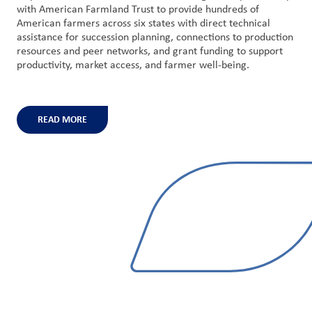
with American Farmland Trust to provide hundreds of
American farmers across six states with direct technical
assistance for succession planning, connections to production
resources and peer networks, and grant funding to support
productivity, market access, and farmer well-being.
READ MORE