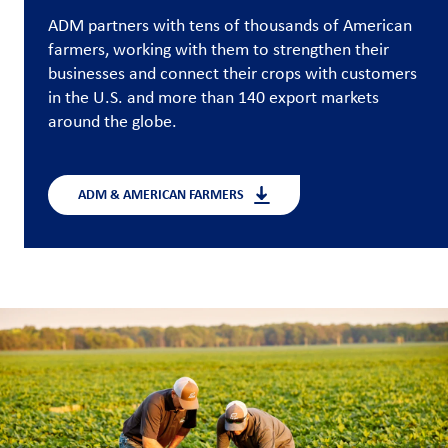
ADM partners with tens of thousands of American
Customer
farmers, working with them to strengthen their
Login
businesses and connect their crops with customers
in the U.S. and more than 140 export markets
Procurement
around the globe.
Investors
ADM & AMERICAN FARMERS