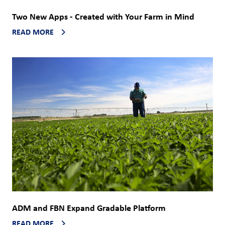
Two New Apps - Created with Your Farm in Mind
READ MORE
ADM and FBN Expand Gradable Platform
READ MORE