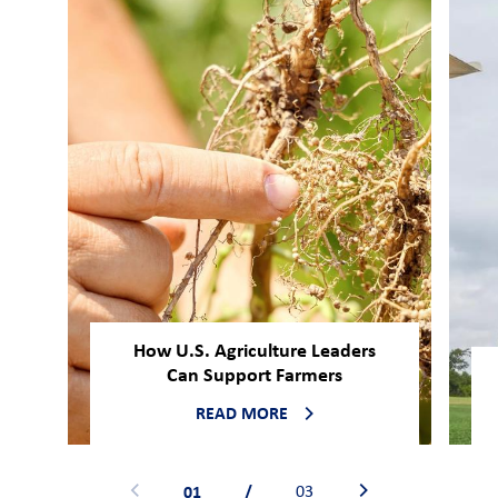
How U.S. Agriculture Leaders
Can Support Farmers
READ MORE
01
/
03