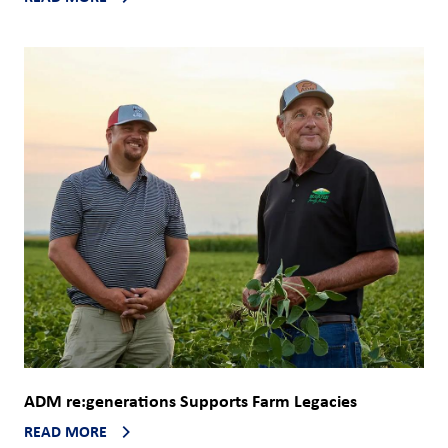
ADM re:generations Supports Farm Legacies
READ MORE