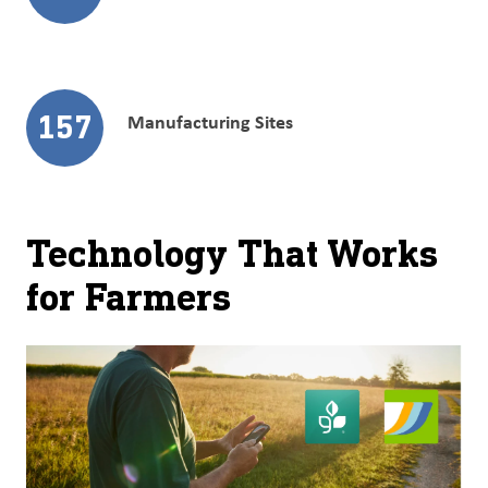
157
Manufacturing Sites
Technology That Works
for Farmers