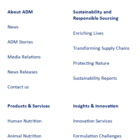
About ADM
Sustainability and
Responsible Sourcing
News
Enriching Lives
ADM Stories
Transforming Supply Chains​
Media Relations
Protecting Nature
News Releases
Sustainability Reports
Contact us
Products & Services
Insights & Innovation
Human Nutrition
Innovation Services
Animal Nutrition
Formulation Challenges