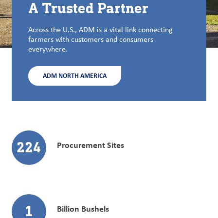
A Trusted Partner
Across the U.S., ADM is a vital link connecting
farmers with customers and consumers
everywhere.
ADM NORTH AMERICA
224
Procurement Sites
1
Billion Bushels