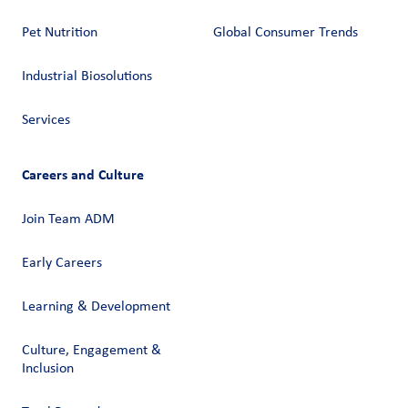
Pet Nutrition
Global Consumer Trends
Industrial Biosolutions
Services
Careers and Culture
Join Team ADM
Early Careers
Learning & Development
Culture, Engagement &
Inclusion