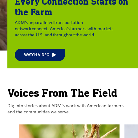
Every Connection Starts on
the Farm
ADM’s unparalleled transportation
network connects America’s farmers with markets
across the U.S. and throughout the world.
WATCH VIDEO
Voices From The Field
Dig into stories about ADM's work with American farmers
and the communities we serve.