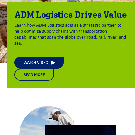
ADM Logistics Drives Value
Learn how ADM Logistics acts as a strategic partner to
help optimize supply chains with transportation
capabilities that span the globe over road, rail, river, and
sea.
WATCH VIDEO
READ MORE