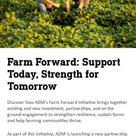
Farm Forward: Support
Today, Strength for
Tomorrow
Discover how ADM's Farm Forward Initiative brings together
existing and new investment, partnerships, and on the
ground engagement to strengthen resilience, sustain farms
and help farming communities thrive.
As part of this initiative, ADM is launching a new partnership