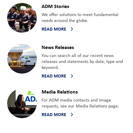
ADM Stories
We offer solutions to meet fundamental
needs around the globe.
READ MORE
News Releases
You can search all of our recent news
releases and statements by date, type and
keyword.
READ MORE
Media Relations
For ADM media contacts and image
requests, see our Media Relations page.
READ MORE