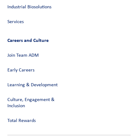
Industrial Biosolutions
Services
Careers and Culture
Join Team ADM
Early Careers
Learning & Development
Culture, Engagement &
Inclusion
Total Rewards