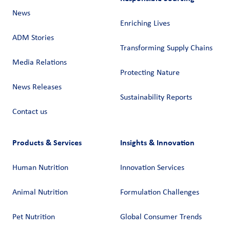
News
Enriching Lives
ADM Stories
Transforming Supply Chains​
Media Relations
Protecting Nature
News Releases
Sustainability Reports
Contact us
Products & Services
Insights & Innovation
Human Nutrition
Innovation Services
Animal Nutrition
Formulation Challenges
Pet Nutrition
Global Consumer Trends