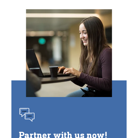
Partner with us now!