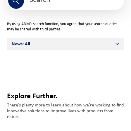
Search
By using ADM’s search function, you agree that your search queries
may be shared with third parties.
News: All
All
ADM Stories
Innovation
Media Relations
Explore Further.
Miscellaneous
There’s plenty more to learn about how we’re working to find
innovative solutions to improve lives with products from
nature.
News Releases
Team ADM