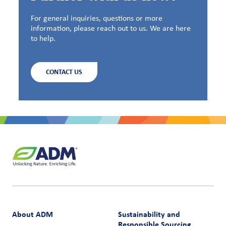
For general inquiries, questions or more
information, please reach out to us. We are here
to help.
CONTACT US
About ADM
Sustainability and
Responsible Sourcing