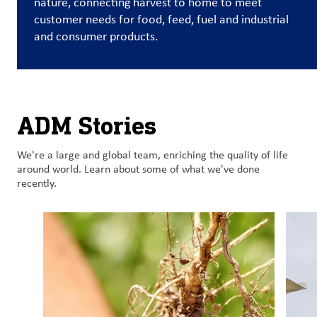
nature, connecting harvest to home to meet
customer needs for food, feed, fuel and industrial
Customer
and consumer products.
Login
Procurement
ADM Stories
Investors
We're a large and global team, enriching the quality of life
around world. Learn about some of what we've done
recently.