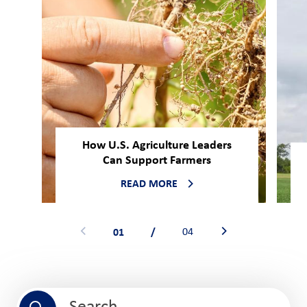
How U.S. Agriculture Leaders
Can Support Farmers
READ MORE
01
/
04
Search field