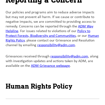
Our policies and programs aim to reduce adverse impacts
but may not prevent all harm. If we cause or contribute to
negative impacts, we are committed to providing access to
remedy. Concerns can be reported through the
ADM Way
Helpline
. For issues related to violations of our
Policy to
Protect Forests, Biodiversity and Communities
, or our
Human
Rights Policy
, please contact our Grievance and Resolution
channel by emailing
responsibility@adm.com
.
Grievances
received
through
responsibility@adm.com
, along
with
investigation updates and actions taken by
ADM, are
available on the
ADM Grievance webpage
.
Human Rights Policy