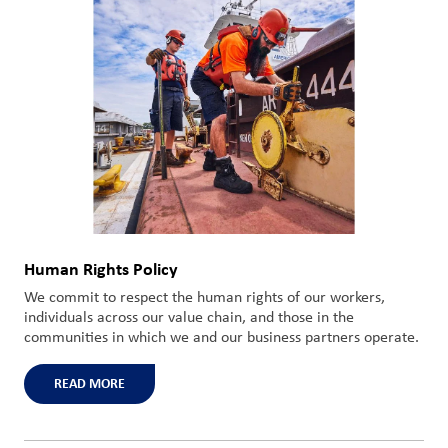
Human Rights Policy
We commit to respect the human rights of our workers,
individuals across our value chain, and those in the
communities in which we and our business partners operate.
READ MORE