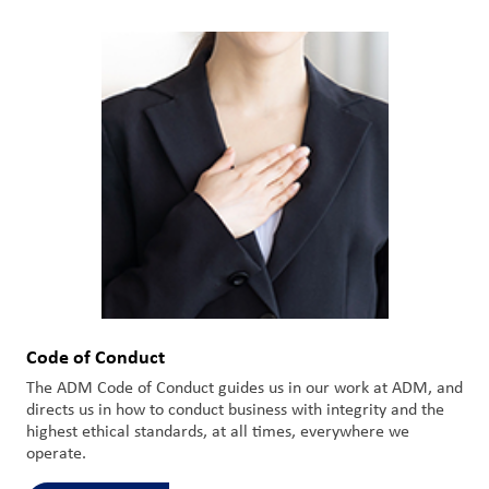
Code of Conduct
The ADM Code of Conduct guides us in our work at ADM, and
directs us in how to conduct business with integrity and the
highest ethical standards, at all times, everywhere we
operate.