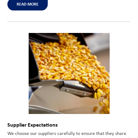
READ MORE
Supplier Expectations
We choose our suppliers carefully to ensure that they share