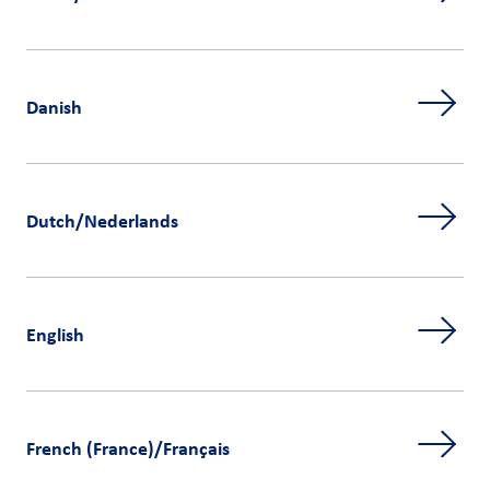
Danish
Dutch/Nederlands
English
French (France)/Français