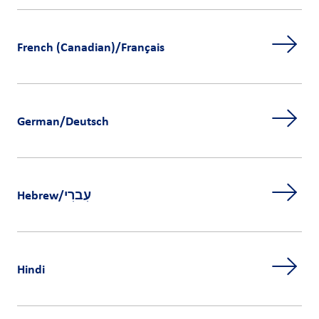
French (Canadian)/Français
German/Deutsch
Hebrew/עִברִי
Hindi