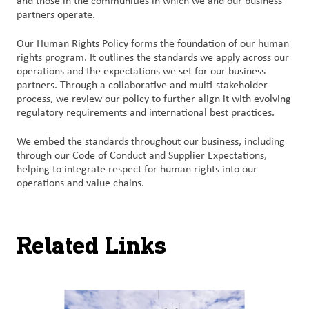
and those in the communities in which we and our business
partners operate.
Our Human Rights Policy forms the foundation of our human
rights program. It outlines the standards we apply across our
operations and the expectations we set for our business
partners. Through a collaborative and multi-stakeholder
process, we review our policy to further align it with evolving
regulatory requirements and international best practices.​
We embed the standards throughout our business, including
through our Code of Conduct and Supplier Expectations,
helping to integrate respect for human rights into our
operations and value chains.
Related Links