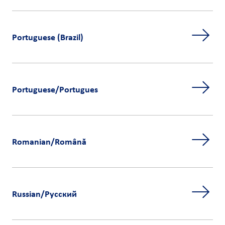
Portuguese (Brazil)
Portuguese/Portugues
Romanian/Română
Russian/Русский