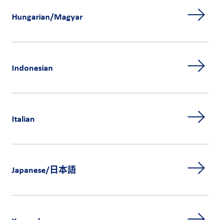
Hungarian/Magyar
Indonesian
Italian
Japanese/日本語