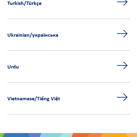
Turkish/Türkçe
Ukrainian/українська
Urdu
Vietnamese/Tiếng Việt