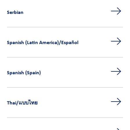
Serbian
Spanish (Latin America)/Español
Spanish (Spain)
Thai/แบบไทย