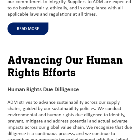
our commitment to integrity. Suppliers to ADM are expected
to do business fairly, ethically, and in compliance with all
applicable laws and regulations at all times.
READ MORE
Advancing Our Human
Rights Efforts
Human Rights Due Dilligence
ADM strives to advance sustainability across our supply
chains, guided by our sustainability policies. We conduct
environmental and human rights due diligence to identify,
prevent, mitigate and address potential and actual adverse
impacts across our global value chain. We recognize that due
diligence is a continuous process, and we continue to