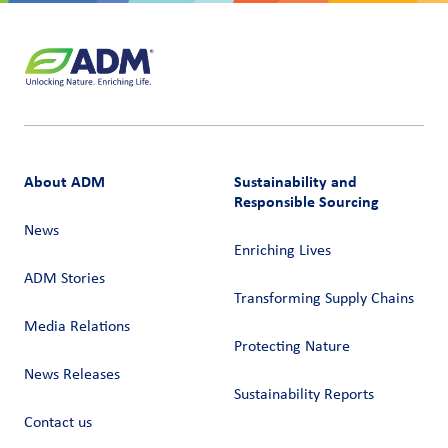
About ADM
Sustainability and
Responsible Sourcing
News
Enriching Lives
ADM Stories
Transforming Supply Chains​
Media Relations
Protecting Nature
News Releases
Sustainability Reports
Contact us