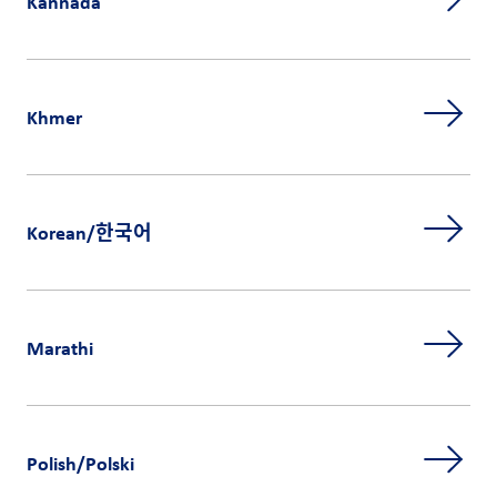
Kannada
Khmer
Korean/한국어
Marathi
Polish/Polski