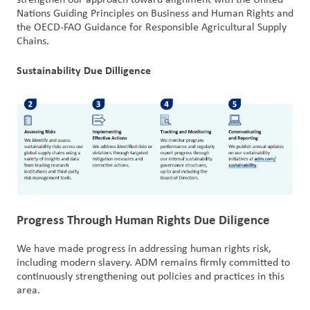
strengthen our approach toward alignment with the United
Nations Guiding Principles on Business and Human Rights and
the OECD-FAO Guidance for Responsible Agricultural Supply
Chains.
Sustainability Due Dilligence
Progress Through Human Rights Due Diligence​​
We have made progress in addressing human rights risk,
including modern slavery. ADM remains firmly committed to
continuously strengthening out policies and practices in this
area.