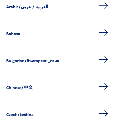
Arabic/العربية / عربي
Bahasa
Bulgarian/български_език
Chinese/中文
Czech/čeština