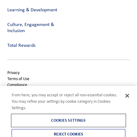
Learning & Development
Culture, Engagement &
Inclusion
Total Rewards
Privacy
Terms of Use
Compliance
Cookies Settings
From here, you may accept or reject all non-essential cookies.
©2026 ADM
You may refine your settings by cookie category in Cookies
Settings.
COOKIES SETTINGS
REJECT COOKIES