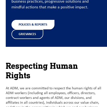
business practices, progressive solutions and
mindful actions that make a positive impact.
Contact
Us
POLICIES & REPORTS
Customer
Login
GRIEVANCES
Procurement
Investors
Respecting Human
Rights
At ADM, we are committed to respect the human rights of all
ADM workers (including all employees, officers, directors,
contract workers and agents of ADM, our divisions, and
affiliates in all countries), individuals across our value chain,