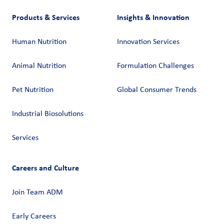
Products & Services
Insights & Innovation
Human Nutrition
Innovation Services
Animal Nutrition
Formulation Challenges
Pet Nutrition
Global Consumer Trends
Industrial Biosolutions
Services
Careers and Culture
Join Team ADM
Early Careers