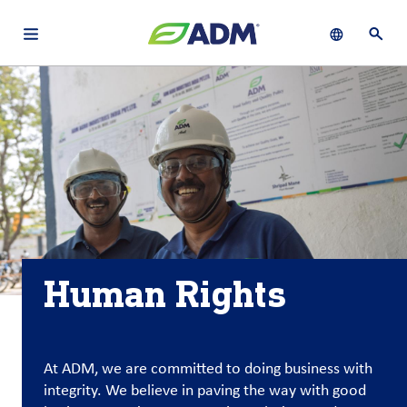
Open main navigation menu
Show languag
Open 
About
By using ADM’s search function, you agree that your search queries
English (United States)
Search
may be shared with third parties.
ADM
français (Canada)
Sustainability
Chinese (Simplified, China)
Products
&
Services
Human Rights
Insights &
Innovation
Careers
At ADM, we are committed to doing business with
&
integrity. We believe in paving the way with good
Culture