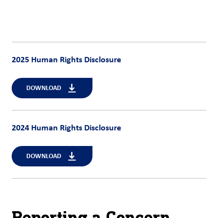
2025 Human Rights Disclosure
DOWNLOAD
2024 Human Rights Disclosure
DOWNLOAD
Reporting a Concern