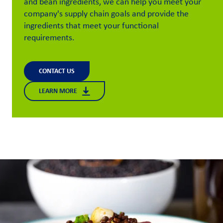
and bean ingredients, we can help you meet your
company's supply chain goals and provide the
Customer
ingredients that meet your functional
Login
requirements.
Procurement
CONTACT US
Investors
LEARN MORE