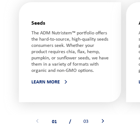
Seeds
The ADM Nutristem™ portfolio offers
the hard-to-source, high-quality seeds
consumers seek. Whether your
product requires chia, flax, hemp,
pumpkin, or sunflower seeds, we have
them in a variety of formats with
organic and non-GMO options.
LEARN MORE
01
/
03
See previous banner
See next banner