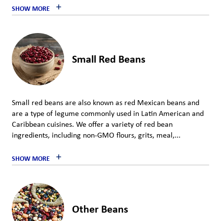
SHOW MORE
Small Red Beans
Small red beans are also known as red Mexican beans and
are a type of legume commonly used in Latin American and
Caribbean cuisines. We offer a variety of red bean
ingredients, including non-GMO flours, grits, meal,...
SHOW MORE
Other Beans