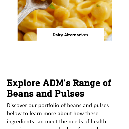
Dairy Alternatives
Our bean and pulse ingredients
are ideal for developing
smoother, more appealing
dairy alternatives.
Explore ADM’s Range of
Beans and Pulses
Discover our portfolio of beans and pulses
below to learn more about how these
ingredients can meet the needs of health-