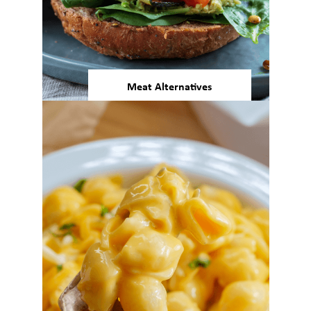
Meat Alternatives
Our plant protein delivers
nutrition, function, and neutral
taste for meat alternatives that
consumers will love.