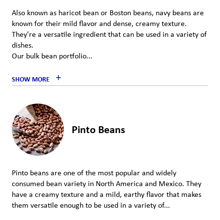
Also known as haricot bean or Boston beans, navy beans are
known for their mild flavor and dense, creamy texture.
They’re a versatile ingredient that can be used in a variety of
dishes.
Our bulk bean portfolio...
SHOW MORE
Pinto Beans
Pinto beans are one of the most popular and widely
consumed bean variety in North America and Mexico. They
have a creamy texture and a mild, earthy flavor that makes
them versatile enough to be used in a variety of...