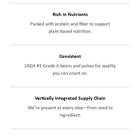
Rich in Nutrients
Packed with protein and fiber to support
plant-based nutrition.
Consistent
USDA #1 Grade A beans and pulses for quality
you can count on.
Vertically Integrated Supply Chain
We’re present at every step—from seed to
ingredient.