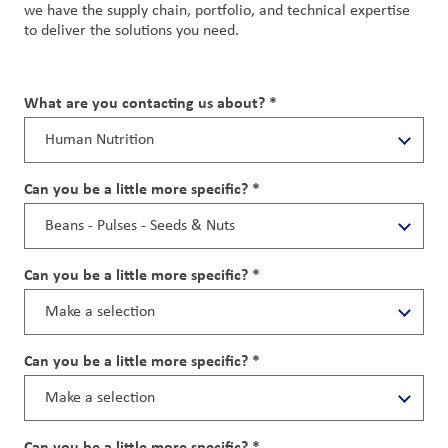
we have the supply chain, portfolio, and technical expertise
to deliver the solutions you need.
What are you contacting us about? *
Can you be a little more specific? *
Can you be a little more specific? *
Can you be a little more specific? *
Can you be a little more specific? *