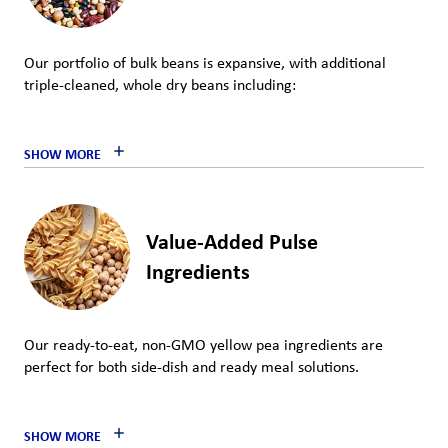
Our portfolio of bulk beans is expansive, with additional
triple-cleaned, whole dry beans including:
SHOW MORE
Value-Added Pulse
Ingredients
Our ready-to-eat, non-GMO yellow pea ingredients are
perfect for both side-dish and ready meal solutions.
SHOW MORE