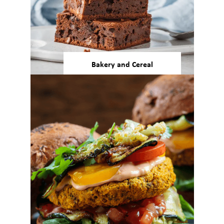
Bakery and Cereal
Our beans and pulses offer
more nutrition, function, and
desirable color and texture
attributes to baked goods and
ready meals.