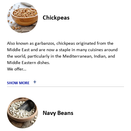
Chickpeas
Also known as garbanzos, chickpeas originated from the
Middle East and are now a staple in many cuisines around
the world, particularly in the Mediterranean, Indian, and
Middle Eastern dishes.
We offer...
SHOW MORE
Navy Beans