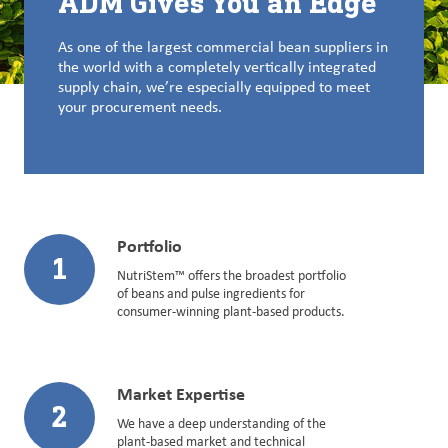
ADM Gives You an Edge
As one of the largest commercial bean suppliers in
the world with a completely vertically integrated
supply chain, we’re especially equipped to meet
your procurement needs.
Portfolio
1
NutriStem™ offers the broadest portfolio
of beans and pulse ingredients for
consumer-winning plant-based products.
Market Expertise
2
We have a deep understanding of the
plant-based market and technical