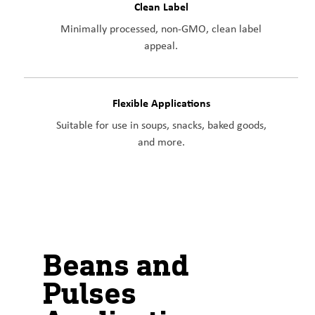
Clean Label
Minimally processed, non-GMO, clean label
appeal.
Flexible Applications
Suitable for use in soups, snacks, baked goods,
and more.
Beans and
Pulses