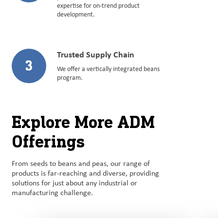
expertise for on-trend product
development.
Trusted Supply Chain
3
We offer a vertically integrated beans
program.
Explore More ADM
Offerings
From seeds to beans and peas, our range of
products is far-reaching and diverse, providing
solutions for just about any industrial or
manufacturing challenge.