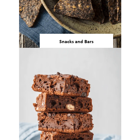
Snacks and Bars
Our bean and pulse ingredients
can support any processing
method required for snacks and
protein bar manufacturing.