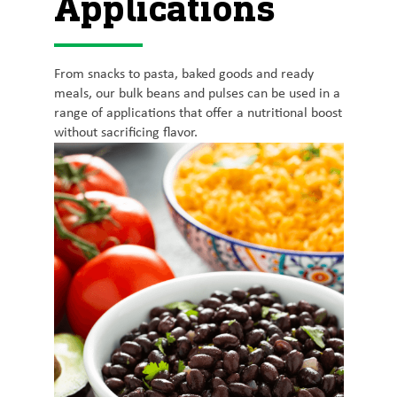
Applications
From snacks to pasta, baked goods and ready
meals, our bulk beans and pulses can be used in a
range of applications that offer a nutritional boost
without sacrificing flavor.