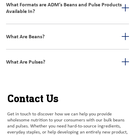
processes such as destoning, aspiration, and milling, along
What Formats are ADM’s Beans and Pulse Products
with employing cutting-edge electronic eye machines. We also
Available In?
provide optionality to meet your food safety needs with a
validated kill-step.
We offer a wide variety of formats for our beans and pulses,
including but not limited to:
What Are Beans?
Whole
Grits
Beans are the seeds of various climbing plants in the legume
Meals
family. They’re generally eaten as vegetables.
Flours
What Are Pulses?
Crisps
A pulse is the seed from a legume plant and includes lentils,
Our ingredients are available in both conventional and organic
beans, and peas. They can also be used in agricultural
options, making them versatile for many applications, such as:
applications like cover crops, in livestock feed or fertilizers.
Snacks
Contact Us
Bars
Side dishes
Meat alternatives
Get in touch to discover how we can help you provide
Beverages
wholesome nutrition to your consumers with our bulk beans
And more
and pulses. Whether you need hard-to-source ingredients,
everyday staples, or help developing an entirely new product,