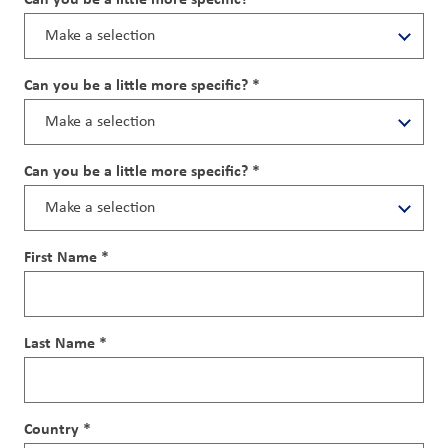
Can you be a little more specific? *
Can you be a little more specific? *
First Name *
Last Name *
Country *