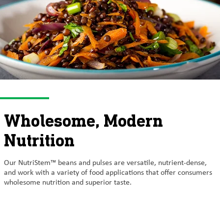
Wholesome, Modern
Nutrition
Our NutriStem™ beans and pulses are versatile, nutrient-dense,
and work with a variety of food applications that offer consumers
wholesome nutrition and superior taste.