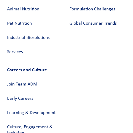
Animal Nutrition
Formulation Challenges
Pet Nutrition
Global Consumer Trends
Industrial Biosolutions
Services
Careers and Culture
Join Team ADM
Early Careers
Learning & Development
Culture, Engagement &