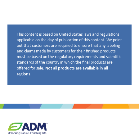
This content is based on United States laws and regulations
Disclaimer below
applicable on the day of publication of this content. We point
out that customers are required to ensure that any labeling
and claims made by customers for their finished products
must be based on the regulatory requirements and scientific
standards of the country in which the final products are
Not all products are available in all
offered for sale.
regions.