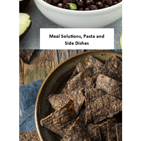
Meal Solutions, Pasta and
Side Dishes
Our beans and pulses are
versatile enough to be used in a
number of ready-made meals,
gluten-free pasta, and more.