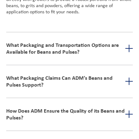
beans, to grits and powders, offering a wide range of
application options to fit your needs.
What Packaging and Transportation Options are
Available for Beans and Pulses?
We have flexible shipping options, including rail, container,
and truck transportation that can accommodate various
What Packaging Claims Can ADM’s Beans and
triple-cleaned,
logistical needs. For packaging, ADM provides
Pulses Support?
bulk commodity dry beans
which can be used for packaged
goods or manufacturing applications. This ensures that their
products meet diverse business requirements, from bulk
Our beans and pulses offer non-GMO and gluten-free
shipping to final retail
optionality, without the need for additional allergen labeling.
How Does ADM Ensure the Quality of its Beans and
They’re minimally processed, meeting the consumer demand
Pulses?
for healthier, natural products.
We prioritize strict quality control through advanced cleaning