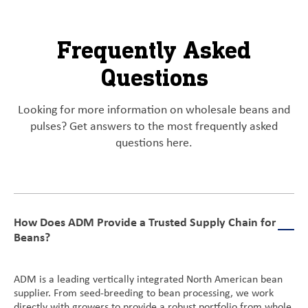
Frequently Asked
Questions
Looking for more information on wholesale beans and
pulses? Get answers to the most frequently asked
questions here.
How Does ADM Provide a Trusted Supply Chain for
Beans?
ADM is a leading vertically integrated North American bean
supplier. From seed-breeding to bean processing, we work
directly with growers to provide a robust portfolio from whole