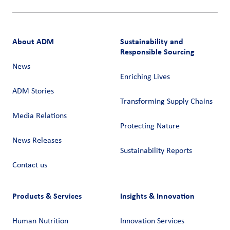
About ADM
Sustainability and
Responsible Sourcing
News
Enriching Lives
ADM Stories
Transforming Supply Chains​
Media Relations
Protecting Nature
News Releases
Sustainability Reports
Contact us
Products & Services
Insights & Innovation
Human Nutrition
Innovation Services