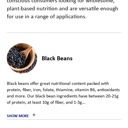
conscious consumers looking for wholesome,
plant-based nutrition and are versatile enough
for use in a range of applications.
Black Beans
Black beans offer great nutritional content packed with
protein, fiber, iron, folate, thiamine, vitamin B6, antioxidants
and more. Our black bean ingredients have between 20-21g
of protein, at least 10g of fiber, and 1-3g...
SHOW MORE