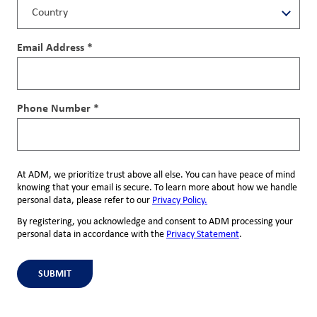
Email Address *
Phone Number *
At ADM, we prioritize trust above all else. You can have peace of mind
knowing that your email is secure. To learn more about how we handle
personal data, please refer to our
Privacy Policy.
By registering, you acknowledge and consent to ADM processing your
personal data in accordance with the
Privacy Statement
.
SUBMIT