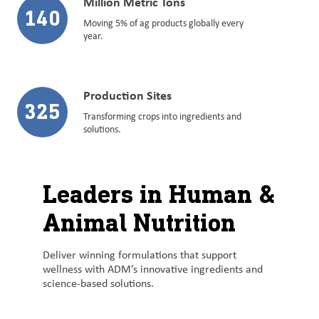
Million Metric Tons
140
Moving 5% of ag products globally every
year.
Production Sites
325
Transforming crops into ingredients and
solutions.
Leaders in Human &
Animal Nutrition
Deliver winning formulations that support
wellness with ADM’s innovative ingredients and
science-based solutions.