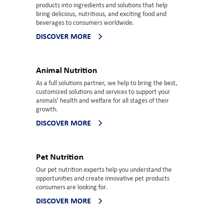
products into ingredients and solutions that help
bring delicious, nutritious, and exciting food and
beverages to consumers worldwide.
DISCOVER MORE
Animal Nutrition
As a full solutions partner, we help to bring the best,
customized solutions and services to support your
animals' health and welfare for all stages of their
growth.
DISCOVER MORE
Pet Nutrition
Our pet nutrition experts help you understand the
opportunities and create innovative pet products
consumers are looking for.
DISCOVER MORE