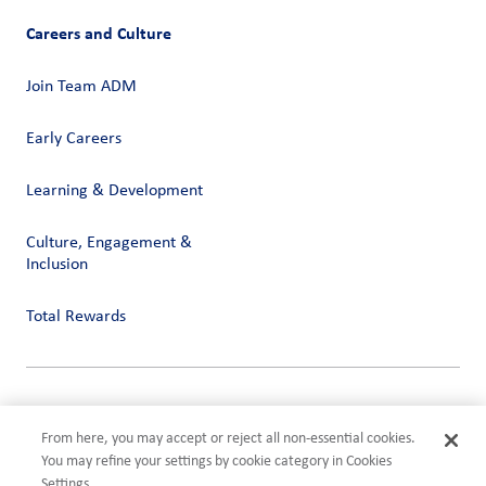
Careers and Culture
Join Team ADM
Early Careers
Learning & Development
Culture, Engagement &
Inclusion
Total Rewards
Privacy
Terms of Use
From here, you may accept or reject all non-essential cookies.
Compliance
You may refine your settings by cookie category in Cookies
Cookies Settings
Settings.