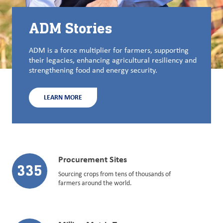
ADM Stories
ADM is a force multiplier for farmers, supporting
their legacies, enhancing agricultural resiliency and
strengthening food and energy security.
LEARN MORE
Procurement Sites
335
Sourcing crops from tens of thousands of
farmers around the world.