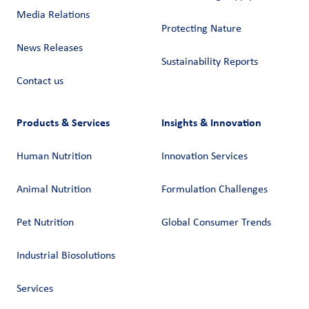
Media Relations
Protecting Nature
News Releases
Sustainability Reports
Contact us
Products & Services
Insights & Innovation
Human Nutrition
Innovation Services
Animal Nutrition
Formulation Challenges
Pet Nutrition
Global Consumer Trends
Industrial Biosolutions
Services