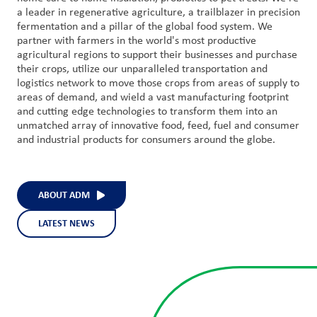
a leader in regenerative agriculture, a trailblazer in precision
fermentation and a pillar of the global food system. We
partner with farmers in the world's most productive
agricultural regions to support their businesses and purchase
their crops, utilize our unparalleled transportation and
logistics network to move those crops from areas of supply to
areas of demand, and wield a vast manufacturing footprint
and cutting edge technologies to transform them into an
unmatched array of innovative food, feed, fuel and consumer
and industrial products for consumers around the globe.
ABOUT ADM
LATEST NEWS