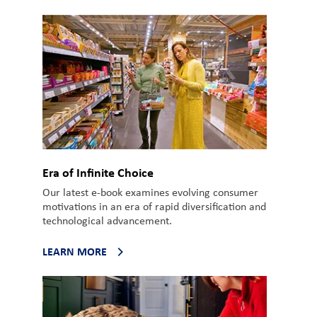
Era of Infinite Choice
Our latest e-book examines evolving consumer
motivations in an era of rapid diversification and
technological advancement.
LEARN MORE