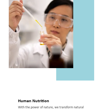
Human Nutrition
With the power of nature, we transform natural