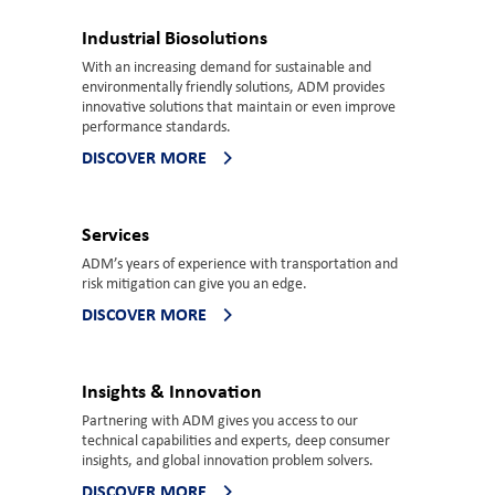
Industrial Biosolutions
With an increasing demand for sustainable and
environmentally friendly solutions, ADM provides
innovative solutions that maintain or even improve
performance standards.
DISCOVER MORE
Services
ADM’s years of experience with transportation and
risk mitigation can give you an edge.
DISCOVER MORE
Insights & Innovation
Partnering with ADM gives you access to our
technical capabilities and experts, deep consumer
insights, and global innovation problem solvers.
DISCOVER MORE