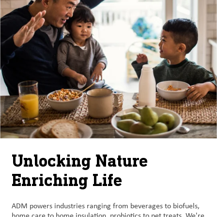
Unlocking Nature
Enriching Life
ADM powers industries ranging from beverages to biofuels,
home care to home insulation, probiotics to pet treats. We're