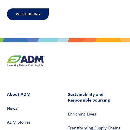
WE'RE HIRING
About ADM
Sustainability and
Responsible Sourcing
News
Enriching Lives
ADM Stories
Transforming Supply Chains​