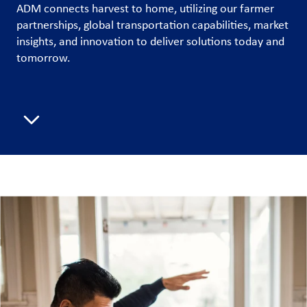
ADM connects harvest to home, utilizing our farmer
partnerships, global transportation capabilities, market
Customer
insights, and innovation to deliver solutions today and
Login
tomorrow.
Procurement
Scroll to next section
Investors