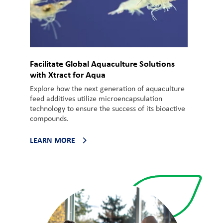
Facilitate Global Aquaculture Solutions
with Xtract for Aqua
Explore how the next generation of aquaculture
feed additives utilize microencapsulation
technology to ensure the success of its bioactive
compounds.
LEARN MORE