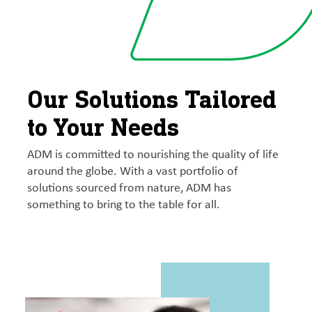
Our Solutions Tailored
to Your Needs
ADM is committed to nourishing the quality of life
around the globe. With a vast portfolio of
solutions sourced from nature, ADM has
something to bring to the table for all.