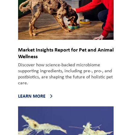
Market Insights Report for Pet and Animal
Wellness
Discover how science-backed microbiome
supporting ingredients, including pre-, pro-, and
postbiotics, are shaping the future of holistic pet
care.
LEARN MORE