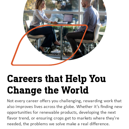
Careers that Help You
Change the World
Not every career offers you challenging, rewarding work that
also improves lives across the globe. Whether it’s finding new
opportunities for renewable products, developing the next
flavor trend, or ensuring crops get to markets where they’re
needed, the problems we solve make a real difference.