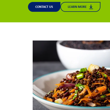
CONTACT US
LEARN MORE