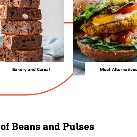
Bakery and Cereal
Meat Alternatives
Our beans and pulses offer
Our plant protein deli
more nutrition, function,
nutrition, function, 
and desirable color and
neutral taste for me
texture attributes to baked
alternatives that cons
goods and ready meals.
will love.
of Beans and Pulses