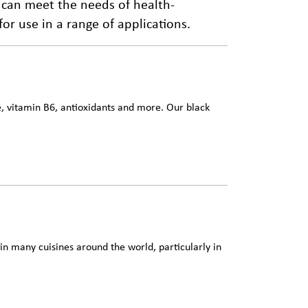
 can meet the needs of health-
r use in a range of applications.
ne, vitamin B6, antioxidants and more. Our black
n many cuisines around the world, particularly in