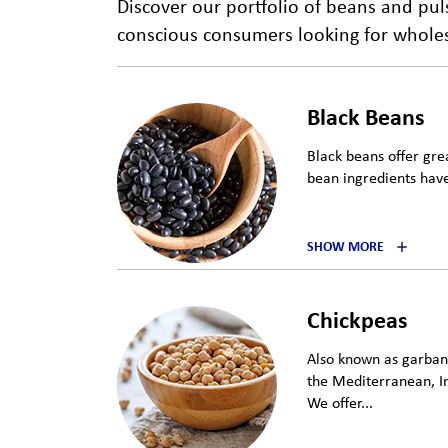
Discover our portfolio of beans and pu
conscious consumers looking for wholeso
Black Beans
Black beans offer grea
bean ingredients have
SHOW MORE
Chickpeas
Also known as garbanz
the Mediterranean, I
We offer...