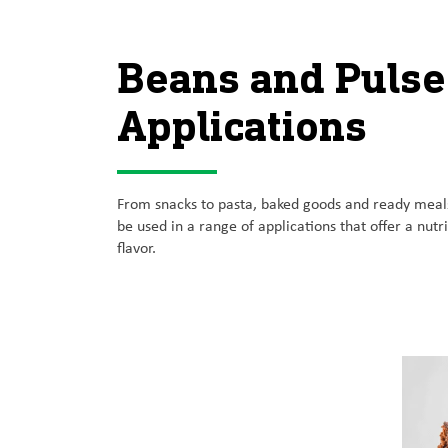
Beans and Pulse
Applications
From snacks to pasta, baked goods and ready meals
be used in a range of applications that offer a nutri
flavor.