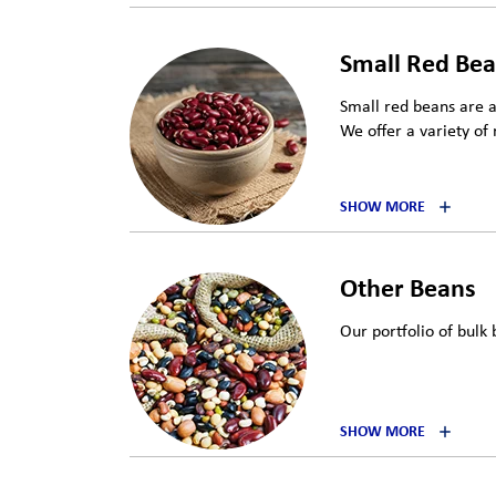
Small Red Be
Small red beans are 
We offer a variety of 
SHOW MORE
Other Beans
Our portfolio of bulk 
SHOW MORE