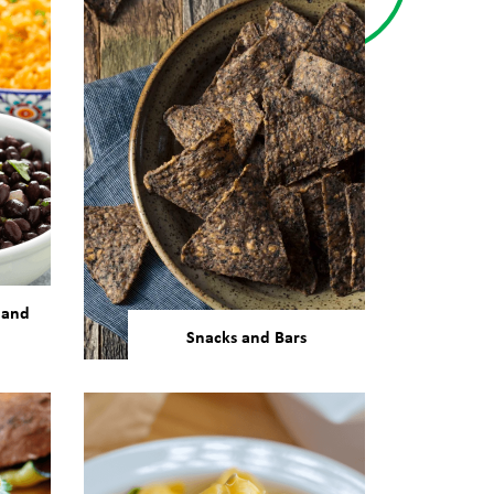
 and
Snacks and Bars
 are
Our bean and pulse
 used
ingredients can support any
made
processing method required
sta,
for snacks and protein bar
manufacturing.