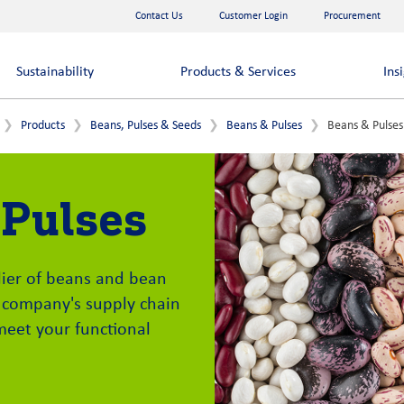
Contact Us
Customer Login
Procurement
Sustainability
Products & Services
Ins
Products
Beans, Pulses & Seeds
Beans & Pulses
Beans & Pulses
 Pulses
plier of beans and bean
 company's supply chain
meet your functional