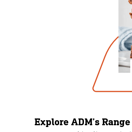
Explore ADM’s Range 