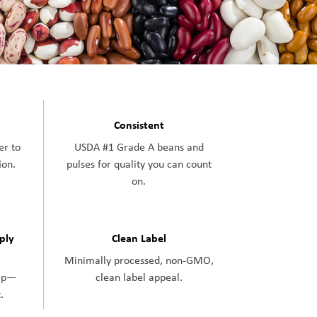
Consistent
er to
USDA #1 Grade A beans and
ion.
pulses for quality you can count
on.
pply
Clean Label
Minimally processed, non-GMO,
tep—
clean label appeal.
.