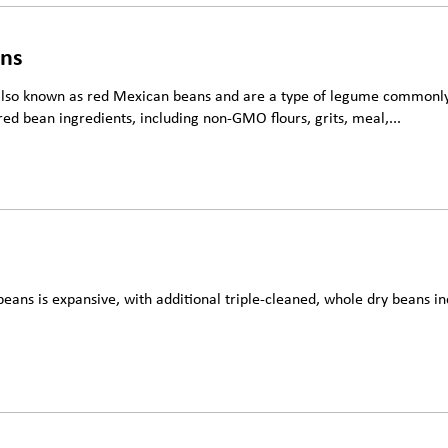
ans
also known as red Mexican beans and are a type of legume commonly 
red bean ingredients, including non-GMO flours, grits, meal,...
beans is expansive, with additional triple-cleaned, whole dry beans in