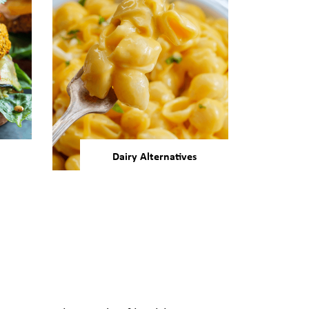
Dairy Alternatives
vers
Our bean and pulse
and
ingredients are ideal for
at
developing smoother, more
umers
appealing dairy alternatives.