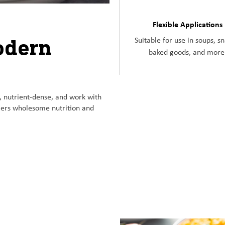
Flexible Applications
odern
Suitable for use in soups, s
baked goods, and more
, nutrient-dense, and work with
umers wholesome nutrition and