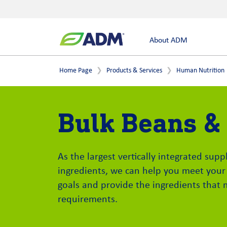
About ADM
Home Page
Products & Services
Human Nutrition
Bulk Beans &
As the largest vertically integrated sup
ingredients, we can help you meet your
goals and provide the ingredients that 
requirements.