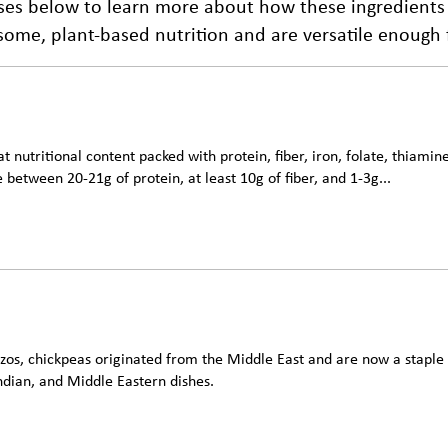
lses below to learn more about how these ingredients
me, plant-based nutrition and are versatile enough fo
t nutritional content packed with protein, fiber, iron, folate, thiami
 between 20-21g of protein, at least 10g of fiber, and 1-3g...
os, chickpeas originated from the Middle East and are now a staple i
ndian, and Middle Eastern dishes.