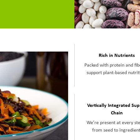
Rich in Nutrients
Packed with protein and fib
support plant-based nutrit
Vertically Integrated Su
Chain
We’re present at every s
from seed to ingredient