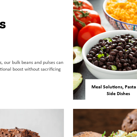
s
, our bulk beans and pulses can
tional boost without sacrificing
Meal Solutions, Pasta
Side Dishes
Our beans and pulses
versatile enough to be
in a number of ready-
meals, gluten-free pa
and more.