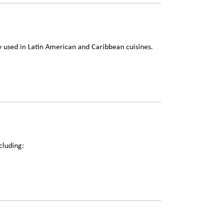
used in Latin American and Caribbean cuisines.
cluding: