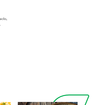
nacks,
.