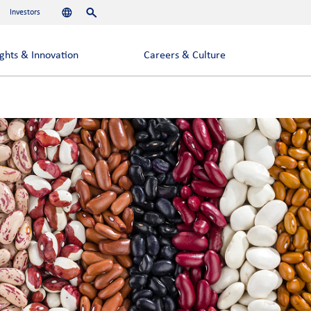
Investors
Languages
Search
ights & Innovation
Careers & Culture