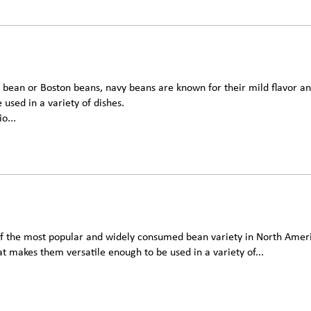
 bean or Boston beans, navy beans are known for their mild flavor an
 used in a variety of dishes.
o...
of the most popular and widely consumed bean variety in North Amer
at makes them versatile enough to be used in a variety of...