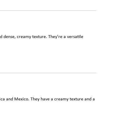
d dense, creamy texture. They’re a versatile
ica and Mexico. They have a creamy texture and a