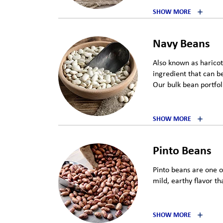
SHOW MORE
Navy Beans
Also known as haricot
ingredient that can be
Our bulk bean portfoli
SHOW MORE
Pinto Beans
Pinto beans are one 
mild, earthy flavor th
SHOW MORE