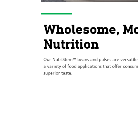
Wholesome, M
Nutrition
Our NutriStem™ beans and pulses are versatile
a variety of food applications that offer cons
superior taste.