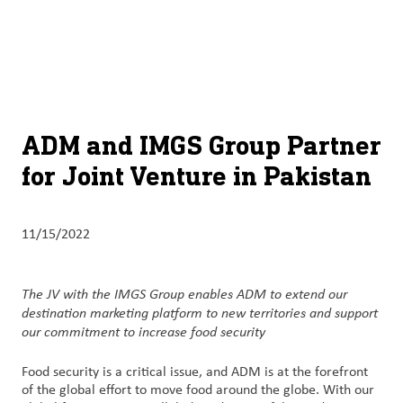
About
By using ADM’s search function, you agree that your search queries
English (United States)
Search
may be shared with third parties.
ADM
français (Canada)
Sustainability
Chinese (Simplified, China)
Products
ADM and IMGS Group Partner
&
for Joint Venture in Pakistan
Services
Insights &
11/15/2022
Innovation
Careers
The JV with the IMGS Group enables ADM to extend our
&
destination marketing platform to new territories and support
our commitment to increase food security
Culture
Food security is a critical issue, and ADM is at the forefront
Contact
of the global effort to move food around the globe. With our
Us