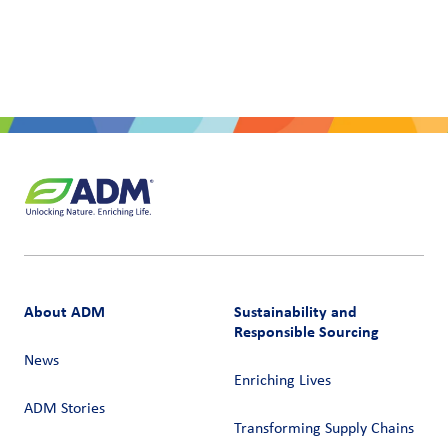
About ADM
Sustainability and
Responsible Sourcing
News
Enriching Lives
ADM Stories
Transforming Supply Chains​