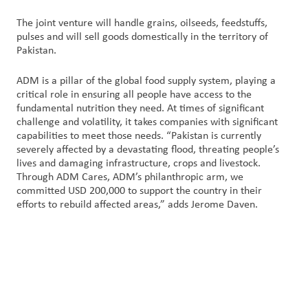
The joint venture will handle grains, oilseeds, feedstuffs,
pulses and will sell goods domestically in the territory of
Pakistan.
ADM is a pillar of the global food supply system, playing a
critical role in ensuring all people have access to the
fundamental nutrition they need. At times of significant
challenge and volatility, it takes companies with significant
capabilities to meet those needs. “Pakistan is currently
severely affected by a devastating flood, threating people’s
lives and damaging infrastructure, crops and livestock.
Through ADM Cares, ADM’s philanthropic arm, we
committed USD 200,000 to support the country in their
efforts to rebuild affected areas,” adds Jerome Daven.