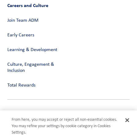
Careers and Culture
Join Team ADM
Early Careers
Learning & Development
Culture, Engagement &
Inclusion
Total Rewards
Privacy
Terms of Use
From here, you may accept or reject all non-essential cookies.
Compliance
You may refine your settings by cookie category in Cookies
Cookies Settings
Settings.
©2026 ADM