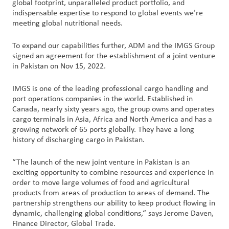
global footprint, unparalleled product portfolio, and
indispensable expertise to respond to global events we’re
Customer
meeting global nutritional needs.
Login
To expand our capabilities further, ADM and the IMGS Group
signed an agreement for the establishment of a joint venture
Procurement
in Pakistan on Nov 15, 2022.
IMGS is one of the leading professional cargo handling and
Investors
port operations companies in the world. Established in
Canada, nearly sixty years ago, the group owns and operates
cargo terminals in Asia, Africa and North America and has a
growing network of 65 ports globally. They have a long
history of discharging cargo in Pakistan.
“The launch of the new joint venture in Pakistan is an
exciting opportunity to combine resources and experience in
order to move large volumes of food and agricultural
products from areas of production to areas of demand. The
partnership strengthens our ability to keep product flowing in
dynamic, challenging global conditions,“ says Jerome Daven,
Finance Director, Global Trade.