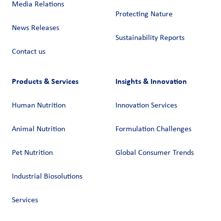
Media Relations
Protecting Nature
News Releases
Sustainability Reports
Contact us
Products & Services
Insights & Innovation
Human Nutrition
Innovation Services
Animal Nutrition
Formulation Challenges
Pet Nutrition
Global Consumer Trends
Industrial Biosolutions
Services