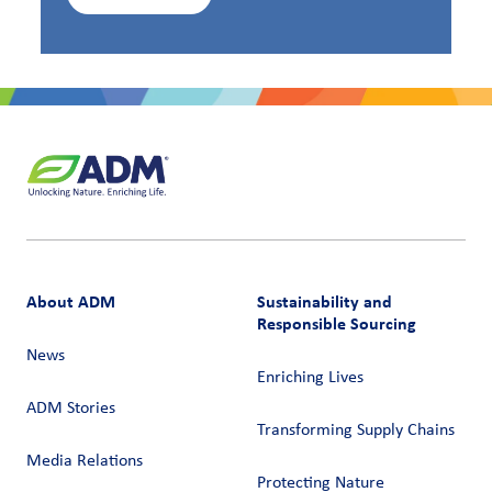
About ADM
Sustainability and
Responsible Sourcing
News
Enriching Lives
ADM Stories
Transforming Supply Chains​
Media Relations
Protecting Nature