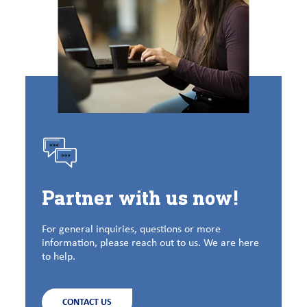
Partner with us now!
For general inquiries, questions or more
information, please reach out to us. We are here
to help.
CONTACT US