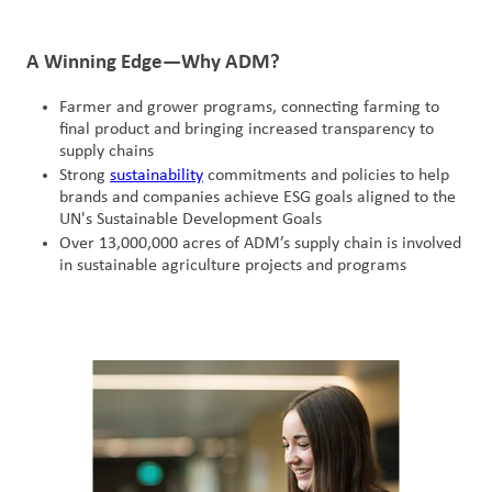
A Winning Edge—Why ADM?
Farmer and grower programs, connecting farming to
final product and bringing increased transparency to
supply chains
Strong
sustainability
commitments and policies to help
brands and companies achieve ESG goals aligned to the
UN's Sustainable Development Goals
Over 13,000,000 acres of ADM’s supply chain is involved
in sustainable agriculture projects and programs