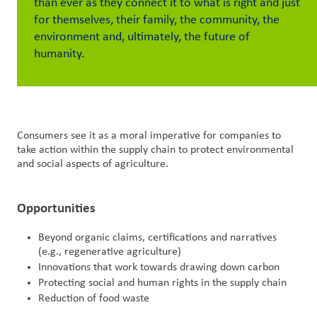
than ever as they connect it to what is right and just
for themselves, their family, the community, the
Customer
environment and, ultimately, the future of
Login
humanity.
Procurement
Investors
Consumers see it as a moral imperative for companies to
take action within the supply chain to protect environmental
and social aspects of agriculture.​
Opportunities
Beyond organic claims, certifications and narratives
(e.g., regenerative agriculture)
Innovations that work towards drawing down carbon
Protecting social and human rights in the supply chain
Reduction of food waste