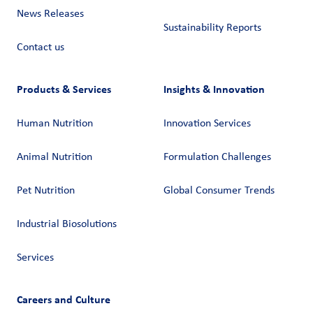
News Releases
Sustainability Reports
Contact us
Products & Services
Insights & Innovation
Human Nutrition
Innovation Services
Animal Nutrition
Formulation Challenges
Pet Nutrition
Global Consumer Trends
Industrial Biosolutions
Services
Careers and Culture