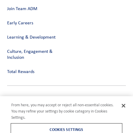
Join Team ADM
Early Careers
Learning & Development
Culture, Engagement &
Inclusion
Total Rewards
Privacy
Terms of Use
From here, you may accept or reject all non-essential cookies.
Compliance
You may refine your settings by cookie category in Cookies
Cookies Settings
Settings.
©2026 ADM
COOKIES SETTINGS