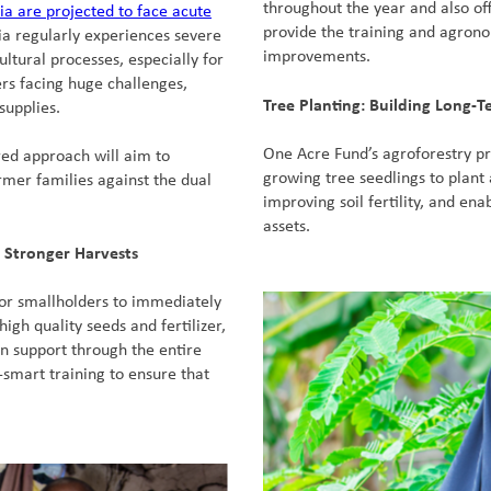
throughout the year and also of
ia are projected to face acute
provide the training and agron
ia regularly experiences severe
improvements.
ltural processes, especially for
ers facing huge challenges,
Tree Planting: Building Long-T
supplies.
One Acre Fund’s agroforestry pr
red approach will aim to
growing tree seedlings to plant 
mer families against the dual
improving soil fertility, and ena
assets.
 Stronger Harvests
for smallholders to immediately
high quality seeds and fertilizer,
n support through the entire
-smart training to ensure that