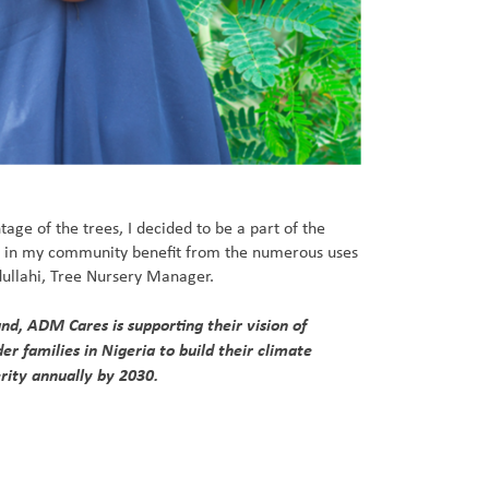
age of the trees, I decided to be a part of the
s in my community benefit from the numerous uses
bdullahi, Tree Nursery Manager.
d, ADM Cares is supporting their vision of
r families in Nigeria to build their climate
rity annually by 2030.