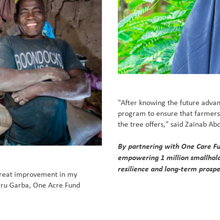
"After knowing the future advant
program to ensure that farmer
the tree offers," said Zainab A
By partnering with One Care Fun
empowering 1 million smallholde
resilience and long-term prospe
great improvement in my
Kabiru Garba, One Acre Fund