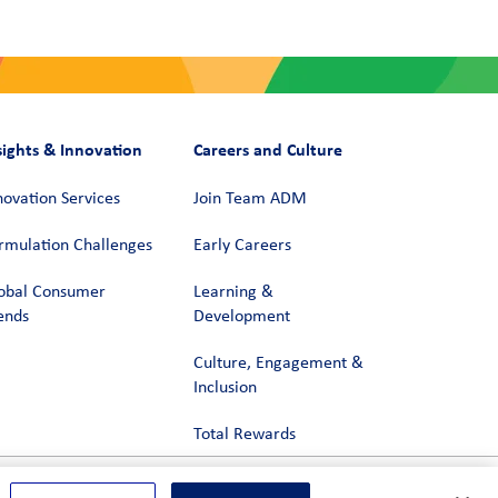
sights & Innovation
Careers and Culture
novation Services
Join Team ADM
rmulation Challenges
Early Careers
obal Consumer
Learning &
ends
Development
Culture, Engagement &
Inclusion
Total Rewards