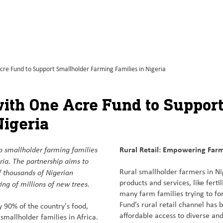
e Fund to Support Smallholder Farming Families in Nigeria
ith One Acre Fund to Suppor
Nigeria
p smallholder farming families
Rural Retail: Empowering Farm
ia. The partnership aims to
f thousands of Nigerian
Rural smallholder farmers in Ni
ng of millions of new trees.
products and services, like ferti
many farm families trying to fo
Fund’s rural retail channel has
 90% of the country's food,
affordable access to diverse and
smallholder families in Africa.