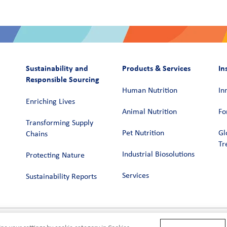
Sustainability and
Products & Services
In
Responsible Sourcing
Human Nutrition
In
Enriching Lives
Animal Nutrition
Fo
Transforming Supply
Pet Nutrition
Gl
Chains​
Tr
Industrial Biosolutions
Protecting Nature
Services
Sustainability Reports