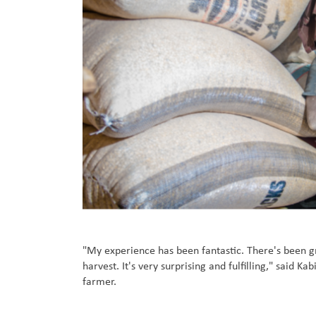
"My experience has been fantastic. There's been 
harvest. It's very surprising and fulfilling," said 
farmer.