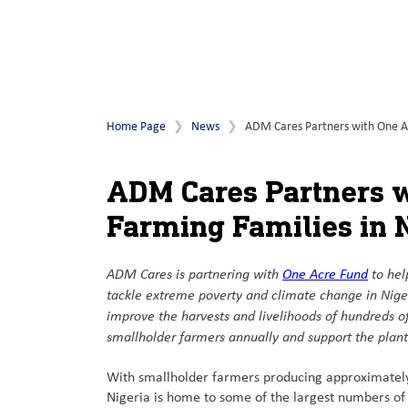
Home Page
News
ADM Cares Partners with One Acr
ADM Cares Partners w
Farming Families in 
ADM Cares is partnering with
One Acre Fund
to hel
tackle extreme poverty and climate change in Niger
improve the harvests and livelihoods of hundreds o
smallholder farmers annually and support the planti
With smallholder farmers producing approximately
Nigeria is home to some of the largest numbers of 