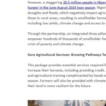
However, a staggering
26.5 million people in Niger
hunger in the June-August 2024 lean season
. Niger
droughts and floods, which negatively impact agricu
those in rural areas, resulting in smallholder farm
including low yields, climate change and access to 
Through the partnership, an integrated three-pilla
empower hundreds of thousands of smallholder far
crisis of poverty and climate change.
Core Agricultural Services: Growing Pathways To
This package provides essential services required 
increase their harvests, including providing credit, 
and agricultural training complimented by hands-o
season. Farmers will also be provided with climate
their land is more resilient for the future.