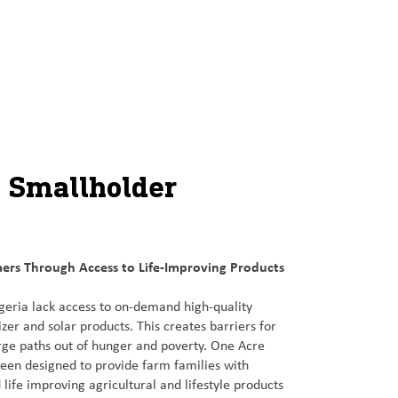
t Smallholder
ers Through Access to Life-Improving Products
geria lack access to on-demand high-quality
lizer and solar products. This creates barriers for
rge paths out of hunger and poverty. One Acre
 been designed to provide farm families with
 life improving agricultural and lifestyle products