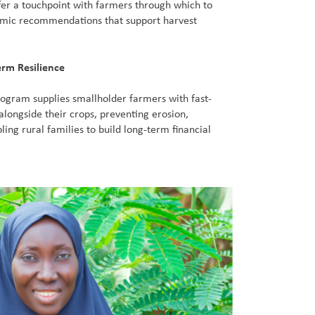
fer a touchpoint with farmers through which to
omic recommendations that support harvest
erm Resilience
ogram supplies smallholder farmers with fast-
alongside their crops, preventing erosion,
bling rural families to build long-term financial