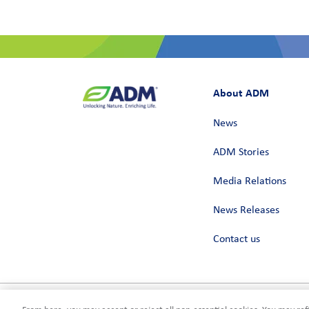
About ADM
News
ADM Stories
Media Relations
News Releases
Contact us