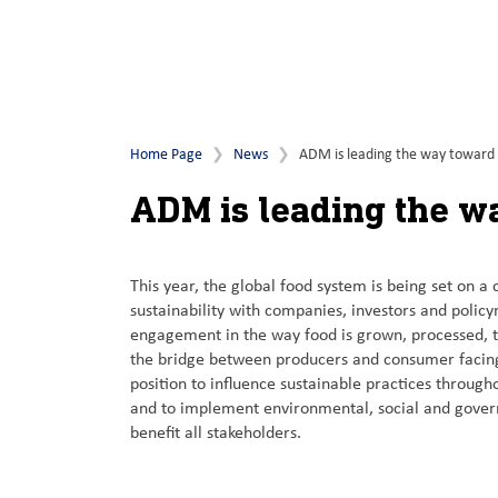
Home Page
News
ADM is leading the way toward a
ADM is leading the wa
This year, the global food system is being set on a
sustainability with companies, investors and policy
engagement in the way food is grown, processed, 
the bridge between producers and consumer facing
position to influence sustainable practices through
and to implement environmental, social and govern
benefit all stakeholders.