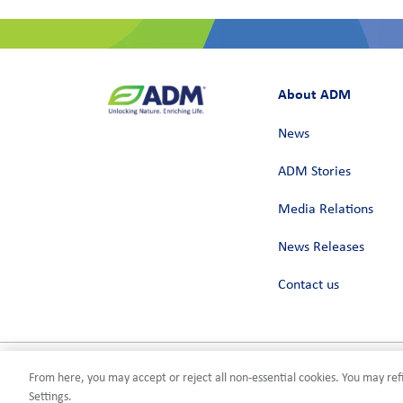
About ADM
News
ADM Stories
Media Relations
News Releases
Contact us
From here, you may accept or reject all non-essential cookies. You may refi
Privacy
Terms of Use
Compliance
Cookies Settings
©2026 AD
Settings.