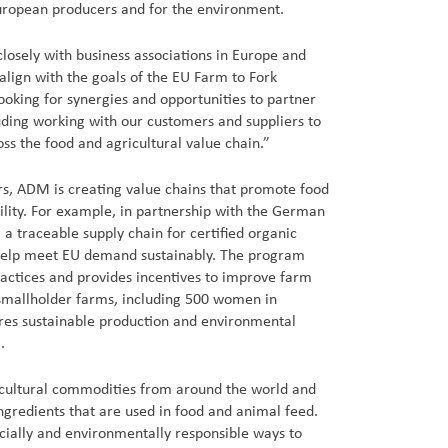
European producers and for the environment.
losely with business associations in Europe and
align with the goals of the EU Farm to Fork
ooking for synergies and opportunities to partner
luding working with our customers and suppliers to
oss the food and agricultural value chain.”
rs, ADM is creating value chains that promote food
bility. For example, in partnership with the German
 traceable supply chain for certified organic
help meet EU demand sustainably. The program
ractices and provides incentives to improve farm
 smallholder farms, including 500 women in
es sustainable production and environmental
.
cultural commodities from around the world and
ngredients that are used in food and animal feed.
ocially and environmentally responsible ways to