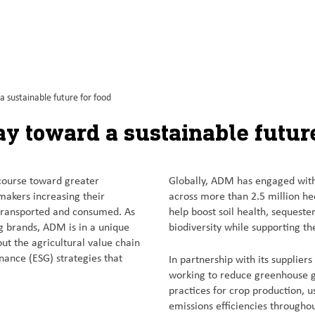
 sustainable future for food
y toward a sustainable future
 course toward greater
Globally, ADM has engaged with
makers increasing their
across more than 2.5 million hec
transported and consumed. As
help boost soil health, sequest
 brands, ADM is in a unique
biodiversity while supporting th
out the agricultural value chain
ance (ESG) strategies that
In partnership with its supplier
working to reduce greenhouse ga
practices for crop production, u
emissions efficiencies througho