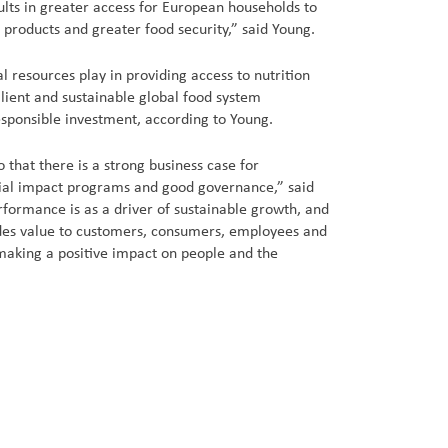
ults in greater access for European households to
 products and greater food security,” said Young.
al resources play in providing access to nutrition
lient and sustainable global food system
esponsible investment, according to Young.
 that there is a strong business case for
ial impact programs and good governance,” said
formance is as a driver of sustainable growth, and
ides value to customers, consumers, employees and
making a positive impact on people and the