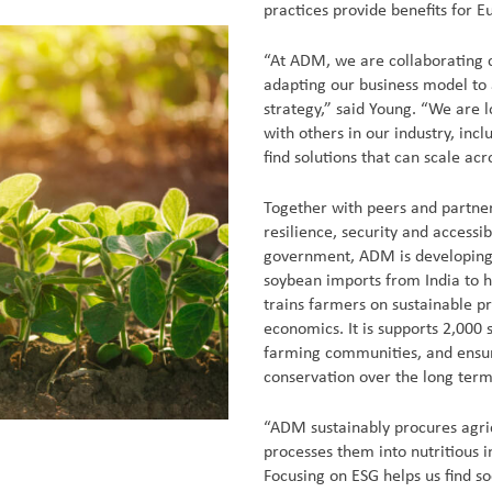
practices provide benefits for 
“At ADM, we are collaborating c
adapting our business model to 
strategy,” said Young. “We are l
with others in our industry, inc
find solutions that can scale acr
Together with peers and partne
resilience, security and accessi
government, ADM is developing a
soybean imports from India to 
trains farmers on sustainable p
economics. It is supports 2,000
farming communities, and ensur
conservation over the long term
“ADM sustainably procures agri
processes them into nutritious i
Focusing on ESG helps us find s