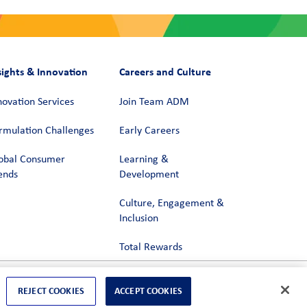
sights & Innovation
Careers and Culture
novation Services
Join Team ADM
rmulation Challenges
Early Careers
obal Consumer
Learning &
ends
Development
Culture, Engagement &
Inclusion
Total Rewards
REJECT COOKIES
ACCEPT COOKIES