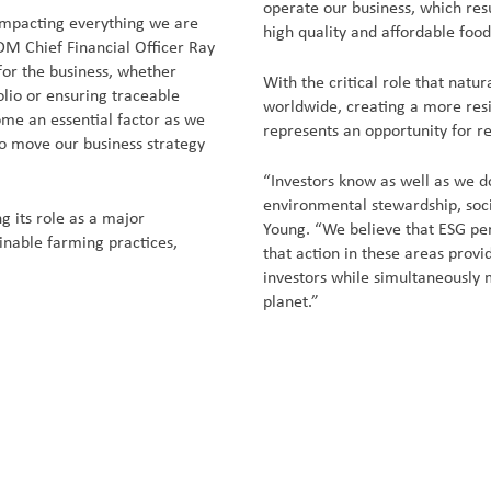
operate our business, which res
 impacting everything we are
high quality and affordable food
DM Chief Financial Officer Ray
for the business, whether
With the critical role that natur
olio or ensuring traceable
worldwide, creating a more resi
come an essential factor as we
represents an opportunity for r
to move our business strategy
“Investors know as well as we do
environmental stewardship, soc
g its role as a major
Young. “We believe that ESG per
inable farming practices,
that action in these areas prov
investors while simultaneously 
planet.”