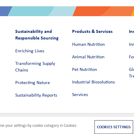
Sustainability and
Products & Services
In
Responsible Sourcing
Human Nutrition
In
Enriching Lives
Animal Nutrition
Fo
Transforming Supply
Pet Nutrition
Gl
Chains​
Tr
Industrial Biosolutions
Protecting Nature
Services
Sustainability Reports
ne your settings by cookie category in Cookies
M
COOKIES SETTINGS