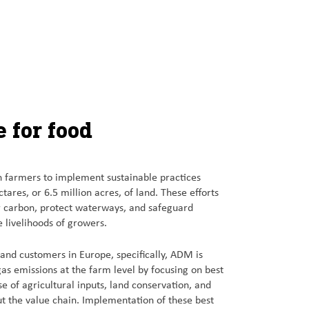
 for food
 farmers to implement sustainable practices
tares, or 6.5 million acres, of land. These efforts
er carbon, protect waterways, and safeguard
e livelihoods of growers.
s and customers in Europe, specifically, ADM is
s emissions at the farm level by focusing on best
se of agricultural inputs, land conservation, and
ut the value chain. Implementation of these best