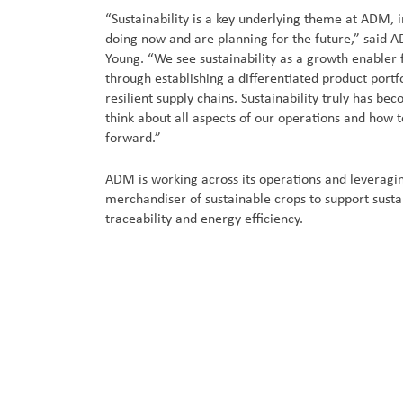
“Sustainability is a key underlying theme at ADM,
doing now and are planning for the future,” said A
Young. “We see sustainability as a growth enabler 
through establishing a differentiated product portf
resilient supply chains. Sustainability truly has be
think about all aspects of our operations and how 
forward.”
ADM is working across its operations and leveragin
merchandiser of sustainable crops to support susta
traceability and energy efficiency.