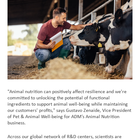
Customer
Login
Procurement
Investors
"Animal nutrition can positively affect resilience and we're
committed to unlocking the potential of functional
ingredients to support animal well-being while maintaining
our customers' profits," says Gustavo Zenaide, Vice President
of Pet & Animal Well-being for ADM’s Animal Nutrition
business.
Across our global network of R&D centers, scientists are