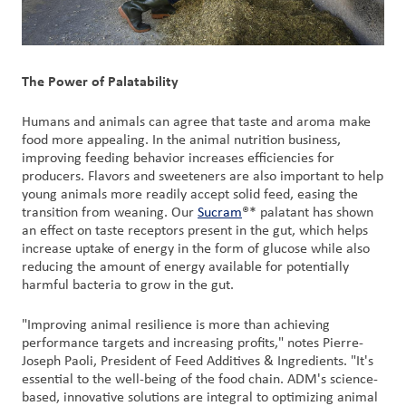
The Power of Palatability
Humans and animals can agree that taste and aroma make
food more appealing. In the animal nutrition business,
improving feeding behavior increases efficiencies for
producers. Flavors and sweeteners are also important to help
young animals more readily accept solid feed, easing the
transition from weaning. Our
Sucram
®* palatant has shown
an effect on taste receptors present in the gut, which helps
increase uptake of energy in the form of glucose while also
reducing the amount of energy available for potentially
harmful bacteria to grow in the gut.
"Improving animal resilience is more than achieving
performance targets and increasing profits," notes Pierre-
Joseph Paoli, President of Feed Additives & Ingredients. "It's
essential to the well-being of the food chain. ADM's science-
based, innovative solutions are integral to optimizing animal