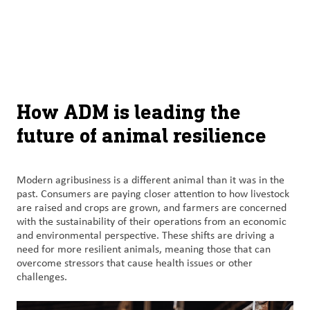
About
By using ADM’s search function, you agree that your search queries
English (United States)
Search
may be shared with third parties.
ADM
français (Canada)
Sustainability
Chinese (Simplified, China)
Products
How ADM is leading the
&
future of animal resilience
Services
Insights &
Modern agribusiness is a different animal than it was in the
Innovation
past. Consumers are paying closer attention to how livestock
are raised and crops are grown, and farmers are concerned
with the sustainability of their operations from an economic
Careers
and environmental perspective. These shifts are driving a
&
need for more resilient animals, meaning those that can
Culture
overcome stressors that cause health issues or other
challenges.
Contact
Us