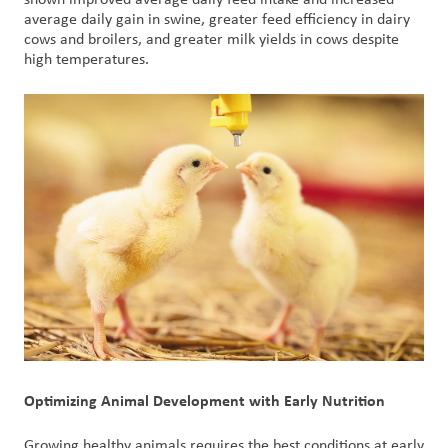
shown improved average daily feed intake and increased
average daily gain in swine, greater feed efficiency in dairy
cows and broilers, and greater milk yields in cows despite
high temperatures.
Optimizing Animal Development with Early Nutrition
Growing healthy animals requires the best conditions at early