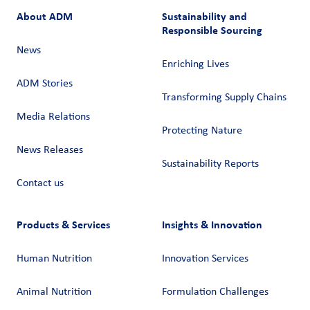
About ADM
Sustainability and
Responsible Sourcing
News
Enriching Lives
ADM Stories
Transforming Supply Chains​
Media Relations
Protecting Nature
News Releases
Sustainability Reports
Contact us
Products & Services
Insights & Innovation
Human Nutrition
Innovation Services
Animal Nutrition
Formulation Challenges