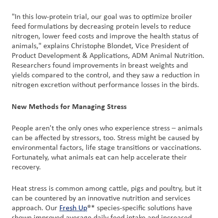
"In this low-protein trial, our goal was to optimize broiler
feed formulations by decreasing protein levels to reduce
nitrogen, lower feed costs and improve the health status of
animals," explains Christophe Blondet, Vice President of
Product Development & Applications, ADM Animal Nutrition.
Researchers found improvements in breast weights and
yields compared to the control, and they saw a reduction in
nitrogen excretion without performance losses in the birds.
New Methods for Managing Stress
People aren't the only ones who experience stress – animals
can be affected by stressors, too. Stress might be caused by
environmental factors, life stage transitions or vaccinations.
Fortunately, what animals eat can help accelerate their
recovery.
Heat stress is common among cattle, pigs and poultry, but it
can be countered by an innovative nutrition and services
approach. Our
Fresh Up
®* species-specific solutions have