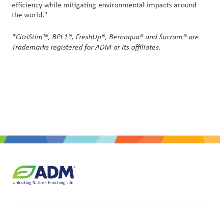
efficiency while mitigating environmental impacts around
the world."
*CitriStim™, BPL1®
, FreshUp®, Bernaqua® and Sucram® are
Trademarks registered for ADM or its affiliates.