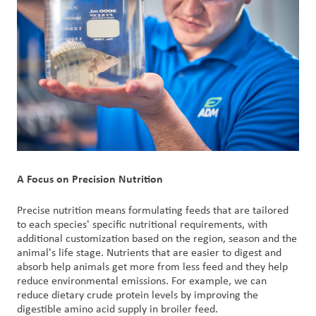
A Focus on Precision Nutrition
Precise nutrition means formulating feeds that are tailored
to each species' specific nutritional requirements, with
additional customization based on the region, season and the
animal's life stage. Nutrients that are easier to digest and
absorb help animals get more from less feed and they help
reduce environmental emissions. For example, we can
reduce dietary crude protein levels by improving the
digestible amino acid supply in broiler feed.