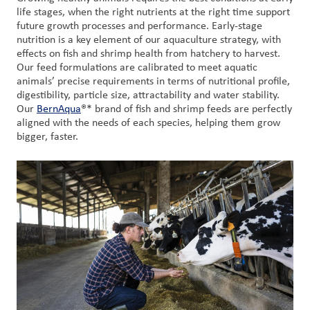
life stages, when the right nutrients at the right time support
future growth processes and performance. Early-stage
nutrition is a key element of our aquaculture strategy, with
effects on fish and shrimp health from hatchery to harvest.
Our feed formulations are calibrated to meet aquatic
animals’ precise requirements in terms of nutritional profile,
digestibility, particle size, attractability and water stability.
Our
BernAqua
®* brand of fish and shrimp feeds are perfectly
aligned with the needs of each species, helping them grow
bigger, faster.