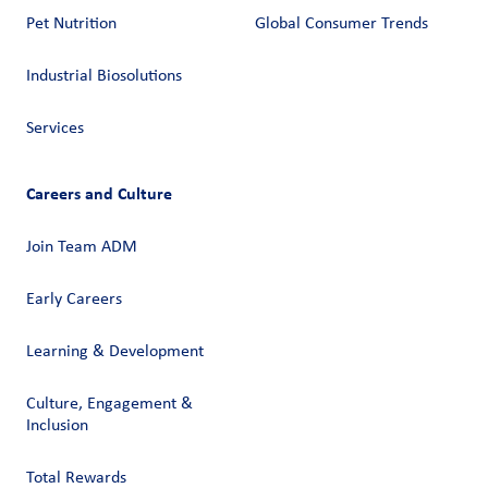
Pet Nutrition
Global Consumer Trends
Industrial Biosolutions
Services
Careers and Culture
Join Team ADM
Early Careers
Learning & Development
Culture, Engagement &
Inclusion
Total Rewards