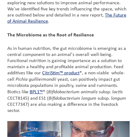
exploring new solutions to improve animal performance.
We've identified five key trends influencing the space, which
are outlined below and detailed in a new report,
The Future
of Animal Resilience
.
The Microbiome as the Root of Resilience
As in human nutrition, the gut microbiome is emerging as a
central component to an animal's overall well-being.
Functional nutrition is gaining importance as a solution to
maintain a healthy and profitable animal production. Feed
additives like our
CitriStim™ product
*, a non-viable whole-
Pichia guilliermondii
cell
yeast, can positively impact gut
microbiota populations in poultry, swine and ruminants.
Bifidobacterium animalis
lactis
Biotics like
BPL1™
* (
subsp.
Bifidobacterium longum
longum
CECT8145) and ES1 (
subsp.
CECT7347) are also making a difference in the livestock
sector.