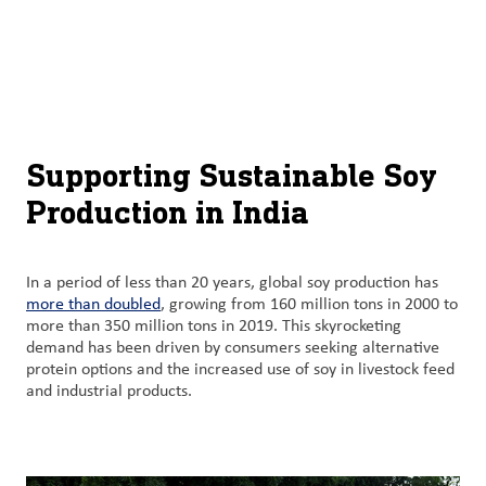
About
By using ADM’s search function, you agree that your search queries
English (United States)
Search
may be shared with third parties.
ADM
français (Canada)
Sustainability
Chinese (Simplified, China)
Products
Supporting Sustainable Soy
&
Production in India
Services
Insights &
In a period of less than 20 years, global soy production has
Innovation
more than doubled
, growing from 160 million tons in 2000 to
more than 350 million tons in 2019. This skyrocketing
demand has been driven by consumers seeking alternative
Careers
protein options and the increased use of soy in livestock feed
&
and industrial products.
Culture
Contact
Us