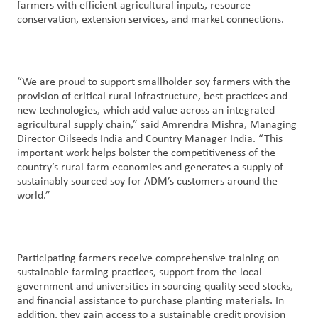
farmers with efficient agricultural inputs, resource
conservation, extension services, and market connections.
“We are proud to support smallholder soy farmers with the
provision of critical rural infrastructure, best practices and
new technologies, which add value across an integrated
agricultural supply chain,” said Amrendra Mishra, Managing
Director Oilseeds India and Country Manager India. “This
important work helps bolster the competitiveness of the
country’s rural farm economies and generates a supply of
sustainably sourced soy for ADM’s customers around the
world.”
Participating farmers receive comprehensive training on
sustainable farming practices, support from the local
government and universities in sourcing quality seed stocks,
and financial assistance to purchase planting materials. In
addition, they gain access to a sustainable credit provision