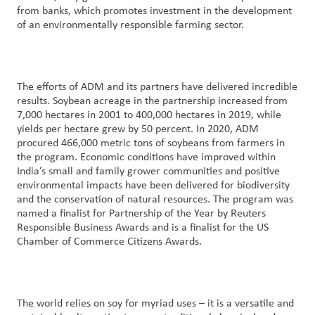
from banks, which promotes investment in the development
of an environmentally responsible farming sector.
The efforts of ADM and its partners have delivered incredible
results. Soybean acreage in the partnership increased from
7,000 hectares in 2001 to 400,000 hectares in 2019, while
yields per hectare grew by 50 percent. In 2020, ADM
procured 466,000 metric tons of soybeans from farmers in
the program. Economic conditions have improved within
India’s small and family grower communities and positive
environmental impacts have been delivered for biodiversity
and the conservation of natural resources. The program was
named a finalist for Partnership of the Year by Reuters
Responsible Business Awards and is a finalist for the US
Chamber of Commerce Citizens Awards.
The world relies on soy for myriad uses – it is a versatile and