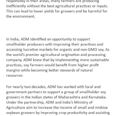
responsibly in their areas, many farmers are producing
inefficiently without the best agricultural practices or inputs.
This can lead to lower yields for growers and be harmful for
the environment.
In India, ADM identified an opportunity to support
smallholder producers with improving their practices and
accessing lucrative markets for organic and non-GMO soy. As
the world’s premier agricultural origination and processing
company, ADM knew that by implementing more sustainable
practices, soy farmers would benefit from higher profit
margins while becoming better stewards of natural
resources
For nearly two decades, ADM has worked with local and
government partners to support a group of smallholder soy
growers in the Indian states of Maharashtra and Karnataka.
Under the partnership, ADM and India’s Ministry of
Agriculture aim to increase the income of small and midsize
soybean growers by improving crop productivity and assisting