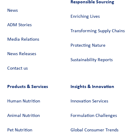
Responsible Sourcing
News
Enriching Lives
ADM Stories
Transforming Supply Chains​
Media Relations
Protecting Nature
News Releases
Sustainability Reports
Contact us
Products & Services
Insights & Innovation
Human Nutrition
Innovation Services
Animal Nutrition
Formulation Challenges
Pet Nutrition
Global Consumer Trends