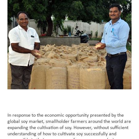
Customer
Login
Procurement
Investors
In response to the economic opportunity presented by the
global soy market, smallholder farmers around the world are
expanding the cultivation of soy. However, without sufficient
understanding of how to cultivate soy successfully and