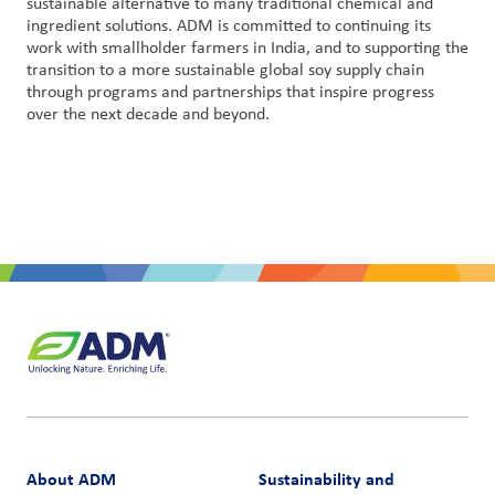
sustainable alternative to many traditional chemical and
ingredient solutions. ADM is committed to continuing its
work with smallholder farmers in India, and to supporting the
transition to a more sustainable global soy supply chain
through programs and partnerships that inspire progress
over the next decade and beyond.
About ADM
Sustainability and