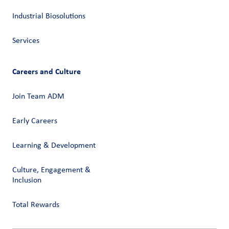
Industrial Biosolutions
Services
Careers and Culture
Join Team ADM
Early Careers
Learning & Development
Culture, Engagement &
Inclusion
Total Rewards