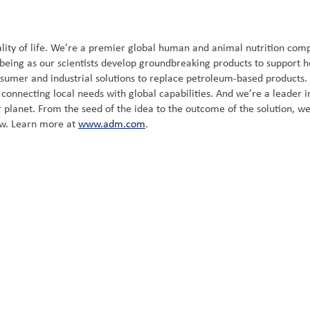
ity of life. We’re a premier global human and animal nutrition compa
-being as our scientists develop groundbreaking products to support h
nsumer and industrial solutions to replace petroleum-based products
onnecting local needs with global capabilities. And we’re a leader in 
 planet. From the seed of the idea to the outcome of the solution, we
ow. Learn more at
www.adm.com
.