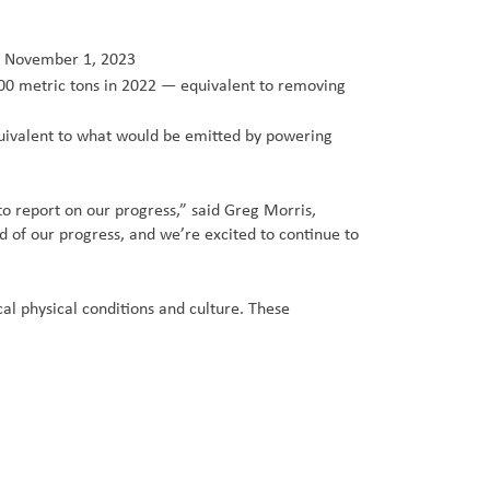
of November 1, 2023
00 metric tons in 2022 — equivalent to removing
ivalent to what would be emitted by powering
to report on our progress,” said Greg Morris,
d of our progress, and we’re excited to continue to
l physical conditions and culture. These