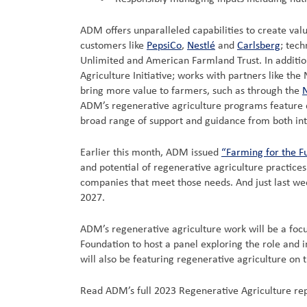
ADM offers unparalleled capabilities to create va
customers like
PepsiCo
,
Nestlé
and
Carlsberg
; tech
Unlimited and American Farmland Trust. In addition
Agriculture Initiative; works with partners like th
bring more value to farmers, such as through the
N
ADM’s regenerative agriculture programs feature di
broad range of support and guidance from both int
Earlier this month, ADM issued
“Farming for the F
and potential of regenerative agriculture practice
companies that meet those needs. And just last 
2027.
ADM’s regenerative agriculture work will be a focu
Foundation to host a panel exploring the role and 
will also be featuring regenerative agriculture o
Read ADM’s full 2023 Regenerative Agriculture re