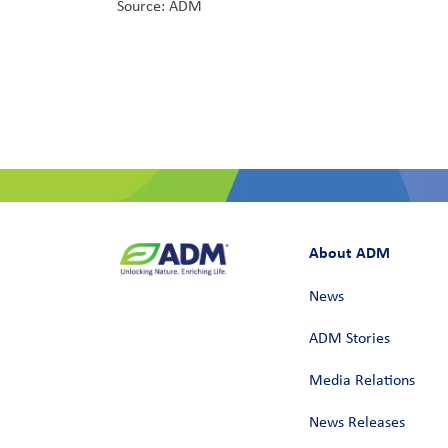
Source: ADM
About ADM
News
ADM Stories
Media Relations
News Releases