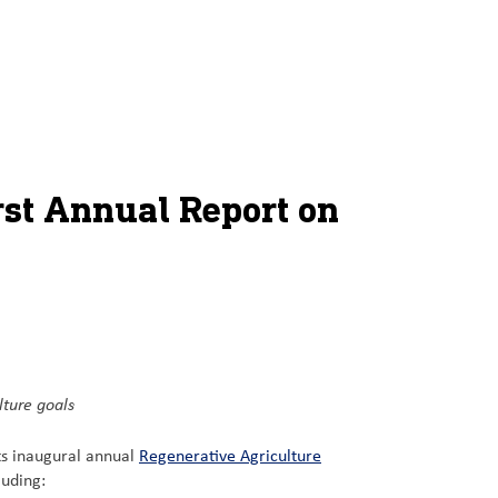
rst Annual Report on
lture goals
ts inaugural annual
Regenerative Agriculture
luding: