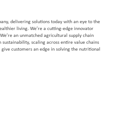
ny, delivering solutions today with an eye to the
ealthier living. We’re a cutting-edge innovator
. We’re an unmatched agricultural supply chain
sustainability, scaling across entire value chains
 give customers an edge in solving the nutritional