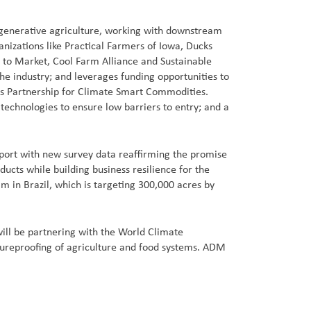
regenerative agriculture, working with downstream
nizations like Practical Farmers of Iowa, Ducks
d to Market, Cool Farm Alliance and Sustainable
he industry; and leverages funding opportunities to
A’s Partnership for Climate Smart Commodities.
technologies to ensure low barriers to entry; and a
eport with new survey data reaffirming the promise
cts while building business resilience for the
m in Brazil, which is targeting 300,000 acres by
ill be partnering with the World Climate
utureproofing of agriculture and food systems. ADM