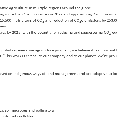
ve agriculture in multiple regions around the globe
ing more than 1 million acres in 2022 and approaching 2 million as 
115,500 metric tons of CO
and reduction of CO
e emissions by 253,0
2
2
year
cres by 2025, with the potential of reducing and sequestering CO
equ
2
 global regenerative agriculture program, we believe it is important 
. “This work is critical to our company and to our planet. We’re prou
based on Indigenous ways of land management and are adaptive to loca
s, soil microbes and pollinators
ients and pesticides