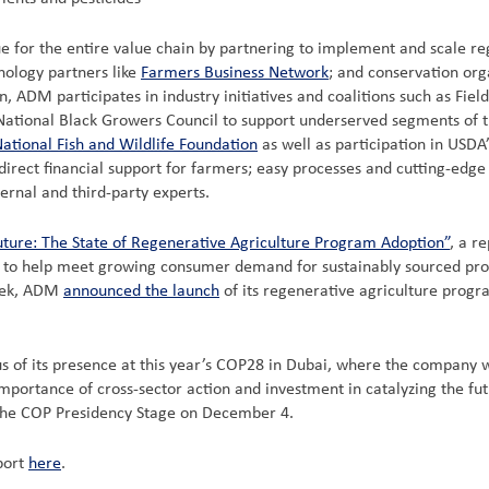
lue for the entire value chain by partnering to implement and scale 
nology partners like
Farmers Business Network
;
and conservation orga
, ADM participates in industry initiatives and coalitions such as Fiel
e National Black Growers Council to support underserved segments of t
ational Fish and Wildlife Foundation
as well as participation in USD
rect financial support for farmers; easy processes and cutting-edge 
ernal and third-party experts.
uture: The State of Regenerative Agriculture Program Adoption”
, a r
s to help meet growing consumer demand for sustainably sourced produ
week, ADM
announced the launch
of its regenerative agriculture progra
s of its presence at this year’s COP28 in Dubai, where the company w
importance of cross-sector action and investment in catalyzing the f
n the COP Presidency Stage on December 4.
port
here
.