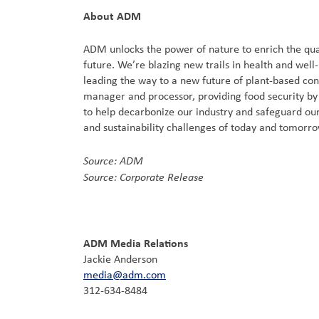
About ADM
ADM unlocks the power of nature to enrich the qual
future. We’re blazing new trails in health and well
leading the way to a new future of plant-based co
manager and processor, providing food security by c
to help decarbonize our industry and safeguard our
and sustainability challenges of today and tomorr
Source: ADM
Source: Corporate Release
ADM Media Relations
Jackie Anderson
media@adm.com
312-634-8484