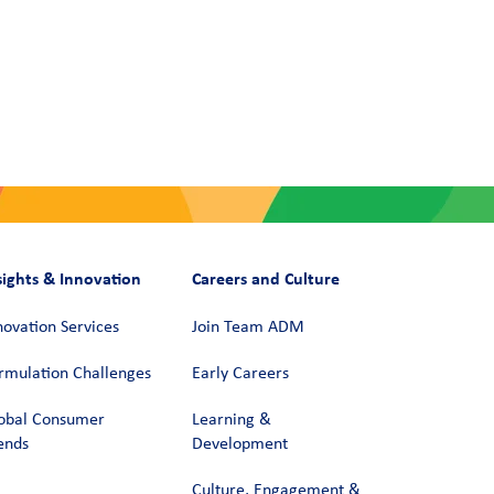
sights & Innovation
Careers and Culture
novation Services
Join Team ADM
rmulation Challenges
Early Careers
obal Consumer
Learning &
ends
Development
Culture, Engagement &