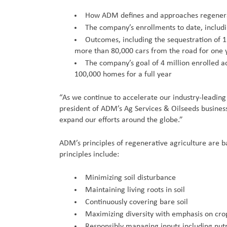
How ADM defines and approaches regenerati
The company’s enrollments to date, includ
Outcomes, including the sequestration of 
more than 80,000 cars from the road for one 
The company’s goal of 4 million enrolled a
100,000 homes for a full year
“As we continue to accelerate our industry-leading
president of ADM’s Ag Services & Oilseeds business
expand our efforts around the globe.”
ADM’s principles of regenerative agriculture are 
principles include:
Minimizing soil disturbance
Maintaining living roots in soil
Continuously covering bare soil
Maximizing diversity with emphasis on crop
Responsibly managing inputs including nutr