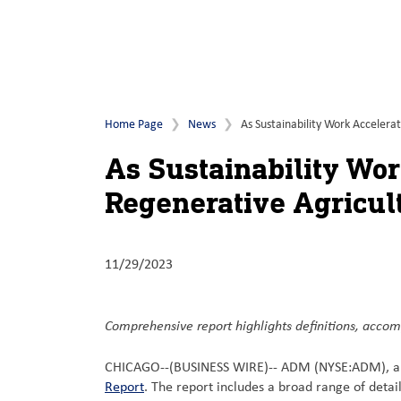
Home Page
News
As Sustainability Work Accelera
As Sustainability Wor
Regenerative Agricul
11/29/2023
Comprehensive report highlights definitions, accom
CHICAGO--(BUSINESS WIRE)--
ADM (NYSE:ADM), a gl
Report
. The report includes a broad range of detai