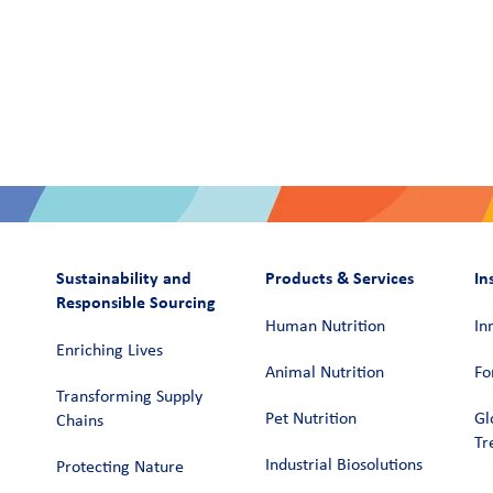
Sustainability and
Products & Services
In
Responsible Sourcing
Human Nutrition
In
Enriching Lives
Animal Nutrition
Fo
Transforming Supply
Pet Nutrition
Gl
Chains​
Tr
Industrial Biosolutions
Protecting Nature