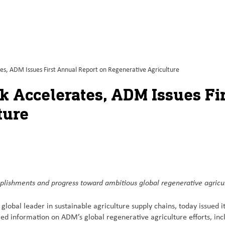
tes, ADM Issues First Annual Report on Regenerative Agriculture
k Accelerates, ADM Issues Fi
ture
plishments and progress toward ambitious global regenerative agricu
obal leader in sustainable agriculture supply chains, today issued i
led information on ADM’s global regenerative agriculture efforts, inc