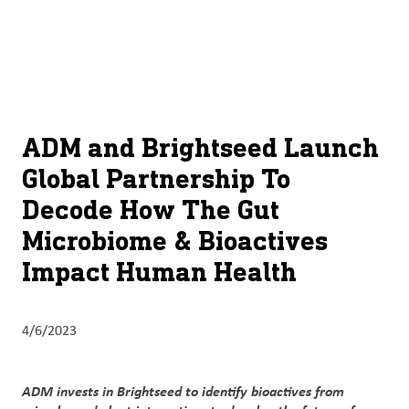
About
By using ADM’s search function, you agree that your search queries
English (United States)
Search
may be shared with third parties.
ADM
français (Canada)
Sustainability
Chinese (Simplified, China)
Products
ADM and Brightseed Launch
&
Global Partnership To
Services
Decode How The Gut
Insights &
Microbiome & Bioactives
Innovation
Impact Human Health
Careers
&
4/6/2023
Culture
Contact
ADM invests in Brightseed to identify bioactives from
Us