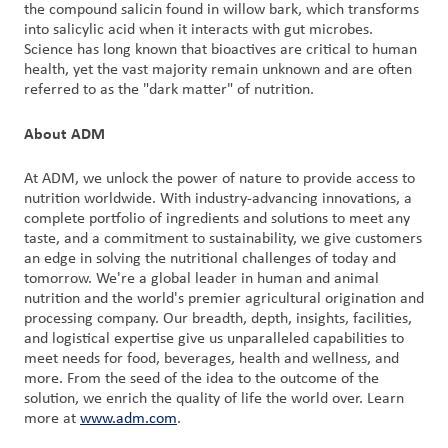
the compound salicin found in willow bark, which transforms
into salicylic acid when it interacts with gut microbes.
Science has long known that bioactives are critical to human
health, yet the vast majority remain unknown and are often
referred to as the "dark matter" of nutrition.
About ADM
At ADM, we unlock the power of nature to provide access to
nutrition worldwide. With industry-advancing innovations, a
complete portfolio of ingredients and solutions to meet any
taste, and a commitment to sustainability, we give customers
an edge in solving the nutritional challenges of today and
tomorrow. We're a global leader in human and animal
nutrition and the world's premier agricultural origination and
processing company. Our breadth, depth, insights, facilities,
and logistical expertise give us unparalleled capabilities to
meet needs for food, beverages, health and wellness, and
more. From the seed of the idea to the outcome of the
solution, we enrich the quality of life the world over. Learn
more at
www.adm.com
.