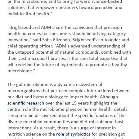
on the microbiome, and to bring forward science-backed
solutions that empower consumers toward proactive and
individualized health."
"Brightseed and ADM share the conviction that precision
health outcomes for consumers should be driving category
innovation," said Sofia Elizondo, Brightseed's co-founder and
chief operating officer. "ADM's advanced understanding of
the untapped potential of natural compounds, combined with
their vast microbial libraries, is the sum total expertise that
will redefine the future of ingredients to promote a healthy
microbiome."
The gut microbiome is a dynamic ecosystem of
microorganisms that perform complex interactions between
our diet and human biology to impact health. Although
scientific research
over the last 15 years highlights the
central role the microbiome plays on human health, details
remain to be discovered about the specific functions of the
diverse microbial communities and diet-microbiome-host
interactions. As a result, there is a surge of interest in
nutrition science on the
role of synbiotics
for precision gut