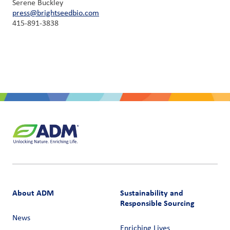
Serene Buckley
press@brightseedbio.com
415-891-3838
About ADM
Sustainability and
Responsible Sourcing
News
Enriching Lives