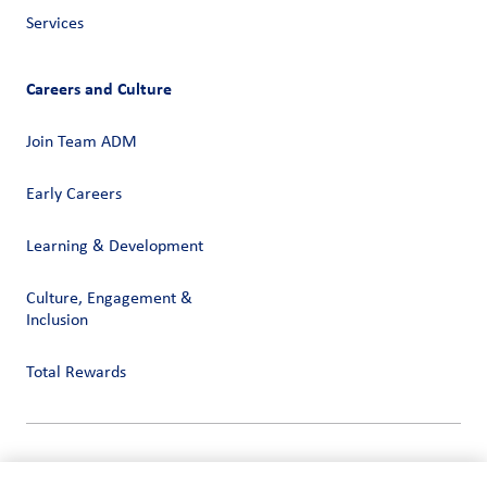
Services
Careers and Culture
Join Team ADM
Early Careers
Learning & Development
Culture, Engagement &
Inclusion
Total Rewards
Privacy