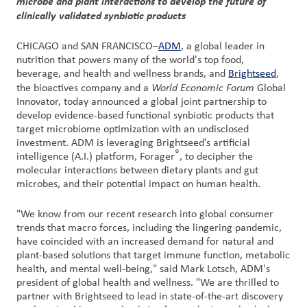
microbe and plant interactions to develop the future of
clinically validated synbiotic products
Customer
Login
CHICAGO and SAN FRANCISCO–
ADM
, a global leader in
nutrition that powers many of the world's top food,
beverage, and health and wellness brands, and
Brightseed
,
Procurement
World Economic Forum
the bioactives company and a
Global
Innovator, today announced a global joint partnership to
develop evidence-based functional synbiotic products that
Investors
target microbiome optimization with an undisclosed
investment. ADM is leveraging Brightseed’s artificial
®
intelligence (A.I.) platform, Forager
, to decipher the
molecular interactions between dietary plants and gut
microbes, and their potential impact on human health.
"We know from our recent research into global consumer
trends that macro forces, including the lingering pandemic,
have coincided with an increased demand for natural and
plant-based solutions that target immune function, metabolic
health, and mental well-being," said Mark Lotsch, ADM's
president of global health and wellness. "We are thrilled to
partner with Brightseed to lead in state-of-the-art discovery