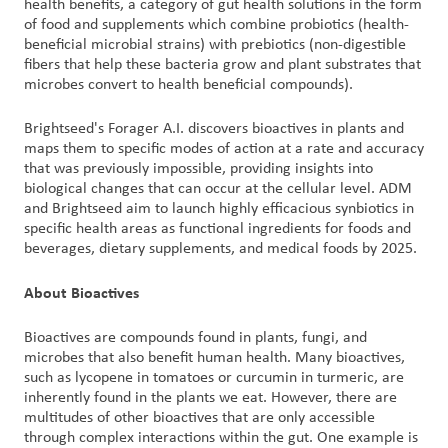
health benefits, a category of gut health solutions in the form
of food and supplements which combine probiotics (health-
beneficial microbial strains) with prebiotics (non-digestible
fibers that help these bacteria grow and plant substrates that
microbes convert to health beneficial compounds).
Brightseed's Forager A.I. discovers bioactives in plants and
maps them to specific modes of action at a rate and accuracy
that was previously impossible, providing insights into
biological changes that can occur at the cellular level. ADM
and Brightseed aim to launch highly efficacious synbiotics in
specific health areas as functional ingredients for foods and
beverages, dietary supplements, and medical foods by 2025.
About Bioactives
Bioactives are compounds found in plants, fungi, and
microbes that also benefit human health. Many bioactives,
such as lycopene in tomatoes or curcumin in turmeric, are
inherently found in the plants we eat. However, there are
multitudes of other bioactives that are only accessible
through complex interactions within the gut. One example is