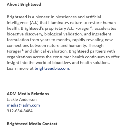
About Brightseed
Brightseed is a pioneer in biosciences and artificial
intelligence (A.I.) that illuminates nature to restore human
health. Brightseed's proprietary A.I., Forager®, accelerates
bioactive discovery, biological validation, and ingredient
formulation from years to months, rapidly revealing new
connections between nature and humanity. Through
Forager® and clinical evaluation, Brightseed partners with
organizations across the consumer health continuum to offer
insight into the world of bioactives and health solutions.
Learn more at
brightseedbio.com
.
ADM Media Relations
Jackie Anderson
media@adm.com
312-634-8484
Brightseed Media Contact