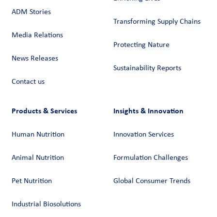
ADM Stories
Transforming Supply Chains​
Media Relations
Protecting Nature
News Releases
Sustainability Reports
Contact us
Products & Services
Insights & Innovation
Human Nutrition
Innovation Services
Animal Nutrition
Formulation Challenges
Pet Nutrition
Global Consumer Trends
Industrial Biosolutions