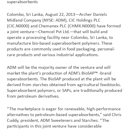
superabsorbents
Customer
Colombo, Sri Lanka, August 22, 2013—Archer Daniels
Login
Midland Company (NYSE: ADM), CIC Holdings PLC
(CIC.N0000) and Chemanex PLC (CHMX.N0000) have formed
a joint venture—Chemcel Pvt Ltd.—that will build and
Procurement
operate a processing facility near Colombo, Sri Lanka, to
manufacture bio-based superabsorbent polymers. These
products are commonly used in food packaging, personal-
Investors
care products and various industrial applications.
ADM will be the majority owner of the venture and will
market the plant’s production of ADM’s BioSAP™ -brand
superabsorbents. The BioSAP produced at the plant will be
derived from starches obtained from agricultural feedstocks.
Superabsorbent polymers, or SAPs, are traditionally produced
from petroleum derivatives.
“The marketplace is eager for renewable, high-performance
alternatives to petroleum-based superabsorbents,” said Chris
Cuddy, president, ADM Sweeteners and Starches. “The
participants in this joint venture have considerable