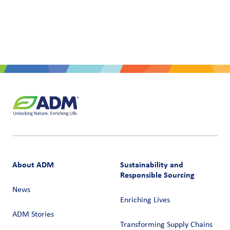
About ADM
Sustainability and
Responsible Sourcing
News
Enriching Lives
ADM Stories
Transforming Supply Chains​