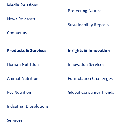
Media Relations
Protecting Nature
News Releases
Sustainability Reports
Contact us
Products & Services
Insights & Innovation
Human Nutrition
Innovation Services
Animal Nutrition
Formulation Challenges
Pet Nutrition
Global Consumer Trends
Industrial Biosolutions
Services