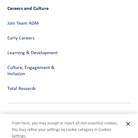
Careers and Culture
Join Team ADM
Early Careers
Learning & Development
Culture, Engagement &
Inclusion
Total Rewards
Privacy
Terms of Use
From here, you may accept or reject all non-essential cookies.
Compliance
You may refine your settings by cookie category in Cookies
Cookies Settings
Settings.