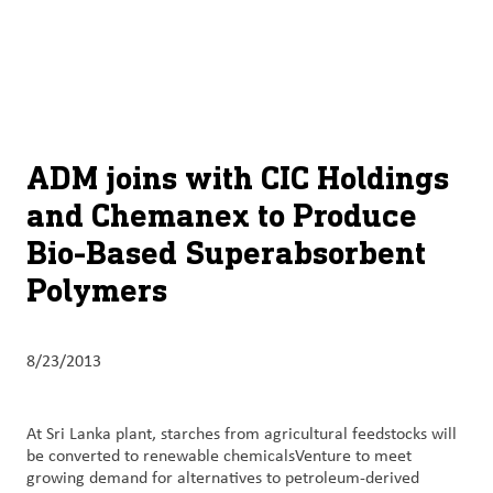
About
By using ADM’s search function, you agree that your search queries
English (United States)
Search
may be shared with third parties.
ADM
français (Canada)
Sustainability
Chinese (Simplified, China)
Products
ADM joins with CIC Holdings
&
and Chemanex to Produce
Services
Bio-Based Superabsorbent
Insights &
Polymers
Innovation
Careers
8/23/2013
&
Culture
At Sri Lanka plant, starches from agricultural feedstocks will
be converted to renewable chemicalsVenture to meet
Contact
growing demand for alternatives to petroleum-derived
Us