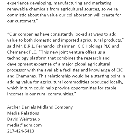
experience developing, manufacturing and marketing
renewable chemicals from agricultural sources, so we’re
optimistic about the value our collaboration will create for
our customers.”
“Our companies have consistently looked at ways to add
value to both domestic and imported agricultural products,”
said Mr. B.R.L. Fernando, chairman, CIC Holdings PLC and
Chemanex PLC. “This new joint venture offers us a
technology platform that combines the research and
development expertise of a major global agricultural
processor with the available facilities and knowledge of CIC
and Chemanex. This relationship would be a starting point in
adding value for agricultural commodities produced locally,
which in turn could help provide opportunities for stable
incomes in our rural communities."
Archer Daniels Midland Company
Media Relations
David Weintraub
media@adm.com
217-424-5413