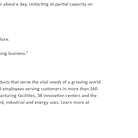
 about a day, restarting at partial capacity on
ture.
sing business.”
cts that serve the vital needs of a growing world.
000 employees serving customers in more than 160
turing facilities, 38 innovation centers and the
d, industrial and energy uses. Learn more at