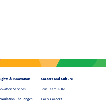
sights & Innovation
Careers and Culture
novation Services
Join Team ADM
rmulation Challenges
Early Careers