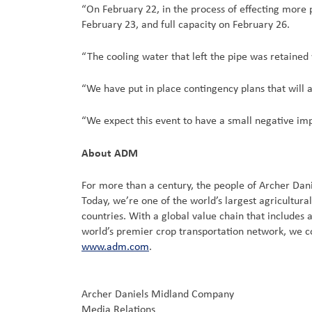
“On February 22, in the process of effecting more p
February 23, and full capacity on February 26.
“The cooling water that left the pipe was retained
“We have put in place contingency plans that will al
“We expect this event to have a small negative impac
About ADM
For more than a century, the people of Archer Dan
Today, we’re one of the world’s largest agricultu
countries. With a global value chain that includes
world’s premier crop transportation network, we c
www.adm.com
.
Archer Daniels Midland Company
Media Relations