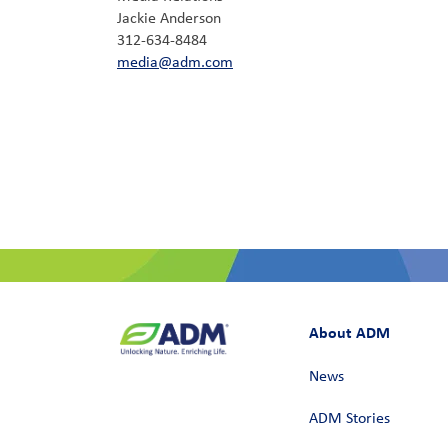
Jackie Anderson
312-634-8484
media@adm.com
About ADM
News
ADM Stories