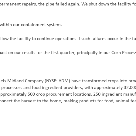
ermanent repairs, the pipe failed again. We shut down the facility for
 within our containment system.
low the facility to continue operations if such failures occur in the fu
t on our results for the first quarter, principally in our Corn Proces
iels Midland Company (NYSE: ADM) have transformed crops into produ
ral processors and food ingredient providers, with approximately 32,
 approximately 500 crop procurement locations, 250 ingredient manufac
onnect the harvest to the home, making products for food, animal fee