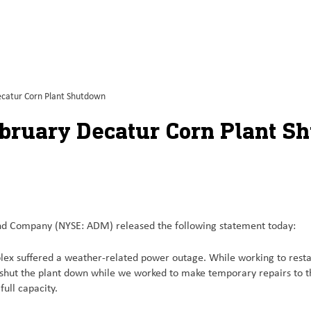
catur Corn Plant Shutdown
bruary Decatur Corn Plant S
 Company (NYSE: ADM) released the following statement today:
x suffered a weather-related power outage. While working to restart 
 shut the plant down while we worked to make temporary repairs to t
ull capacity.