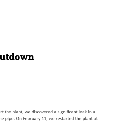
hutdown
the plant, we discovered a significant leak in a
he pipe. On February 11, we restarted the plant at