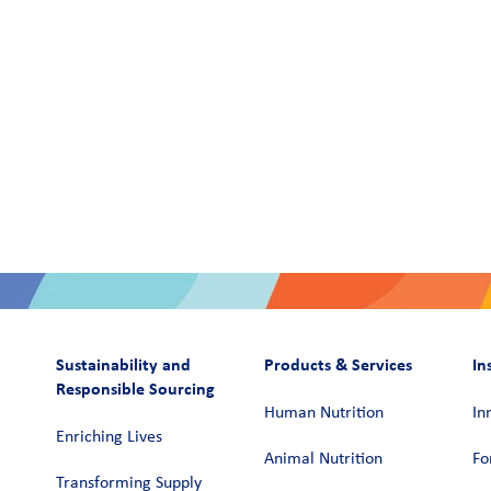
Sustainability and
Products & Services
In
Responsible Sourcing
Human Nutrition
In
Enriching Lives
Animal Nutrition
Fo
Transforming Supply