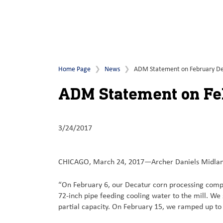
Home Page
News
ADM Statement on February De
ADM Statement on Fe
3/24/2017
CHICAGO, March 24, 2017—Archer Daniels Midland
“On February 6, our Decatur corn processing comple
72-inch pipe feeding cooling water to the mill. We
partial capacity. On February 15, we ramped up to f