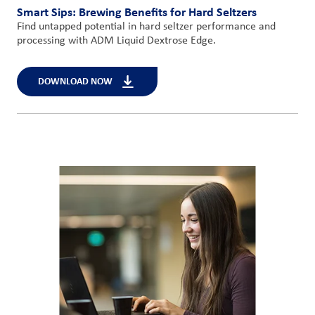
Smart Sips: Brewing Benefits for Hard Seltzers
Find untapped potential in hard seltzer performance and
processing with ADM Liquid Dextrose Edge.
DOWNLOAD NOW