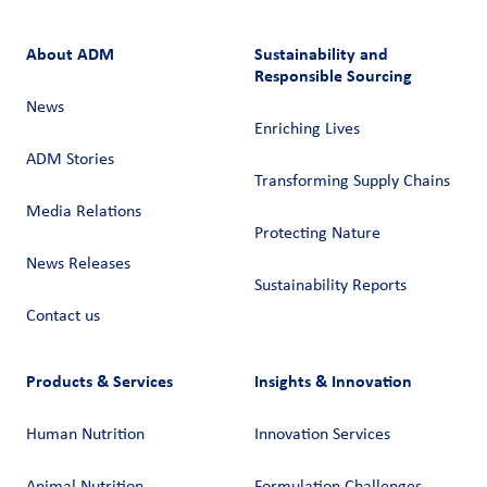
About ADM
Sustainability and
Responsible Sourcing
News
Enriching Lives
ADM Stories
Transforming Supply Chains​
Media Relations
Protecting Nature
News Releases
Sustainability Reports
Contact us
Products & Services
Insights & Innovation
Human Nutrition
Innovation Services
Animal Nutrition
Formulation Challenges