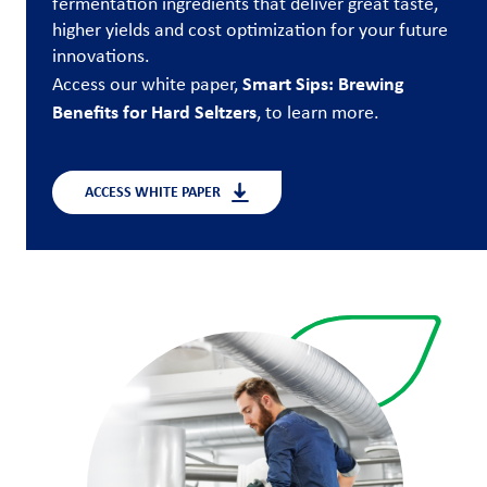
fermentation ingredients that deliver great taste,
higher yields and cost optimization for your future
Customer
innovations.
Login
Smart Sips: Brewing
Access our white paper,
Benefits for Hard Seltzers
, to learn more.
Procurement
Investors
ACCESS WHITE PAPER