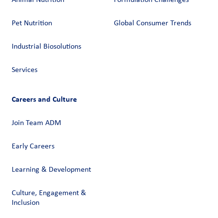
Pet Nutrition
Global Consumer Trends
Industrial Biosolutions
Services
Careers and Culture
Join Team ADM
Early Careers
Learning & Development
Culture, Engagement &
Inclusion