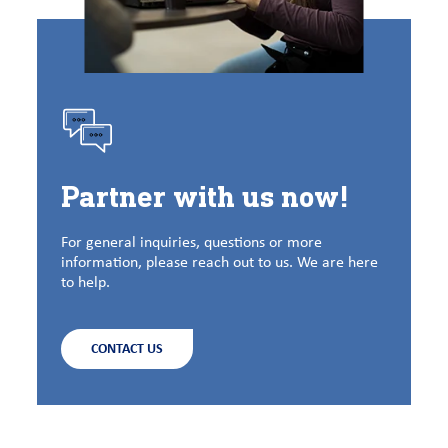
Partner with us now!
For general inquiries, questions or more
information, please reach out to us. We are here
to help.
CONTACT US