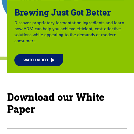
Brewing Just Got Better
Discover proprietary fermentation ingredients and learn
how ADM can help you
achieve
efficient, cost-effective
solutions while appealing to the demands of modern
consumers.
WATCH VIDEO
Download our White
Paper