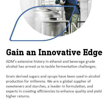
Gain an Innovative Edge
ADM's extensive history in ethanol and beverage grade
alcohol has armed us to tackle fermentation challenges.
Grain derived sugars and syrups have been used in alcohol
production for millennia. We are a global supplier of
sweeteners and starches, a leader in formulation, and
experts in creating efficiencies to enhance quality and yield
higher returns.