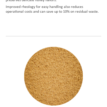
preserves delicate honey flavors.
Improved rheology for easy handling also reduces
operational costs and can save up to 10% on residual waste.