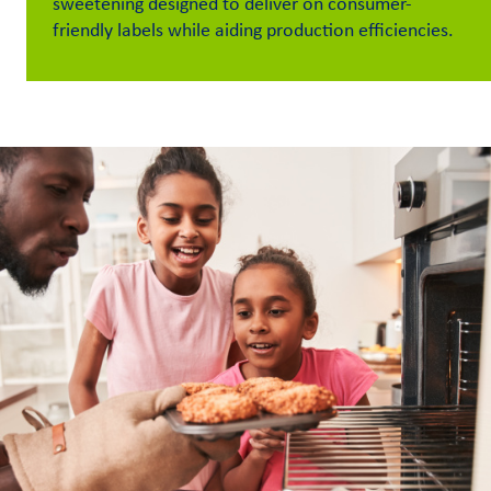
sweetening designed to deliver on consumer-
friendly labels while aiding production efficiencies.
Customer
Login
Procurement
Investors