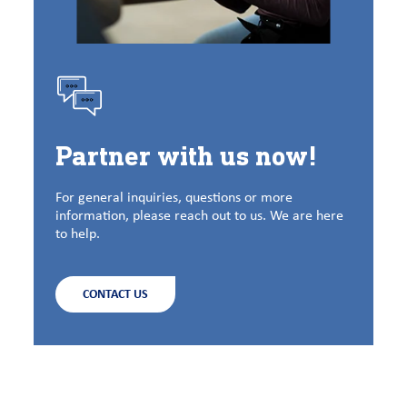
Partner with us now!
For general inquiries, questions or more
information, please reach out to us. We are here
to help.
CONTACT US