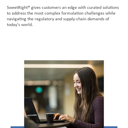
SweetRight® gives customers an edge with curated solutions
to address the most complex formulation challenges while
navigating the regulatory and supply-chain demands of
today's world.