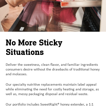
No More Sticky
Situations
Deliver the sweetness, clean flavor, and familiar ingredients
consumers desire without the drawbacks of traditional honey
and molasses.
Our specialty nutritive replacements maintain label appeal
while eliminating the need for costly heating and storage, as
well as, messy packaging disposal and residual waste.
Our portfolio includes SweetRight® honey extender, a 1:1