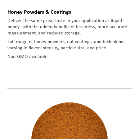
Honey Powders & Coatings
Deliver the same great taste in your application as liquid
honey- with the added benefits of less mess, more accurate
measurement, and reduced storage.
Full range of honey powders, nut coatings, and tack blends
varying in flavor intensity, particle size, and price.
Non-GMO available