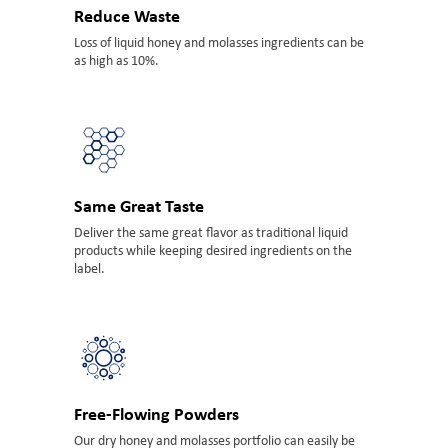
Reduce Waste
Loss of liquid honey and molasses ingredients can be
as high as 10%.
Same Great Taste
Deliver the same great flavor as traditional liquid
products while keeping desired ingredients on the
label.
Free-Flowing Powders
Our dry honey and molasses portfolio can easily be