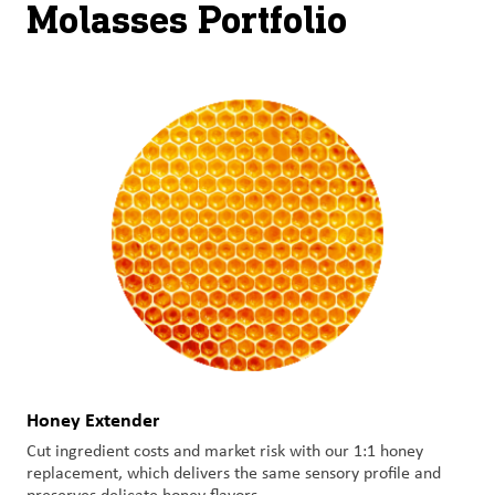
Molasses Portfolio
Honey Extender
Cut ingredient costs and market risk with our 1:1 honey
replacement, which delivers the same sensory profile and