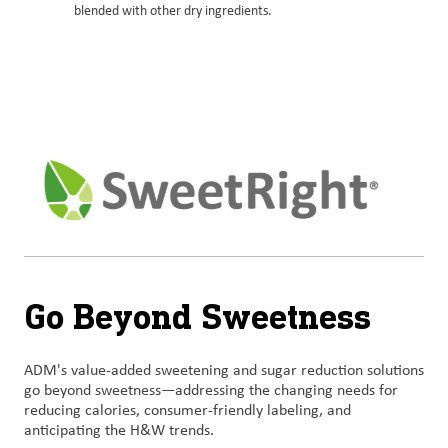
blended with other dry ingredients.
Go Beyond Sweetness
ADM's value-added sweetening and sugar reduction solutions
go beyond sweetness—addressing the changing needs for
reducing calories, consumer-friendly labeling, and
anticipating the H&W trends.