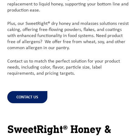
replacement to liquid honey, supporting your bottom line and
production ease.
Plus, our SweetRight® dry honey and molasses solutions resist
caking, offering free-flowing powders, flakes, and coatings
with enhanced functionality in food systems. Need product
free of allergens?
We offer free from wheat, soy, and other
common allergen in our pantry.
Contact us to match the perfect solution for your product
needs, including color, flavor, particle size, label
requirements, and pricing targets.
CONTACT US
SweetRight® Honey &