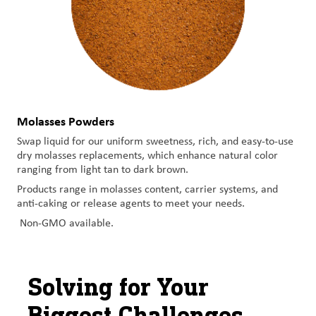
Molasses Powders
Swap liquid for our uniform sweetness, rich, and easy-to-use
dry molasses replacements, which enhance natural color
ranging from light tan to dark brown.
Products range in molasses content, carrier systems, and
anti-caking or release agents to meet your needs.
Non-GMO available.
Solving for Your
Biggest Challenges