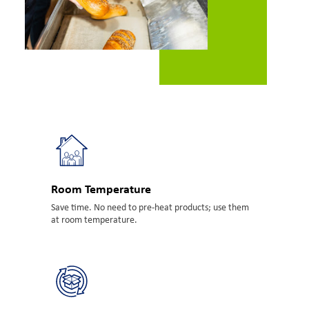
Room Temperature
Save time. No need to pre-heat products; use them
at room temperature.