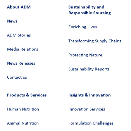
About ADM
Sustainability and
Responsible Sourcing
News
Enriching Lives
ADM Stories
Transforming Supply Chains​
Media Relations
Protecting Nature
News Releases
Sustainability Reports
Contact us
Products & Services
Insights & Innovation
Human Nutrition
Innovation Services
Animal Nutrition
Formulation Challenges