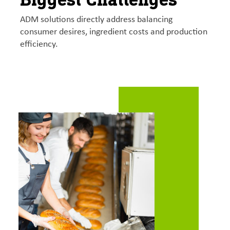
ADM solutions directly address balancing
consumer desires, ingredient costs and production
efficiency.