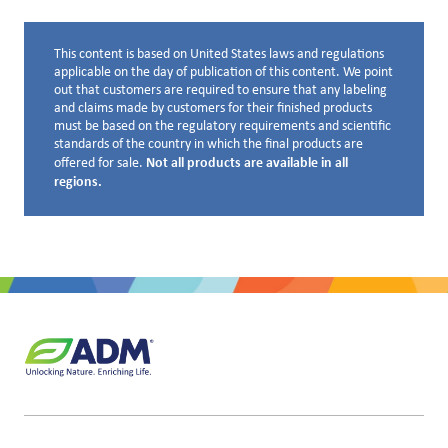
This content is based on United States laws and regulations
Disclaimer below
applicable on the day of publication of this content. We point
out that customers are required to ensure that any labeling
and claims made by customers for their finished products
must be based on the regulatory requirements and scientific
standards of the country in which the final products are
Not all products are available in all
offered for sale.
regions.