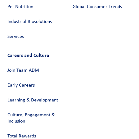
Pet Nutrition
Global Consumer Trends
Industrial Biosolutions
Services
Careers and Culture
Join Team ADM
Early Careers
Learning & Development
Culture, Engagement &
Inclusion
Total Rewards