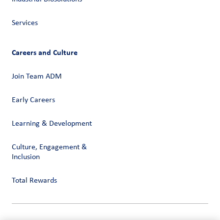
Services
Careers and Culture
Join Team ADM
Early Careers
Learning & Development
Culture, Engagement &
Inclusion
Total Rewards