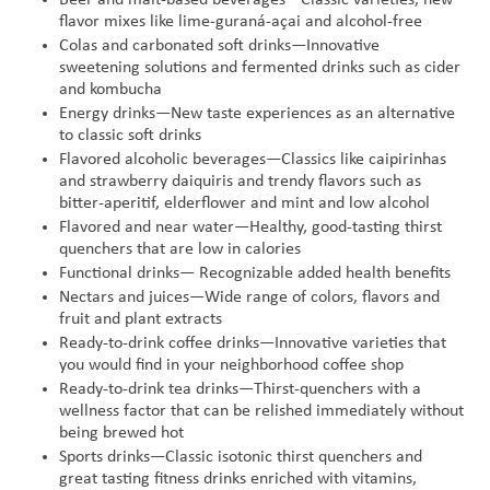
flavor mixes like lime-guraná-açai and alcohol-free
Colas and carbonated soft drinks—Innovative
sweetening solutions and fermented drinks such as cider
and kombucha
Energy drinks—New taste experiences as an alternative
to classic soft drinks
Flavored alcoholic beverages—Classics like caipirinhas
and strawberry daiquiris and trendy flavors such as
bitter-aperitif, elderflower and mint and low alcohol
Flavored and near water—Healthy, good-tasting thirst
quenchers that are low in calories
Functional drinks— Recognizable added health benefits
Nectars and juices—Wide range of colors, flavors and
fruit and plant extracts
Ready-to-drink coffee drinks—Innovative varieties that
you would find in your neighborhood coffee shop
Ready-to-drink tea drinks—Thirst-quenchers with a
wellness factor that can be relished immediately without
being brewed hot
Sports drinks—Classic isotonic thirst quenchers and
great tasting fitness drinks enriched with vitamins,