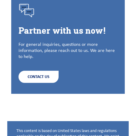
Partner with us now!
For general inquiries, questions or more
information, please reach out to us. We are here
to help.
CONTACT US
This content is based on United States laws and regulations
Disclaimer below