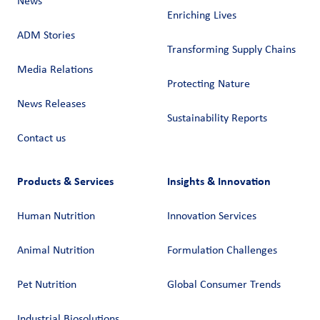
News
Enriching Lives
ADM Stories
Transforming Supply Chains​
Media Relations
Protecting Nature
News Releases
Sustainability Reports
Contact us
Products & Services
Insights & Innovation
Human Nutrition
Innovation Services
Animal Nutrition
Formulation Challenges
Pet Nutrition
Global Consumer Trends
Industrial Biosolutions