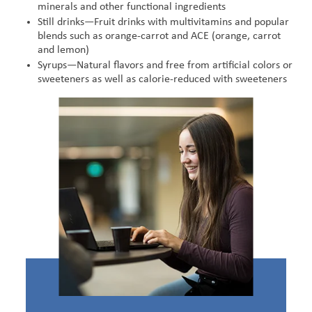
minerals and other functional ingredients
Still drinks—Fruit drinks with multivitamins and popular
blends such as orange-carrot and ACE (orange, carrot
and lemon)
Syrups—Natural flavors and free from artificial colors or
sweeteners as well as calorie-reduced with sweeteners