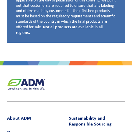
applicable on the day of publication of this content. We point
out that customers are required to ensure that any labeling
and claims made by customers for their finished products
must be based on the regulatory requirements and scientific
standards of the country in which the final products are
Not all products are available in all
offered for sale.
regions.
About ADM
Sustainability and
Responsible Sourcing