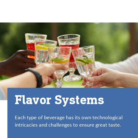
About
By using ADM’s search function, you agree that your search queries
English (United States)
Search
may be shared with third parties.
ADM
français (Canada)
Sustainability
Chinese (Simplified, China)
Products
&
Services
Insights &
Innovation
Flavor Systems
Careers
&
Culture
Each type of beverage has its own technological
intricacies and challenges to ensure great taste.
Contact
Us