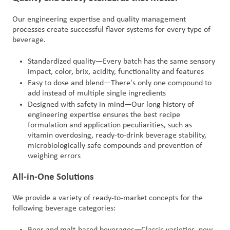
Our engineering expertise and quality management
processes create successful flavor systems for every type of
beverage.
Standardized quality—Every batch has the same sensory
impact, color, brix, acidity, functionality and features
Easy to dose and blend—There's only one compound to
add instead of multiple single ingredients
Designed with safety in mind—Our long history of
engineering expertise ensures the best recipe
formulation and application peculiarities, such as
vitamin overdosing, ready-to-drink beverage stability,
microbiologically safe compounds and prevention of
weighing errors
All-in-One Solutions
We provide a variety of ready-to-market concepts for the
following beverage categories:
Beer and malt-based beverages—Classic varieties, new