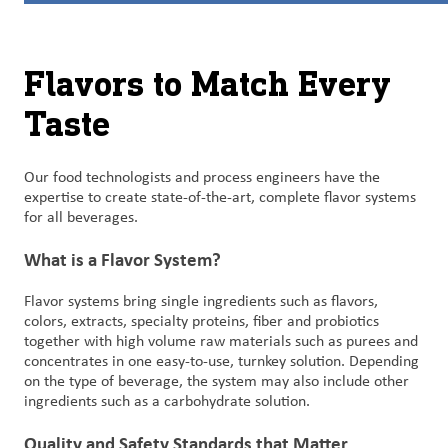
Customer
Login
Flavors to Match Every
Taste
Procurement
Investors
Our food technologists and process engineers have the
expertise to create state-of-the-art, complete flavor systems
for all beverages.
What is a Flavor System?
Flavor systems bring single ingredients such as flavors,
colors, extracts, specialty proteins, fiber and probiotics
together with high volume raw materials such as purees and
concentrates in one easy-to-use, turnkey solution. Depending
on the type of beverage, the system may also include other
ingredients such as a carbohydrate solution.
Quality and Safety Standards that Matter