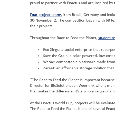
proud to partner with Enactus and are inspired by 
Four project teams
from Brazil, Germany and India
30-November 2. The competition began with 68 teams
their projects.
Throughout the Race to Feed the Planet,
student t
Eco Xingu: a social enterprise that repurpo
Save the Grain: a solar-powered, low-cost 
Waraq: compostable plateware made from c
Zaraat: an affordable storage solution tha
“The Race to Feed the Planet is important because 
Director for BioSolutions Jan Weernink who is ment
that makes the difference; it's a whole range of sma
At the Enactus World Cup, projects will be evalua
The Race to Feed the Planet is one of several Enac