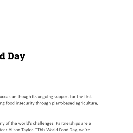
od Day
sion though its ongoing support for the first
ing food insecurity through plant-based agriculture,
ny of the world’s challenges. Partnerships are a
icer Alison Taylor. “This World Food Day, we’re