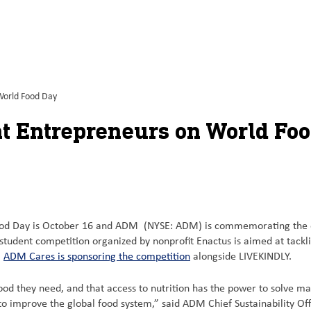
World Food Day
t Entrepreneurs on World Fo
d Day is October 16 and ADM (NYSE: ADM) is commemorating the occa
e student competition organized by nonprofit Enactus is aimed at tackl
m
ADM Cares is sponsoring the competition
alongside LIVEKINDLY.
ood they need, and that access to nutrition has the power to solve ma
to improve the global food system,” said ADM Chief Sustainability Off