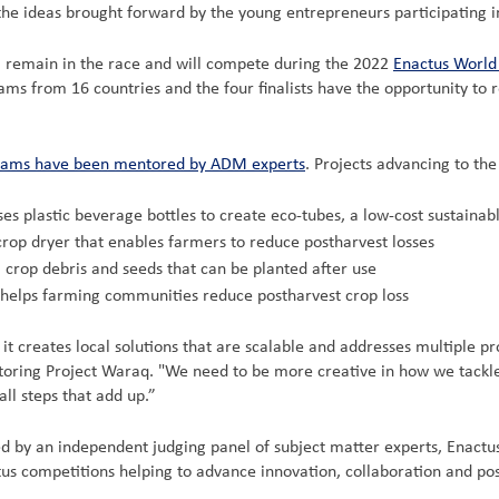
the ideas brought forward by the young entrepreneurs participating i
 remain in the race and will compete during the 2022
Enactus World
 from 16 countries and the four finalists have the opportunity to re
eams have been mentored by ADM experts
. Projects advancing to th
ses plastic beverage bottles to create eco-tubes, a low-cost sustainabl
crop dryer that enables farmers to reduce postharvest losses
rop debris and seeds that can be planted after use
t helps farming communities reduce postharvest crop loss
it creates local solutions that are scalable and addresses multiple 
oring Project Waraq. "We need to be more creative in how we tackle f
ll steps that add up.”
ted by an independent judging panel of subject matter experts, Enac
tus competitions helping to advance innovation, collaboration and pos