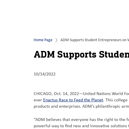
Home Page
ADM Supports Student Entrepreneurs on 
ADM Supports Studen
10/14/2022
CHICAGO, Oct. 14, 2022—United Nations World Foo
ever
Enactus Race to Feed the Planet
. This colleg
products and enterprises. ADM’s philanthropic ar
“ADM believes that everyone has the right to the f
powerful way to find new and innovative solutions 