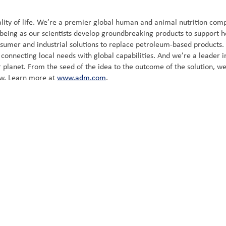
ity of life. We’re a premier global human and animal nutrition compa
-being as our scientists develop groundbreaking products to support h
nsumer and industrial solutions to replace petroleum-based products
onnecting local needs with global capabilities. And we’re a leader in 
 planet. From the seed of the idea to the outcome of the solution, we
ow. Learn more at
www.adm.com
.