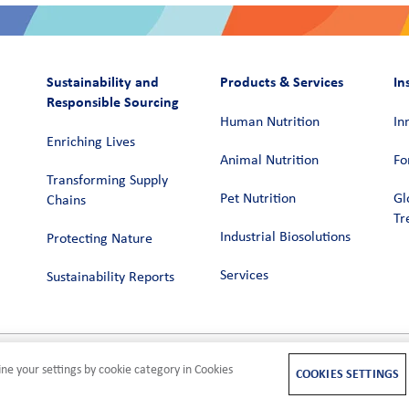
Sustainability and
Products & Services
In
Responsible Sourcing
Human Nutrition
In
Enriching Lives
Animal Nutrition
Fo
Transforming Supply
Pet Nutrition
Gl
Chains​
Tr
Industrial Biosolutions
Protecting Nature
Services
Sustainability Reports
ne your settings by cookie category in Cookies
M
COOKIES SETTINGS