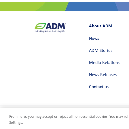
About ADM
News
ADM Stories
Media Relations
News Releases
Contact us
From here, you may accept or reject all non-essential cookies. You may refi
Privacy
Terms of Use
Compliance
Cookies Settings
©2026 AD
Settings.