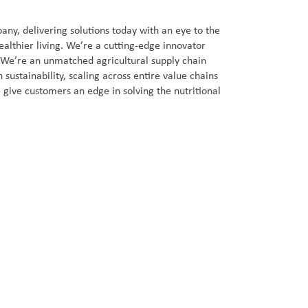
ny, delivering solutions today with an eye to the
ealthier living. We’re a cutting-edge innovator
. We’re an unmatched agricultural supply chain
sustainability, scaling across entire value chains
 give customers an edge in solving the nutritional