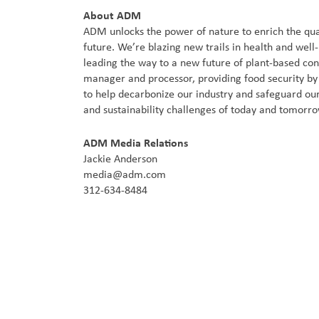
About ADM
ADM unlocks the power of nature to enrich the qual
future. We’re blazing new trails in health and well
leading the way to a new future of plant-based co
manager and processor, providing food security by c
to help decarbonize our industry and safeguard our
and sustainability challenges of today and tomorr
ADM Media Relations
Jackie Anderson
media@adm.com
312-634-8484