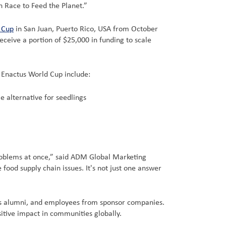
n Race to Feed the Planet.”
 Cup
in San Juan, Puerto Rico, USA from October
ceive a portion of $25,000 in funding to scale
e Enactus World Cup include:
e alternative for seedlings
problems at once,” said ADM Global Marketing
ood supply chain issues. It's not just one answer
tus alumni, and employees from sponsor companies.
itive impact in communities globally.