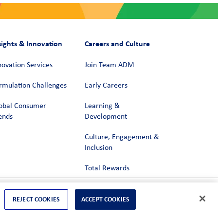
sights & Innovation
Careers and Culture
novation Services
Join Team ADM
rmulation Challenges
Early Careers
obal Consumer
Learning &
ends
Development
Culture, Engagement &
Inclusion
Total Rewards
REJECT COOKIES
ACCEPT COOKIES