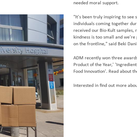
needed moral support.
"It's been truly inspiring to se
individuals coming together duri
received our Bio-Kult samples, 
kindness is too small and we're 
on the frontline," said Beki Da
ADM recently won three awards 
Product of the Year,' 'Ingredien
Food Innovation'. Read about t
Interested in find out more abou