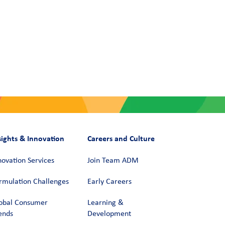
sights & Innovation
Careers and Culture
novation Services
Join Team ADM
rmulation Challenges
Early Careers
obal Consumer
Learning &
ends
Development