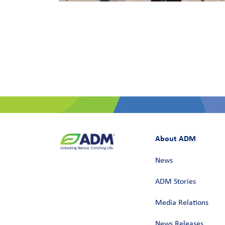
About ADM
News
ADM Stories
Media Relations
News Releases