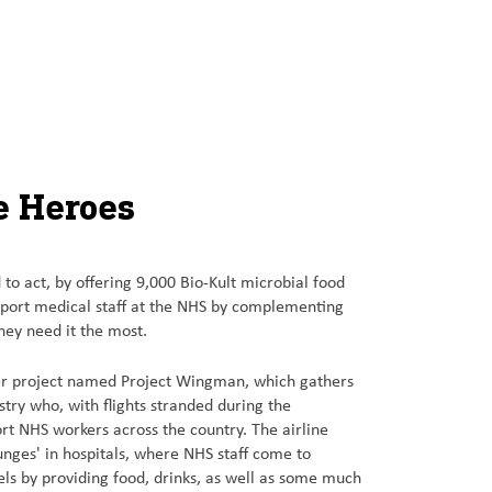
e Heroes
to act, by offering 9,000 Bio-Kult microbial food
port medical staff at the NHS by complementing
they need it the most.
er project named Project Wingman, which gathers
stry who, with flights stranded during the
t NHS workers across the country. The airline
ounges' in hospitals, where NHS staff come to
els by providing food, drinks, as well as some much