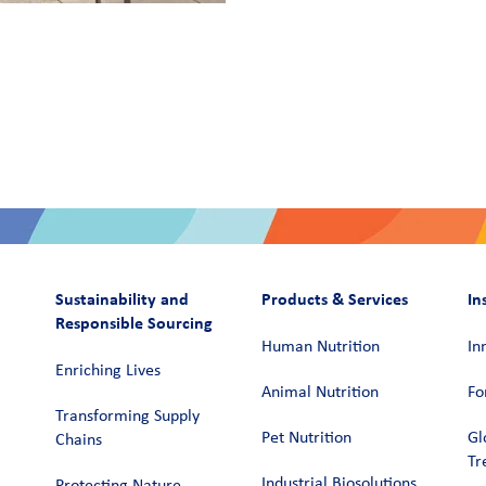
Sustainability and
Products & Services
In
Responsible Sourcing
Human Nutrition
In
Enriching Lives
Animal Nutrition
Fo
Transforming Supply
Pet Nutrition
Gl
Chains​
Tr
Industrial Biosolutions
Protecting Nature