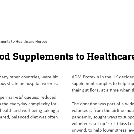
ements to Healthcare Heroes
ood Supplements to Healthcar
 many other countries, were hit
ADM Protexin in the UK decided 
ous strain on hospital workers.
supplement samples to help sup
their gut flora, at a time when 
supermarkets' queues, reduced
to the everyday complexity for
The donation was part of a wid
 health and well-being taking a
volunteers from the airline indu
pared, balanced diet was often
pandemic, sought ways to suppor
volunteers set up 'First Class L
unwind, to help lower stress lev