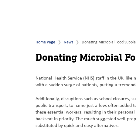
Home Page
News
Donating Microbial Food Suppl
Donating Microbial F
National Health Service (NHS) staff in the UK, like
with a sudden surge of patients, putting a tremend
Additionally, disruptions such as school closures, 
public transport, to name just a few, often added 
these essential workers, resulting in their personal
backseat in priority. The much suggested well-pre
substituted by quick and easy alternatives.