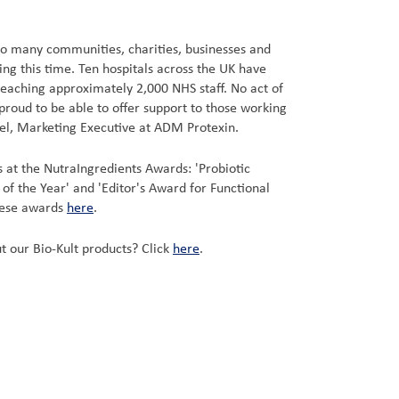
e so many communities, charities, businesses and
ng this time. Ten hospitals across the UK have
reaching approximately 2,000 NHS staff. No act of
proud to be able to offer support to those working
niel, Marketing Executive at ADM Protexin.
at the NutraIngredients Awards: 'Probiotic
t of the Year' and 'Editor's Award for Functional
hese awards
here
.
t our Bio-Kult products? Click
here
.